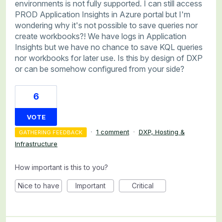
environments is not fully supported. I can still access
PROD Application Insights in Azure portal but I'm
wondering why it's not possible to save queries nor
create workbooks?! We have logs in Application
Insights but we have no chance to save KQL queries
nor workbooks for later use. Is this by design of DXP
or can be somehow configured from your side?
6
VOTE
·
1 comment
·
DXP, Hosting &
GATHERING FEEDBACK
Infrastructure
How important is this to you?
Nice to have
Important
Critical