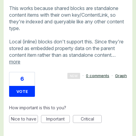
This works because shared blocks are standalone
content items with their own key/ContentLink, so
they're indexed and queryable like any other content
type.
Local (inline) blocks don't support this. Since they're
stored as embedded property data on the parent
content item rather than as standalone content…
more
·
0 comments
·
Graph
NEW
6
VOTE
How important is this to you?
Nice to have
Important
Critical