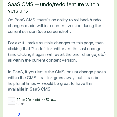
SaaS CMS -- undo/redo feature within
versions
On PaaS CMS, there's an ability to roll back/undo
changes made within a content version during the
current session (see screenshot).
For ex: if I make multiple changes to this page, then
clicking that "Undo" link will revert the last change
(and clicking it again will revert the prior change, etc)
all within the current content version.
In PaaS, if you leave the CMS, or just change pages
within the CMS, that link goes away, but it can be
helpful at times -- would be great to have this
available in SaaS CMS.
321ea7fe-4bfd-4452-a7e2-d4f535d2ef3d.jpg
10 KB
7