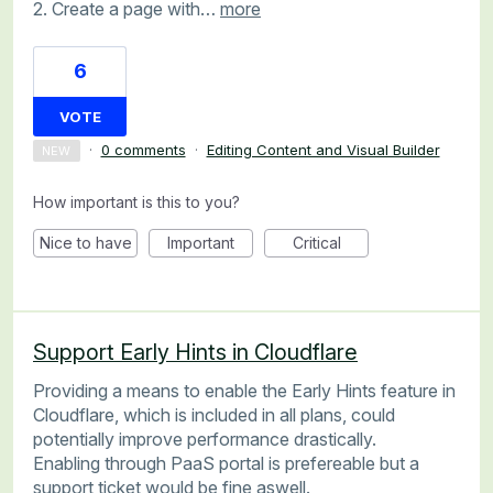
2. Create a page with…
more
6
VOTE
·
0 comments
·
Editing Content and Visual Builder
NEW
How important is this to you?
Nice to have
Important
Critical
Support Early Hints in Cloudflare
Providing a means to enable the Early Hints feature in
Cloudflare, which is included in all plans, could
potentially improve performance drastically.
Enabling through PaaS portal is prefereable but a
support ticket would be fine aswell.