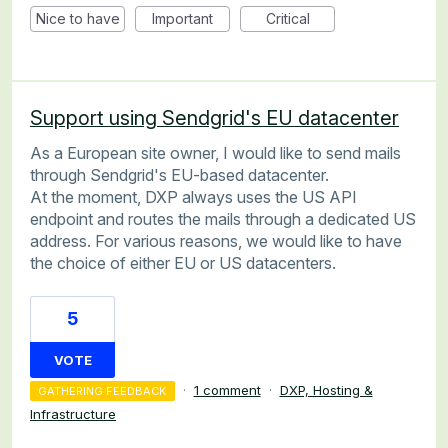
Nice to have
Important
Critical
Support using Sendgrid's EU datacenter
As a European site owner, I would like to send mails
through Sendgrid's EU-based datacenter.
At the moment, DXP always uses the US API
endpoint and routes the mails through a dedicated US
address. For various reasons, we would like to have
the choice of either EU or US datacenters.
5
VOTE
·
1 comment
·
DXP, Hosting &
GATHERING FEEDBACK
Infrastructure