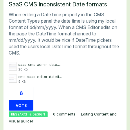
SaaS CMS Inconsistent Date formats
When editing a DateTime property in the CMS
Content Types panel the date time is using my local
format of dd/mm/yyyy. When a CMS Editor edits on
the page the DateTime format changed to
mm/dd/yyyy. It would be nice if DateTime pickers
used the users local DateTime format throughout the
CMS.
saas-cms-admin-date.png
20 KB
cms-saas-editor-datetime.png
9 KB
6
VOTE
·
0 comments
·
Editing Content and
RESEARCH & DESIGN
Visual Builder