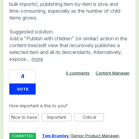
bulk imports), publishing item-by-item is slow and
time-consuming, especially as the number of child
items grows.
Suggested solution:
Add a "Publish with children" (or similar) action in the
content tree/edit view that recursively publishes a
selected item and all its descendants. Alternatively,
expose…
more
0 comments
·
Content Manager
4
VOTE
How important is this to you?
Nice to have
Important
Critical
·
Tom Bramley
(
Senior Product Manager,
COMMITTED