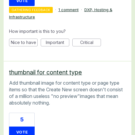
VOTE
·
1 comment
·
DXP, Hosting &
GATHERING FEEDBACK
Infrastructure
How important is this to you?
Nice to have
Important
Critical
thumbnail for content type
Add thumbnail image for content type or page type
items so that the Create New screen doesn't consist
of a million useless "no preview"images that mean
absolutely nothing.
5
VOTE