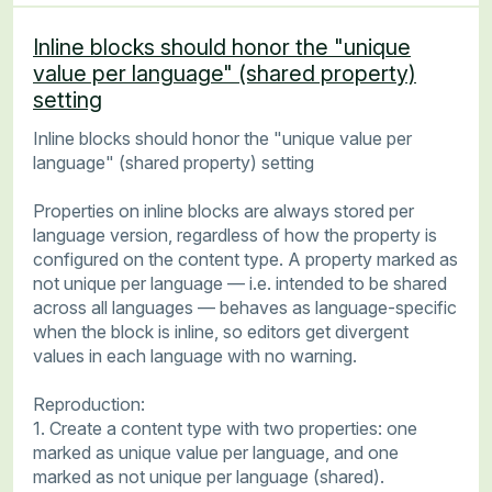
Inline blocks should honor the "unique
value per language" (shared property)
setting
Inline blocks should honor the "unique value per
language" (shared property) setting
Properties on inline blocks are always stored per
language version, regardless of how the property is
configured on the content type. A property marked as
not unique per language — i.e. intended to be shared
across all languages — behaves as language-specific
when the block is inline, so editors get divergent
values in each language with no warning.
Reproduction:
1. Create a content type with two properties: one
marked as unique value per language, and one
marked as not unique per language (shared).