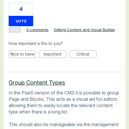
4
VOTE
·
0 comments
·
Editing Content and Visual Builder
NEW
How important is this to you?
Nice to have
Important
Critical
Group Content Types
In the PaaS version of the CMS it is possible to group
Page and Blocks. This acts as a visual aid for editors
allowing them to easily locate the relevant content
type when there is a long list.
This should also be manageable via the management