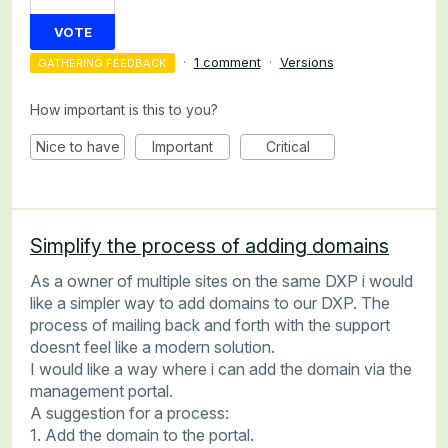
VOTE
·
1 comment
·
Versions
GATHERING FEEDBACK
How important is this to you?
Nice to have
Important
Critical
Simplify the process of adding domains
As a owner of multiple sites on the same DXP i would
like a simpler way to add domains to our DXP. The
process of mailing back and forth with the support
doesnt feel like a modern solution.
I would like a way where i can add the domain via the
management portal.
A suggestion for a process:
1. Add the domain to the portal.