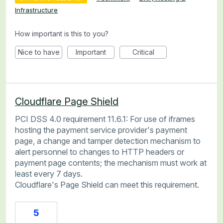
Infrastructure
How important is this to you?
Nice to have
Important
Critical
Cloudflare Page Shield
PCI DSS 4.0 requirement 11.6.1: For use of iframes
hosting the payment service provider's payment
page, a change and tamper detection mechanism to
alert personnel to changes to HTTP headers or
payment page contents; the mechanism must work at
least every 7 days.
Cloudflare's Page Shield can meet this requirement.
5