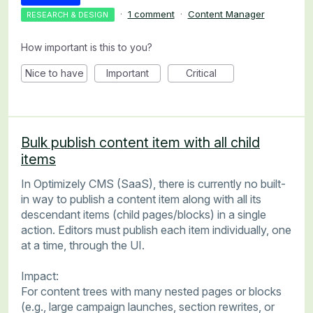
·
1 comment
·
Content Manager
RESEARCH & DESIGN
How important is this to you?
Nice to have
Important
Critical
Bulk publish content item with all child
items
In Optimizely CMS (SaaS), there is currently no built-
in way to publish a content item along with all its
descendant items (child pages/blocks) in a single
action. Editors must publish each item individually, one
at a time, through the UI.
Impact:
For content trees with many nested pages or blocks
(e.g., large campaign launches, section rewrites, or