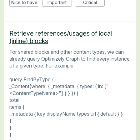
Nice to have
Important
Critical
Retrieve references/usages of local
(inline) blocks
For shared blocks and other content types, we can
already query Optimizely Graph to find every instance
of a given type. For example:
query FindByType {
_Content(where: { _metadata: { types: { in: ["
<ContentTypeName>"] } } }) {
total
items {
_metadata { key displayName types url { default } }
}
}
}