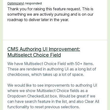
Optimizely
)
responded
Thank you for raising this feature request. This is
something we are actively pursuing and is on our
roadmap to deliver later in the year.
CMS Authoring UI Improvement:
Multiselect Choice Field
We have Multiselect Choice Field with 50+ items.
These are rendered in authoring UI as a long list of
checkboxes, which takes up a lot of space.
We would like to see improvements to authoring UI
where we show Multiselect Choice fields as a
Dropdown CheckedList box. Would be great if we
can have search feature in the list, and also Clear All
functionality to reset previous selections.