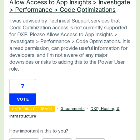
Allow Access to App Insights > Investigate
> Performance > Code Optimizations
I was advised by Technical Support services that
Code Optimization access is not currently supported
for DXP. Please Allow Access to App Insights >
Investigate > Performance > Code Optimizations. It is
a read permission, can provide useful information for
developers, and I'm not aware of any major
downsides or risks to adding this to the Power User
role.
7
VOTE
·
0 comments
·
DXP, Hosting &
GATHERING FEEDBACK
Infrastructure
How important is this to you?