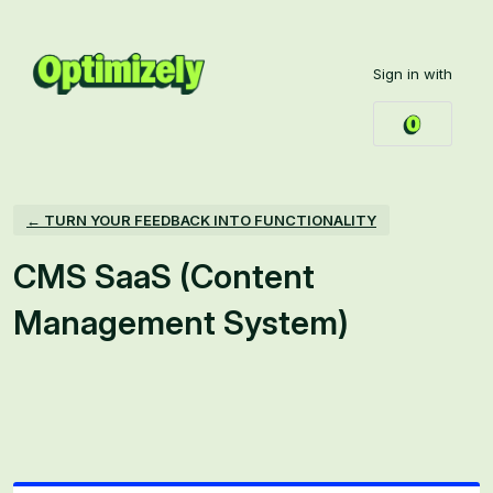
Skip
to
Sign in with
content
← TURN YOUR FEEDBACK INTO FUNCTIONALITY
CMS SaaS (Content
Management System)