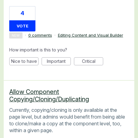
4
VOTE
·
0 comments
·
Editing Content and Visual Builder
NEW
How important is this to you?
Nice to have
Important
Critical
Allow Component
Copying/Cloning/Duplicating
Currently, copying/cloning is only available at the
page level, but admins would benefit from being able
to clone/make a copy at the component level, too,
within a given page.