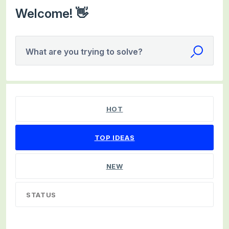
Welcome! 👋
What are you trying to solve?
98 results found
HOT
TOP
IDEAS
NEW
STATUS