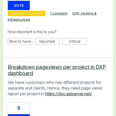
VOTE
·
1 comment
·
DXP, Hosting &
GATHERING FEEDBACK
Infrastructure
How important is this to you?
Nice to have
Important
Critical
Breakdown pageviews per project in DXP
dashboard
We have customers who has different projects for
separate end clients. Hence, they need page views
report per project in
https://dxc.episerver.net/
5