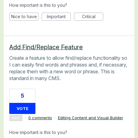
How important is this to you?
Nice to have
Important
Critical
Add Find/Replace Feature
Create a feature to allow find/replace functionality so
I can easily find words and phrases and, if necessary,
replace them with a new word or phrase. This is
standard in many CMS.
5
VOTE
·
0 comments
·
Editing Content and Visual Builder
NEW
How important is this to you?