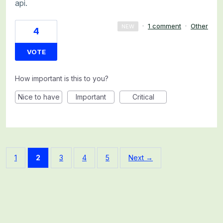
api.
·
1 comment
·
Other
NEW
4
VOTE
How important is this to you?
Nice to have
Important
Critical
1
2
3
4
5
Next →