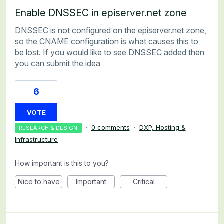
Enable DNSSEC in episerver.net zone
DNSSEC is not configured on the episerver.net zone,
so the CNAME configuration is what causes this to
be lost. If you would like to see DNSSEC added then
you can submit the idea
6
VOTE
·
0 comments
·
DXP, Hosting &
RESEARCH & DESIGN
Infrastructure
How important is this to you?
Nice to have
Important
Critical