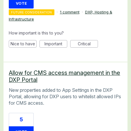
VOTE
·
1 comment
·
DXP, Hosting &
FUTURE CONSIDERATION
Infrastructure
How important is this to you?
Nice to have
Important
Critical
Allow for CMS access management in the
DXP Portal
New properties added to App Settings in the DXP
Portal, allowing for DXP users to whitelist allowed IPs
for CMS access.
5