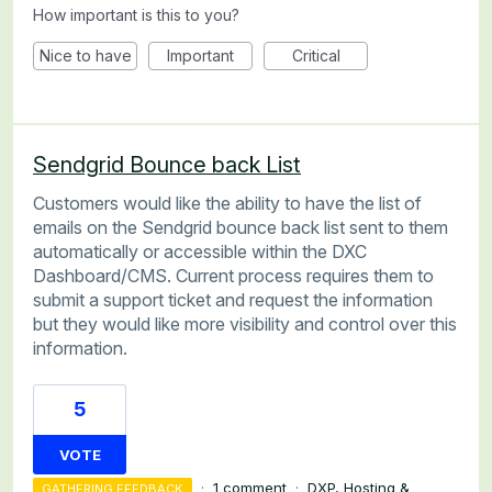
How important is this to you?
Nice to have
Important
Critical
Sendgrid Bounce back List
Customers would like the ability to have the list of
emails on the Sendgrid bounce back list sent to them
automatically or accessible within the DXC
Dashboard/CMS. Current process requires them to
submit a support ticket and request the information
but they would like more visibility and control over this
information.
5
VOTE
·
1 comment
·
DXP, Hosting &
GATHERING FEEDBACK