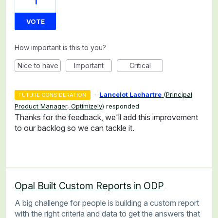
1
VOTE
How important is this to you?
Nice to have
Important
Critical
·
Lancelot Lachartre
(
Principal
FUTURE CONSIDERATION
Product Manager, Optimizely
)
responded
Thanks for the feedback, we'll add this improvement
to our backlog so we can tackle it.
Opal Built Custom Reports in ODP
A big challenge for people is building a custom report
with the right criteria and data to get the answers that