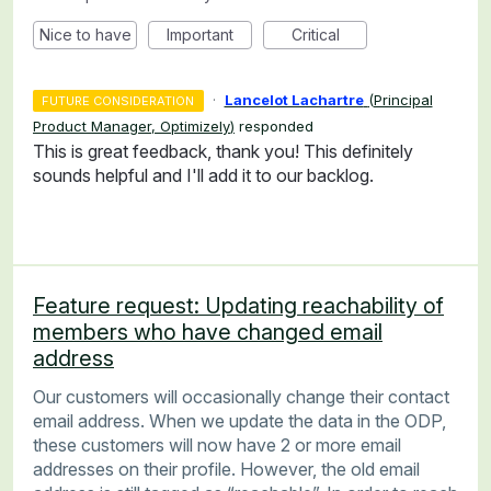
Nice to have
Important
Critical
·
Lancelot Lachartre
(
Principal
FUTURE CONSIDERATION
Product Manager, Optimizely
)
responded
This is great feedback, thank you! This definitely
sounds helpful and I'll add it to our backlog.
Feature request: Updating reachability of
members who have changed email
address
Our customers will occasionally change their contact
email address. When we update the data in the ODP,
these customers will now have 2 or more email
addresses on their profile. However, the old email