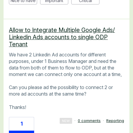
Nice to have
Important
Critical
Allow to Integrate Multiple Google Ads/
Linkedin Ads accounts to single ODP
Tenant
We have 2 Linkedin Ad accounts for different
purposes, under 1 Business Manager and need the
data from both of them to flow to ODP, but at the
moment we can connect only one account at a time,
Can you please ad the possibility to connect 2 or
more ad accounts at the same time?
Thanks!
·
0 comments
·
Reporting
NEW
1