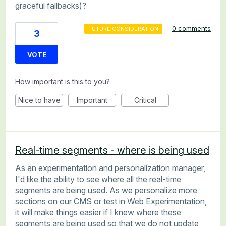
graceful fallbacks)?
·
0 comments
FUTURE CONSIDERATION
3
VOTE
How important is this to you?
Nice to have
Important
Critical
Real-time segments - where is being used
As an experimentation and personalization manager,
I'd like the ability to see where all the real-time
segments are being used. As we personalize more
sections on our CMS or test in Web Experimentation,
it will make things easier if I knew where these
segments are being used so that we do not update