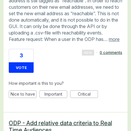
address is still tagged as “reachable”. In order to reach
customers on their new email addresses, we need to
set the new email address as “reachable”. This is not
done automatically, and it is not possible to do in the
GUI. It can only be done through the API or by
uploading a .csv-file with reachability events.
Feature request: When a user in the ODP has…
more
·
0 comments
NEW
3
VOTE
How important is this to you?
Nice to have
Important
Critical
ODP - Add relative data criteria to Real
Time Audiences