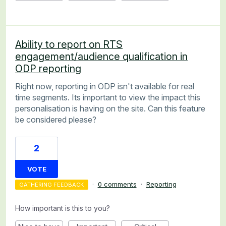
Ability to report on RTS
engagement/audience qualification in
ODP reporting
Right now, reporting in ODP isn't available for real
time segments. Its important to view the impact this
personalisation is having on the site. Can this feature
be considered please?
2
VOTE
·
0 comments
·
Reporting
GATHERING FEEDBACK
How important is this to you?