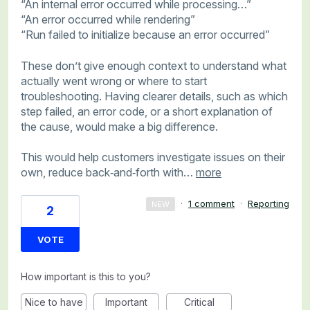
“An internal error occurred while processing…”
“An error occurred while rendering”
“Run failed to initialize because an error occurred”
These don’t give enough context to understand what
actually went wrong or where to start
troubleshooting. Having clearer details, such as which
step failed, an error code, or a short explanation of
the cause, would make a big difference.
This would help customers investigate issues on their
own, reduce back‑and‑forth with…
more
·
1 comment
·
Reporting
NEW
2
VOTE
How important is this to you?
Nice to have
Important
Critical