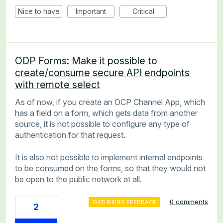
Nice to have
Important
Critical
ODP Forms: Make it possible to
create/consume secure API endpoints
with remote select
As of now, if you create an OCP Channel App, which
has a field on a form, which gets data from another
source, it is not possible to configure any type of
authentication for that request.
It is also not possible to implement internal endpoints
to be consumed on the forms, so that they would not
be open to the public network at all.
·
0 comments
GATHERING FEEDBACK
2