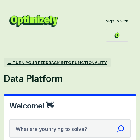
Skip
to
Sign in with
content
← TURN YOUR FEEDBACK INTO FUNCTIONALITY
Data Platform
Welcome! 👋
What are you trying to solve?