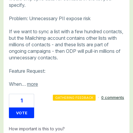
specify.
Problem: Unnecessary PII expose risk
If we want to sync a list with a few hundred contacts,
but the Mailchimp account contains other lists with
millions of contacts - and these lists are part of
ongoing campaigns - then ODP will pull-in millions of
unnecessary contacts.
Feature Request:
When…
more
·
0 comments
GATHERING FEEDBACK
1
VOTE
How important is this to you?