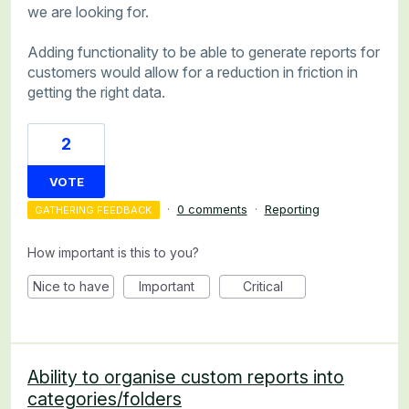
we are looking for.
Adding functionality to be able to generate reports for
customers would allow for a reduction in friction in
getting the right data.
2
VOTE
·
0 comments
·
Reporting
GATHERING FEEDBACK
How important is this to you?
Nice to have
Important
Critical
Ability to organise custom reports into
categories/folders