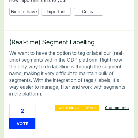
How important is this to you?
Nice to have
Important
Critical
(Real-time) Segment Labelling
We want to have the option to tag or label our (real-
time) segments within the ODP platform. Right now
the only way to do labelling is through the segment
name, making it very difficult to maintain bulk of
segments. With the integration of tags / labels, it's
way easier to manage, filter and work with segments
in the platform.
·
0 comments
GATHERING FEEDBACK
2
VOTE