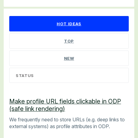
35 results found
HOT
IDEAS
TOP
NEW
STATUS
Make profile URL fields clickable in ODP
(safe link rendering)
We frequently need to store URLs (e.g. deep links to
external systems) as profile attributes in ODP.