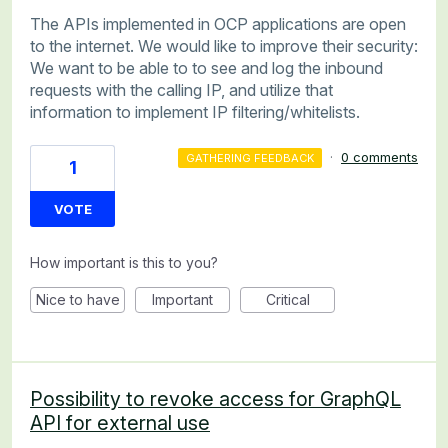
The APIs implemented in OCP applications are open
to the internet. We would like to improve their security:
We want to be able to to see and log the inbound
requests with the calling IP, and utilize that
information to implement IP filtering/whitelists.
·
0 comments
GATHERING FEEDBACK
1
VOTE
How important is this to you?
Nice to have
Important
Critical
Possibility to revoke access for GraphQL
API for external use