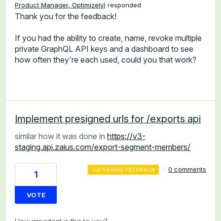
Product Manager, Optimizely
)
responded
Thank you for the feedback!
If you had the ability to create, name, revoke multiple
private GraphQL API keys and a dashboard to see
how often they're each used, could you that work?
Implement presigned urls for /exports api
similar how it was done in
https://v3-
staging.api.zaius.com/export-segment-members/
·
0 comments
GATHERING FEEDBACK
1
VOTE