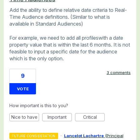
Add the ability to define relative date criteria to Real-
Time Audience definitions. (Similar to what is
available in Standard Audiences)
For example, we need to add all profileswith a date
property value that is within the last 6 months. It is not
feasible to input a specific date for the audience
which is the only option.
3 comments
9
VOTE
How important is this to you?
Nice to have
Important
Critical
·
Lancelot Lachartre
(
Principal
FUTURE CONSIDERATION