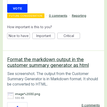
VOTE
·
0 comments
·
Reporting
FUTURE CONSIDERATION
How important is this to you?
Nice to have
Important
Critical
Format the markdown output in the
customer summary generator as html
See screenshot. The output from the Customer
Summary Generator is in Markdown format. It should
be converted to HTML.
image%20(6).png
555 KB
0 comments