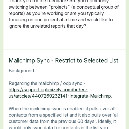
Thank you for the feedback! Are you commonly
switching between "projects" (a conceptual group of
reports) as you're working or are you typically
focusing on one project at a time and would like to
ignore the unrelated reports that day?
Mailchimp Sync - Restrict to Selected List
Background:
Regarding the mailchimp / odp sync -
https://support.optimizely.com/hc/en-
us/articles/4407269232141-Integrate-Mailchimp
.
When the mailchimp sync is enabled, it pulls over all
contacts from a specified list and it also pulls over 'all
customer data from the previous 60 days'. Ideally, it
would only sync data for contacts in the list you