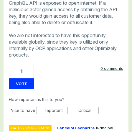
GraphQL API is exposed to open internet. If a
malicious actor gained access by obtaining the API
key, they would gain access to all customer data,
being also able to delete or obfuscate it.
We are not interested to have this opportunity
available globally, since they key is utilized only
internally by OCP applications and other Optimizely
products.
0 comments
1
VOTE
How important is this to you?
Nice to have
Important
Critical
·
Lancelot Lachartre
(
Principal
GATHERING FEEDBACK