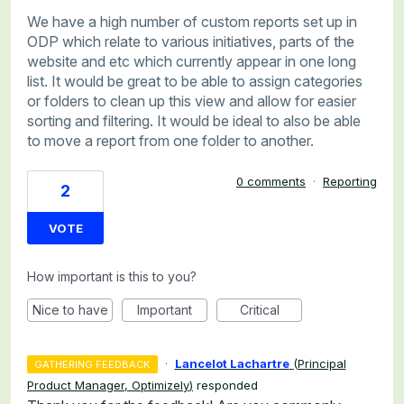
We have a high number of custom reports set up in
ODP which relate to various initiatives, parts of the
website and etc which currently appear in one long
list. It would be great to be able to assign categories
or folders to clean up this view and allow for easier
sorting and filtering. It would be ideal to also be able
to move a report from one folder to another.
0 comments
·
Reporting
2
VOTE
How important is this to you?
Nice to have
Important
Critical
·
Lancelot Lachartre
(
Principal
GATHERING FEEDBACK
Product Manager, Optimizely
)
responded