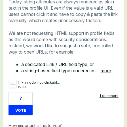
Today, string attributes are always rendered as plain
text in the profile UI. Even if the value is a valid URL,
users cannot click it and have to copy & paste the link
manually, which creates unnecessary friction.
We are not requesting HTML support in profile fields,
as this would come with security considerations.
Instead, we would like to suggest a safe, controlled
way to open URLs, for example:
a dedicated Link / URL field type, or
a string-based field type rendered as…
more
link_in_odp_not_clickable.png
15 KB
1 comment
7
VOTE
How important is this to you?