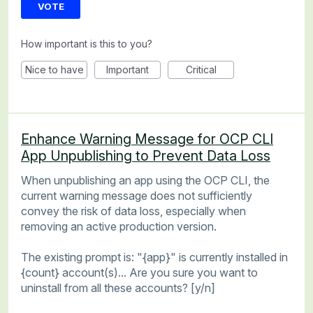
VOTE
How important is this to you?
Nice to have
Important
Critical
Enhance Warning Message for OCP CLI
App Unpublishing to Prevent Data Loss
When unpublishing an app using the OCP CLI, the
current warning message does not sufficiently
convey the risk of data loss, especially when
removing an active production version.
The existing prompt is: "{app}" is currently installed in
{count} account(s)... Are you sure you want to
uninstall from all these accounts? [y/n]