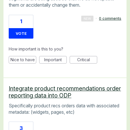
them or accidentally change them.
·
0 comments
NEW
1
VOTE
How important is this to you?
Nice to have
Important
Critical
Integrate product recommendations order
reporting data into ODP
Specifically product recs orders data with associated
metadata: (widgets, pages, etc)
3