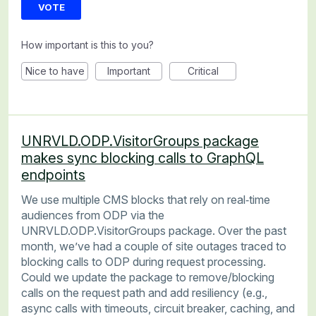
VOTE
How important is this to you?
Nice to have
Important
Critical
UNRVLD.ODP.VisitorGroups package
makes sync blocking calls to GraphQL
endpoints
We use multiple CMS blocks that rely on real‑time
audiences from ODP via the
UNRVLD.ODP.VisitorGroups package. Over the past
month, we’ve had a couple of site outages traced to
blocking calls to ODP during request processing.
Could we update the package to remove/blocking
calls on the request path and add resiliency (e.g.,
async calls with timeouts, circuit breaker, caching, and