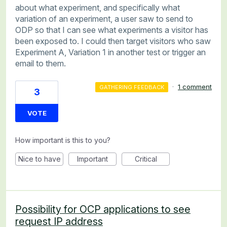
about what experiment, and specifically what
variation of an experiment, a user saw to send to
ODP so that I can see what experiments a visitor has
been exposed to. I could then target visitors who saw
Experiment A, Variation 1 in another test or trigger an
email to them.
·
1 comment
GATHERING FEEDBACK
3
VOTE
How important is this to you?
Nice to have
Important
Critical
Possibility for OCP applications to see
request IP address