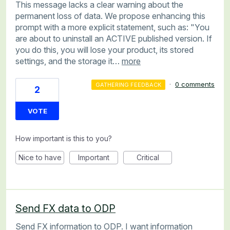
This message lacks a clear warning about the
permanent loss of data. We propose enhancing this
prompt with a more explicit statement, such as: "You
are about to uninstall an ACTIVE published version. If
you do this, you will lose your product, its stored
settings, and the storage it…
more
·
0 comments
GATHERING FEEDBACK
2
VOTE
How important is this to you?
Nice to have
Important
Critical
Send FX data to ODP
Send FX information to ODP. I want information