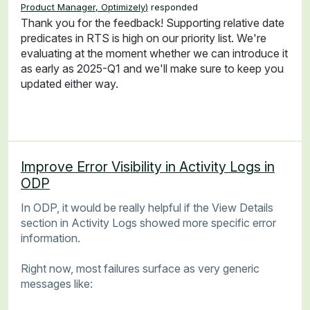
Product Manager, Optimizely
)
responded
Thank you for the feedback! Supporting relative date
predicates in RTS is high on our priority list. We're
evaluating at the moment whether we can introduce it
as early as 2025-Q1 and we'll make sure to keep you
updated either way.
Improve Error Visibility in Activity Logs in
ODP
In ODP, it would be really helpful if the View Details
section in Activity Logs showed more specific error
information.
Right now, most failures surface as very generic
messages like: