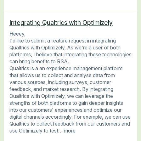
Integrating Qualtrics with Optimizely
Heeey,
I'd like to submit a feature request in integrating
Qualtrics with Optimizely. As we're a user of both
platforms, I believe that integrating these technologies
can bring benefits to RSA.
Qualtrics is a an experience management platform
that allows us to collect and analyse data from
various sources, including surveys, customer
feedback, and market research. By integrating
Qualtrics with Optimizely, we can leverage the
strengths of both platforms to gain deeper insights
into our customers' experiences and optimize our
digital channels accordingly. For example, we can use
Qualtrics to collect feedback from our customers and
use Optimizely to test…
more