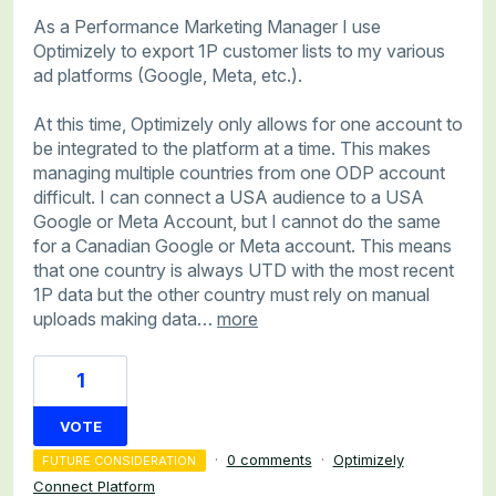
As a Performance Marketing Manager I use
Optimizely to export 1P customer lists to my various
ad platforms (Google, Meta, etc.).
At this time, Optimizely only allows for one account to
be integrated to the platform at a time. This makes
managing multiple countries from one ODP account
difficult. I can connect a USA audience to a USA
Google or Meta Account, but I cannot do the same
for a Canadian Google or Meta account. This means
that one country is always UTD with the most recent
1P data but the other country must rely on manual
uploads making data…
more
1
VOTE
·
0 comments
·
Optimizely
FUTURE CONSIDERATION
Connect Platform