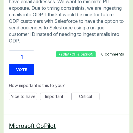
have email addresses. We want to minimize PII
exposure. Due to timing constraints, we are ingesting
emails into ODP. I think it would be nice for future
ODP customers with Salesforce to have the option to
send audiences to Salesforce using a unique
customer ID instead of needing to ingest emails into
ODP.
·
0 comments
RESEARCH & DESIGN
1
VOTE
How important is this to you?
Nice to have
Important
Critical
Microsoft CoPilot