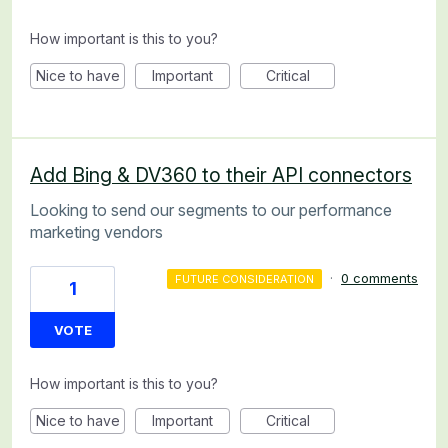
How important is this to you?
Nice to have
Important
Critical
Add Bing & DV360 to their API connectors
Looking to send our segments to our performance
marketing vendors
·
0 comments
FUTURE CONSIDERATION
1
VOTE
How important is this to you?
Nice to have
Important
Critical