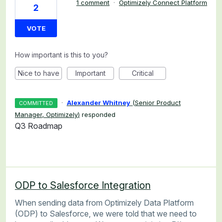
1 comment
·
Optimizely Connect Platform
2
VOTE
How important is this to you?
Nice to have
Important
Critical
·
Alexander Whitney
(
Senior Product
COMMITTED
Manager, Optimizely
)
responded
Q3 Roadmap
ODP to Salesforce Integration
When sending data from Optimizely Data Platform
(ODP) to Salesforce, we were told that we need to