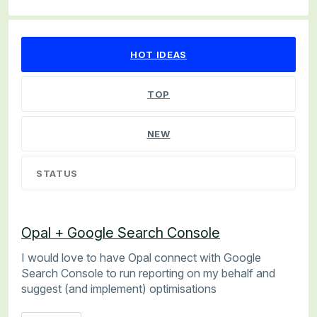
6 results found
HOT
IDEAS
TOP
NEW
STATUS
Opal + Google Search Console
I would love to have Opal connect with Google
Search Console to run reporting on my behalf and
suggest (and implement) optimisations