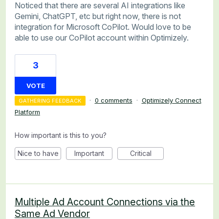
Noticed that there are several AI integrations like
Gemini, ChatGPT, etc but right now, there is not
integration for Microsoft CoPilot. Would love to be
able to use our CoPilot account within Optimizely.
3
VOTE
·
0 comments
·
Optimizely Connect
GATHERING FEEDBACK
Platform
How important is this to you?
Nice to have
Important
Critical
Multiple Ad Account Connections via the
Same Ad Vendor