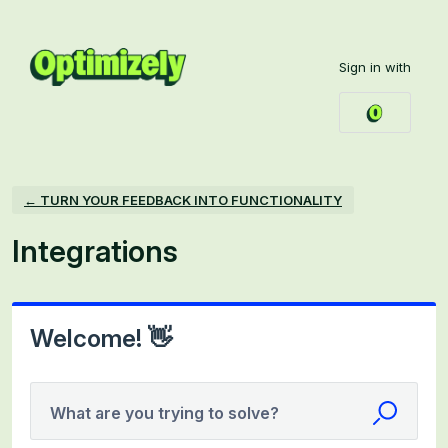
Skip
to
Sign in with
content
← TURN YOUR FEEDBACK INTO FUNCTIONALITY
Integrations
Welcome! 👋
What are you trying to solve?