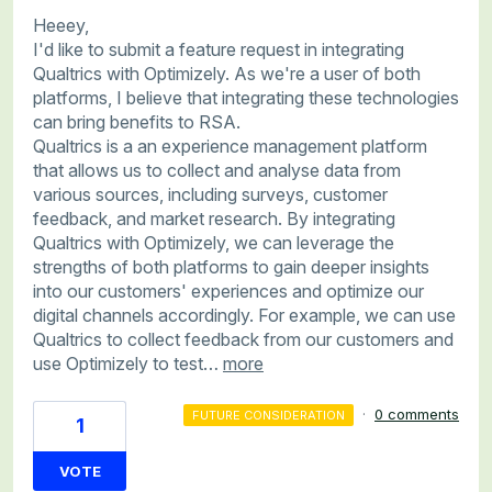
Heeey,
I'd like to submit a feature request in integrating
Qualtrics with Optimizely. As we're a user of both
platforms, I believe that integrating these technologies
can bring benefits to RSA.
Qualtrics is a an experience management platform
that allows us to collect and analyse data from
various sources, including surveys, customer
feedback, and market research. By integrating
Qualtrics with Optimizely, we can leverage the
strengths of both platforms to gain deeper insights
into our customers' experiences and optimize our
digital channels accordingly. For example, we can use
Qualtrics to collect feedback from our customers and
use Optimizely to test…
more
·
0 comments
FUTURE CONSIDERATION
1
VOTE