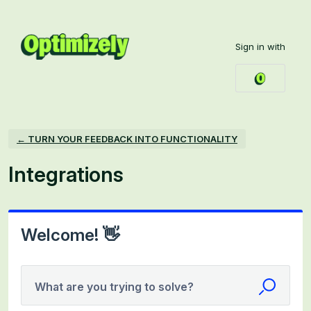
Skip
to
Sign in with
content
← TURN YOUR FEEDBACK INTO FUNCTIONALITY
Integrations
Welcome! 👋
What are you trying to solve?