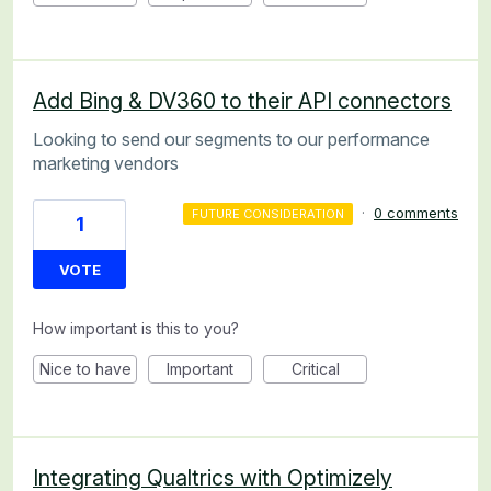
Add Bing & DV360 to their API connectors
Looking to send our segments to our performance
marketing vendors
·
0 comments
FUTURE CONSIDERATION
1
VOTE
How important is this to you?
Nice to have
Important
Critical
Integrating Qualtrics with Optimizely