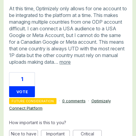
At this time, Optimizely only allows for one account to
be integrated to the platform at a time. This makes
managing multiple countries from one ODP account
difficult. I can connect a USA audience to a USA
Google or Meta Account, but I cannot do the same
for a Canadian Google or Meta account. This means
that one country is always UTD with the most recent
1P data but the other country must rely on manual
uploads making data…
more
1
VOTE
·
0 comments
·
Optimizely
FUTURE CONSIDERATION
Connect Platform
How important is this to you?
Nice to have
Important
Critical