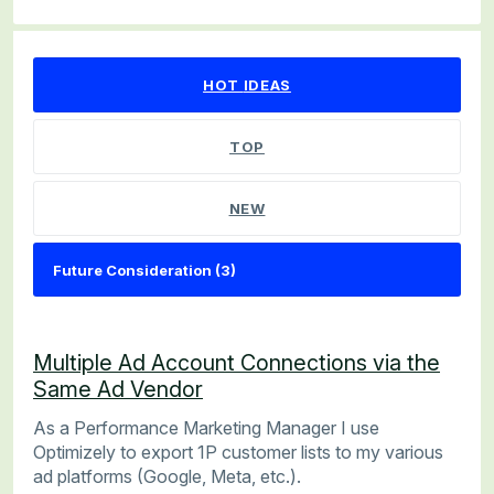
3 results found
HOT
IDEAS
TOP
NEW
Multiple Ad Account Connections via the
Same Ad Vendor
As a Performance Marketing Manager I use
Optimizely to export 1P customer lists to my various
ad platforms (Google, Meta, etc.).