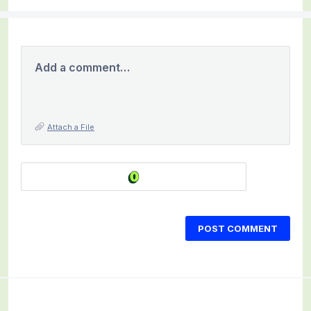
Add a comment…
Attach a File
POST COMMENT