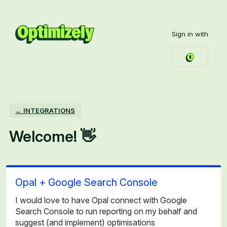
Skip
to
Sign in with
content
← INTEGRATIONS
Welcome! 👋
Opal + Google Search Console
I would love to have Opal connect with Google
Search Console to run reporting on my behalf and
suggest (and implement) optimisations