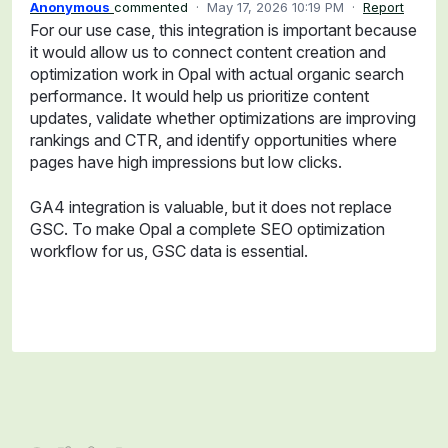
Anonymous
commented
·
May 17, 2026 10:19 PM
·
Report
For our use case, this integration is important because
it would allow us to connect content creation and
optimization work in Opal with actual organic search
performance. It would help us prioritize content
updates, validate whether optimizations are improving
rankings and CTR, and identify opportunities where
pages have high impressions but low clicks.
GA4 integration is valuable, but it does not replace
GSC. To make Opal a complete SEO optimization
workflow for us, GSC data is essential.