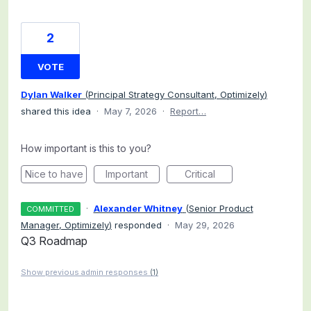
2
VOTE
Dylan Walker
(
Principal Strategy Consultant, Optimizely
)
shared this idea
·
May 7, 2026
·
Report…
How important is this to you?
Nice to have
Important
Critical
·
Alexander Whitney
(
Senior Product
COMMITTED
Manager, Optimizely
)
responded
·
May 29, 2026
Q3 Roadmap
Show previous admin responses
(1)