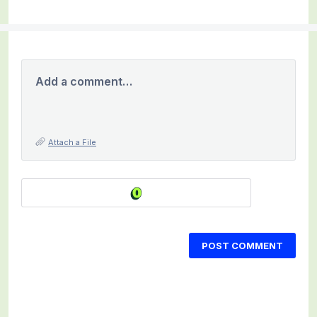
Add a comment…
Attach a File
POST COMMENT