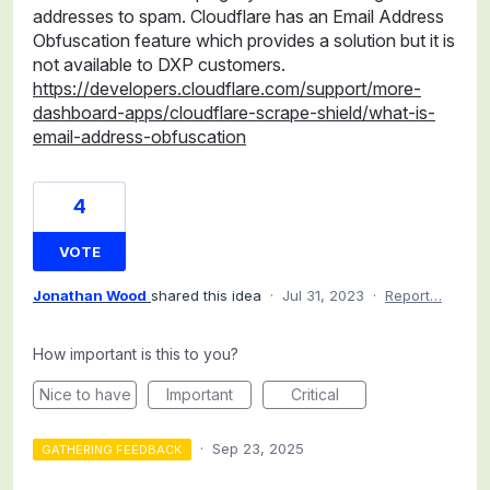
addresses to spam. Cloudflare has an Email Address
Obfuscation feature which provides a solution but it is
not available to DXP customers.
https://developers.cloudflare.com/support/more-
dashboard-apps/cloudflare-scrape-shield/what-is-
email-address-obfuscation
4
VOTE
Jonathan Wood
shared this idea
·
Jul 31, 2023
·
Report…
How important is this to you?
Nice to have
Important
Critical
·
Sep 23, 2025
GATHERING FEEDBACK