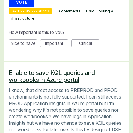
VOTE
·
0 comments
·
DXP, Hosting &
GATHERING FEEDBACK
Infrastructure
How important is this to you?
Nice to have
Important
Critical
Enable to save KQL queries and
workbooks in Azure portal
I know, that direct access to PREPROD and PROD
environments is not fully supported. I can still access
PROD Application Insights in Azure portal but I'm
wondering why it's not possible to save queries nor
create workbooks?! We have logs in Application
Insights but we have no chance to save KQL queries
nor workbooks for later use. Is this by design of DXP