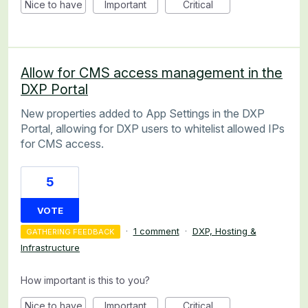
Nice to have
Important
Critical
Allow for CMS access management in the
DXP Portal
New properties added to App Settings in the DXP
Portal, allowing for DXP users to whitelist allowed IPs
for CMS access.
5
VOTE
·
1 comment
·
DXP, Hosting &
GATHERING FEEDBACK
Infrastructure
How important is this to you?
Nice to have
Important
Critical