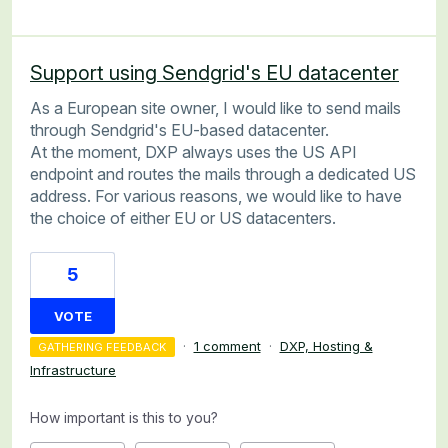
Support using Sendgrid's EU datacenter
As a European site owner, I would like to send mails
through Sendgrid's EU-based datacenter.
At the moment, DXP always uses the US API
endpoint and routes the mails through a dedicated US
address. For various reasons, we would like to have
the choice of either EU or US datacenters.
5
VOTE
·
1 comment
·
DXP, Hosting &
GATHERING FEEDBACK
Infrastructure
How important is this to you?