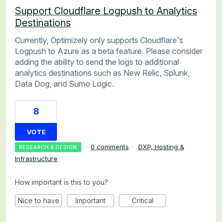
Support Cloudflare Logpush to Analytics
Destinations
Currently, Optimizely only supports Cloudflare's
Logpush to Azure as a beta feature. Please consider
adding the ability to send the logs to additional
analytics destinations such as New Relic, Splunk,
Data Dog, and Sumo Logic.
8
VOTE
·
0 comments
·
DXP, Hosting &
RESEARCH & DESIGN
Infrastructure
How important is this to you?
Nice to have
Important
Critical