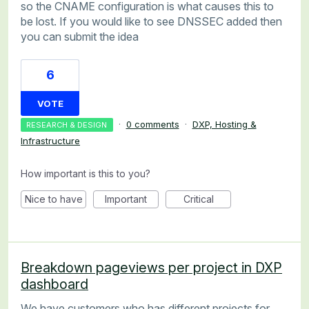
so the CNAME configuration is what causes this to
be lost. If you would like to see DNSSEC added then
you can submit the idea
6
VOTE
·
0 comments
·
DXP, Hosting &
RESEARCH & DESIGN
Infrastructure
How important is this to you?
Nice to have
Important
Critical
Breakdown pageviews per project in DXP
dashboard
We have customers who has different projects for