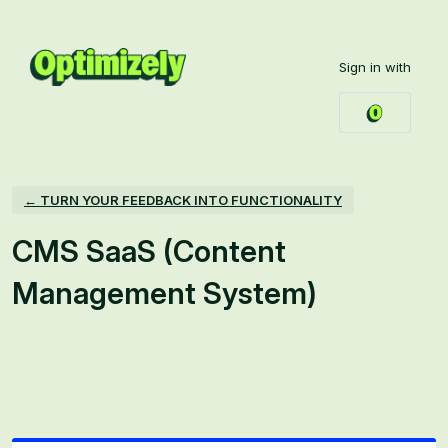
Skip
to
Sign in with
content
← TURN YOUR FEEDBACK INTO FUNCTIONALITY
CMS SaaS (Content
Management System)