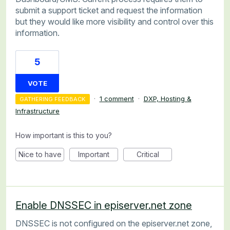
submit a support ticket and request the information
but they would like more visibility and control over this
information.
5
VOTE
·
1 comment
·
DXP, Hosting &
GATHERING FEEDBACK
Infrastructure
How important is this to you?
Nice to have
Important
Critical
Enable DNSSEC in episerver.net zone
DNSSEC is not configured on the episerver.net zone,