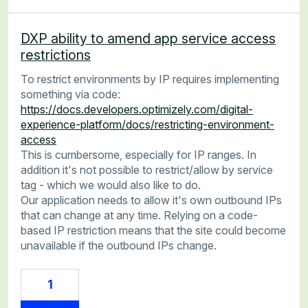
DXP ability to amend app service access
restrictions
To restrict environments by IP requires implementing
something via code:
https://docs.developers.optimizely.com/digital-
experience-platform/docs/restricting-environment-
access
This is cumbersome, especially for IP ranges. In
addition it's not possible to restrict/allow by service
tag - which we would also like to do.
Our application needs to allow it's own outbound IPs
that can change at any time. Relying on a code-
based IP restriction means that the site could become
unavailable if the outbound IPs change.
1