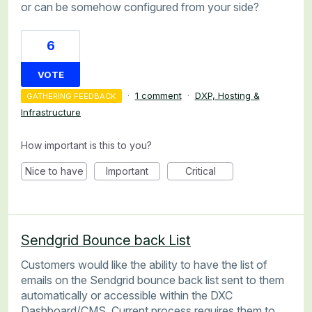
or can be somehow configured from your side?
6
VOTE
·
1 comment
·
DXP, Hosting &
GATHERING FEEDBACK
Infrastructure
How important is this to you?
Nice to have
Important
Critical
Sendgrid Bounce back List
Customers would like the ability to have the list of
emails on the Sendgrid bounce back list sent to them
automatically or accessible within the DXC
Dashboard/CMS. Current process requires them to