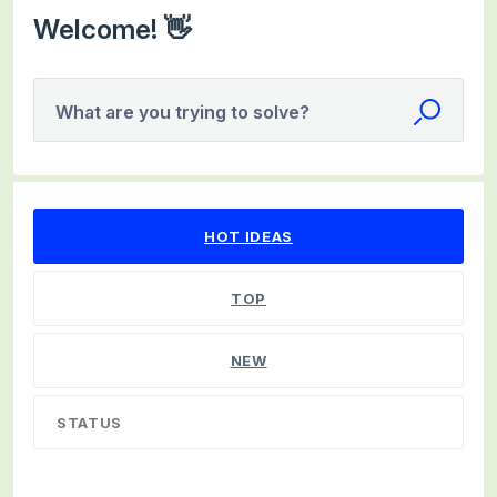
Welcome! 👋
What are you trying to solve?
24 results found
HOT
IDEAS
TOP
NEW
STATUS