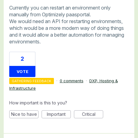
Currently you can restart an environment only
manually from Optimizely paasportal.
We would need an API for restarting environments,
which would be a more modern way of doing things
and it would allow a better automation for managing
environments.
2
VOTE
·
0 comments
·
DXP, Hosting &
GATHERING FEEDBACK
Infrastructure
How important is this to you?
Nice to have
Important
Critical