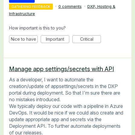
·
0 comments
·
DXP, Hosting &
GATHERING FEEDBACK
Infrastructure
How important is this to you?
Nice to have
Important
Critical
Manage app settings/secrets with API
As a developer, I want to automate the
creation/update of appsettings/secrets in the DXP
portal during deployment. So that I'm sure there are
no mistakes introduced.
We typically deploy our code with a pipeline in Azure
DevOps. It would be nice if we could also create and
update appropriate app and secrets via the
Deployment API. To further automate deployments
of our releases.