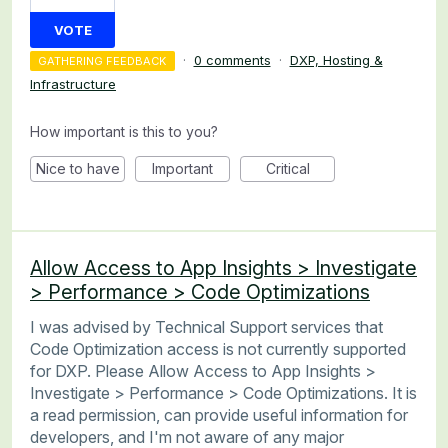
VOTE
·
0 comments
·
DXP, Hosting &
GATHERING FEEDBACK
Infrastructure
How important is this to you?
Nice to have
Important
Critical
Allow Access to App Insights > Investigate
> Performance > Code Optimizations
I was advised by Technical Support services that
Code Optimization access is not currently supported
for DXP. Please Allow Access to App Insights >
Investigate > Performance > Code Optimizations. It is
a read permission, can provide useful information for
developers, and I'm not aware of any major