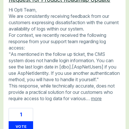
Hi Opti Team,
We are consistently receiving feedback from our
customers expressing dissatisfaction with the current
availability of logs within our system.
For context, we recently received the following
response from your support team regarding log
access:
"As mentioned in the follow up ticket, the CMS
system does not handle login information. You can
see the last login date in [dbo].[AspNetUsers] if you
use AspNetIdentity. If you use another authentication
method, you will have to handle it yourself."
This response, while technically accurate, does not
provide a practical solution for our customers who
require access to log data for various…
more
1
VOTE