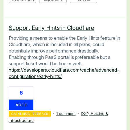
Support Early Hints in Cloudflare
Providing a means to enable the Early Hints feature in
Cloudflare, which is included in all plans, could
potentially improve performance drastically.
Enabling through PaaS portal is prefereable but a
support ticket would be fine aswell.
https://developers.cloudflare.com/cache/advanced-
configuration/early-hints/
6
VOTE
·
1 comment
·
DXP, Hosting &
GATHERING FEEDBACK
Infrastructure