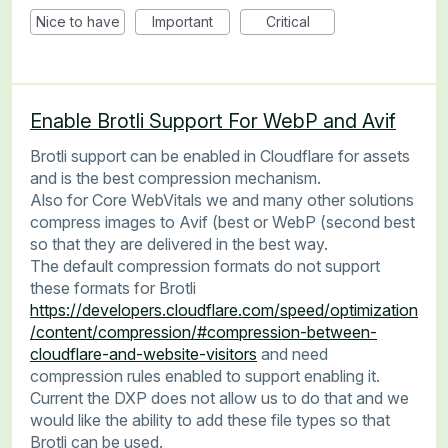
Nice to have
Important
Critical
Enable Brotli Support For WebP and Avif
Brotli support can be enabled in Cloudflare for assets
and is the best compression mechanism.
Also for Core WebVitals we and many other solutions
compress images to Avif (best or WebP (second best
so that they are delivered in the best way.
The default compression formats do not support
these formats for Brotli
https://developers.cloudflare.com/speed/optimization
/content/compression/#compression-between-
cloudflare-and-website-visitors
and need
compression rules enabled to support enabling it.
Current the DXP does not allow us to do that and we
would like the ability to add these file types so that
Brotli can be used.