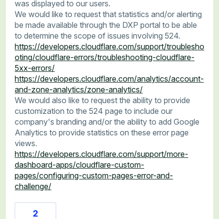
was displayed to our users.
We would like to request that statistics and/or alerting
be made available through the DXP portal to be able
to determine the scope of issues involving 524.
https://developers.cloudflare.com/support/troublesho
oting/cloudflare-errors/troubleshooting-cloudflare-
5xx-errors/
https://developers.cloudflare.com/analytics/account-
and-zone-analytics/zone-analytics/
We would also like to request the ability to provide
customization to the 524 page to include our
company's branding and/or the ability to add Google
Analytics to provide statistics on these error page
views.
https://developers.cloudflare.com/support/more-
dashboard-apps/cloudflare-custom-
pages/configuring-custom-pages-error-and-
challenge/
2