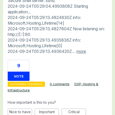
Secure Shell server: sshd.
2024-09-24T05:29:04.4993808Z Starting
application...
2024-09-24T05:29:13.4824830Z info:
Microsoft.Hosting.Lifetime[14]
2024-09-24T05:29:13.4827604Z Now listening on:
http://[::]:80
2024-09-24T05:29:13.4935836Z info:
Microsoft.Hosting.Lifetime[0]
2024-09-24T05:29:13.4936420Z…
more
9
VOTE
·
0 comments
·
DXP, Hosting &
GATHERING FEEDBACK
Infrastructure
How important is this to you?
Nice to have
Important
Critical