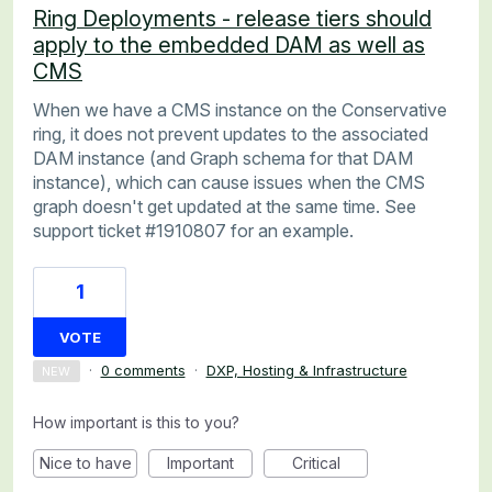
Ring Deployments - release tiers should
apply to the embedded DAM as well as
CMS
When we have a CMS instance on the Conservative
ring, it does not prevent updates to the associated
DAM instance (and Graph schema for that DAM
instance), which can cause issues when the CMS
graph doesn't get updated at the same time. See
support ticket #1910807 for an example.
1
VOTE
·
0 comments
·
DXP, Hosting & Infrastructure
NEW
How important is this to you?
Nice to have
Important
Critical