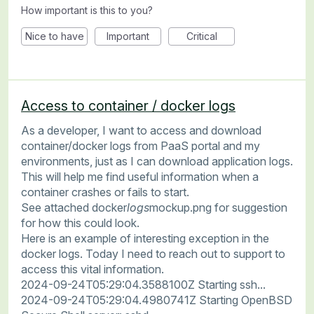
How important is this to you?
Nice to have
Important
Critical
Access to container / docker logs
As a developer, I want to access and download
container/docker logs from PaaS portal and my
environments, just as I can download application logs.
This will help me find useful information when a
container crashes or fails to start.
See attached docker
logs
mockup.png for suggestion
for how this could look.
Here is an example of interesting exception in the
docker logs. Today I need to reach out to support to
access this vital information.
2024-09-24T05:29:04.3588100Z Starting ssh...
2024-09-24T05:29:04.4980741Z Starting OpenBSD