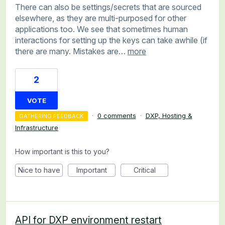
There can also be settings/secrets that are sourced
elsewhere, as they are multi-purposed for other
applications too. We see that sometimes human
interactions for setting up the keys can take awhile (if
there are many. Mistakes are…
more
2
VOTE
·
0 comments
·
DXP, Hosting &
GATHERING FEEDBACK
Infrastructure
How important is this to you?
Nice to have
Important
Critical
API for DXP environment restart