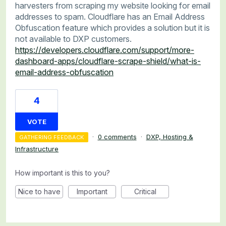
harvesters from scraping my website looking for email
addresses to spam. Cloudflare has an Email Address
Obfuscation feature which provides a solution but it is
not available to DXP customers.
https://developers.cloudflare.com/support/more-
dashboard-apps/cloudflare-scrape-shield/what-is-
email-address-obfuscation
4
VOTE
·
0 comments
·
DXP, Hosting &
GATHERING FEEDBACK
Infrastructure
How important is this to you?
Nice to have
Important
Critical