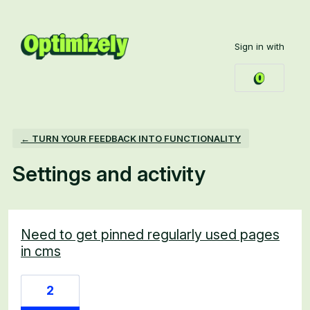
Sign in with
← TURN YOUR FEEDBACK INTO FUNCTIONALITY
Settings and activity
1 result found
Need to get pinned regularly used pages
in cms
2