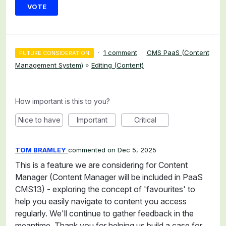
VOTE
·
1 comment
·
CMS PaaS (Content
FUTURE CONSIDERATION
Management System)
»
Editing (Content)
How important is this to you?
Nice to have
Important
Critical
TOM BRAMLEY
commented
Dec 5, 2025
This is a feature we are considering for Content
Manager (Content Manager will be included in PaaS
CMS13) - exploring the concept of 'favourites' to
help you easily navigate to content you access
regularly. We'll continue to gather feedback in the
meantime. Thank you for helping us build a case for