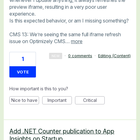
preview iframe, resulting in a very poor user
experience.
Is this expected behavior, or am I missing something?
CMS 13: We’re seeing the same full iframe refresh
issue on Optimizely CMS…
more
·
0 comments
·
Editing (Content)
NEW
1
VOTE
How important is this to you?
Nice to have
Important
Critical
Add .NET Counter publication to App
Insights on Startup