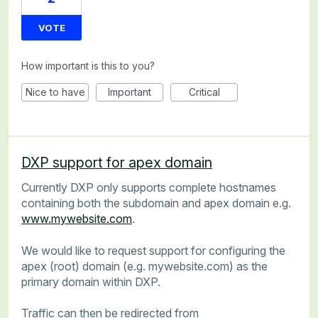
VOTE
How important is this to you?
Nice to have
Important
Critical
DXP support for apex domain
Currently DXP only supports complete hostnames
containing both the subdomain and apex domain e.g.
www.mywebsite.com
.
We would like to request support for configuring the
apex (root) domain (e.g. mywebsite.com) as the
primary domain within DXP.
Traffic can then be redirected from