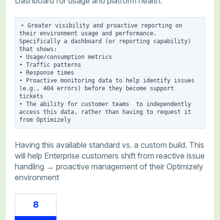
Dashboard for usage and platform health.
• Greater visibility and proactive reporting on 
their environment usage and performance. 
Specifically a dashboard (or reporting capability) 
that shows:

• Usage/consumption metrics

• Traffic patterns

• Response times

• Proactive monitoring data to help identify issues 
(e.g., 404 errors) before they become support 
tickets

• The ability for customer teams  to independently 
access this data, rather than having to request it 
Having this available standard vs. a custom build. This
will help Enterprise customers shift from reactive issue
handling → proactive management of their Optimizely
environment
8