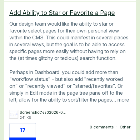
Add Ability to Star or Favorite a Page
Our design team would like the ability to star or
favorite select pages for their own personal view
within the CMS. This could manifest in several places
in several ways, but the goal is to be able to access
specific pages more easily without having to rely on
the (at times glitchy or tedious) search function.
Perhaps in Dashboard, you could add more than
"workflow status" - but also add "recently worked
on" or "recently viewed" or "starred/favorites". Or
simply in Edit mode in the page tree pane off to the
left, allow for the ability to sort/filter the pages…
more
Screenshot%202026-06-15%20at%204.48.24%E2%80%AFPM.png
241 KB
0 comments
·
Other
17