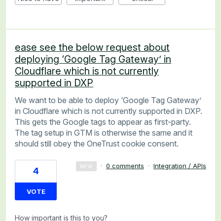
ease see the below request about
deploying ‘Google Tag Gateway’ in
Cloudflare which is not currently
supported in DXP
We want to be able to deploy ‘Google Tag Gateway’
in Cloudflare which is not currently supported in DXP.
This gets the Google tags to appear as first-party.
The tag setup in GTM is otherwise the same and it
should still obey the OneTrust cookie consent.
·
0 comments
·
Integration / APIs
NEW
4
VOTE
How important is this to you?