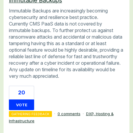
Immutable Backups
Immutable Backups are increasingly becoming
cybersecurity and resilience best practice.
Currently CMS PaaS data is not covered by
immutable backups. To further protect us against
ransomware attacks and accidental or malicious data
tampering having this as a standard or at least
optional feature would be highly desirable, providing a
reliable last line of defense for fast and trustworthy
recovery after a cyber incident or operational failure.
Any update on timeline for its availability would be
very much appreciated.
20
VOTE
·
0 comments
·
DXP, Hosting &
GATHERING FEEDBACK
Infrastructure