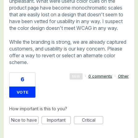
unpleasant. What were useful color cues on the
product page have become monochromatic scales
that are easily lost on a design that doesn't seem to
have been vetted for usability in any way. I suspect
the color design doesn't meet WCAG in any way.
While the branding is strong, we are already captured
customers, and usability is our key concern. Please
offer a way to revert or select an alternate color
scheme.
·
0 comments
·
Other
NEW
6
VOTE
How important is this to you?
Nice to have
Important
Critical