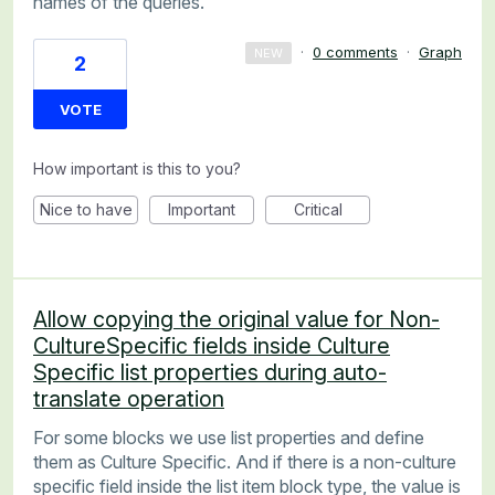
names of the queries.
·
0 comments
·
Graph
NEW
2
VOTE
How important is this to you?
Nice to have
Important
Critical
Allow copying the original value for Non-
CultureSpecific fields inside Culture
Specific list properties during auto-
translate operation
For some blocks we use list properties and define
them as Culture Specific. And if there is a non-culture
specific field inside the list item block type, the value is