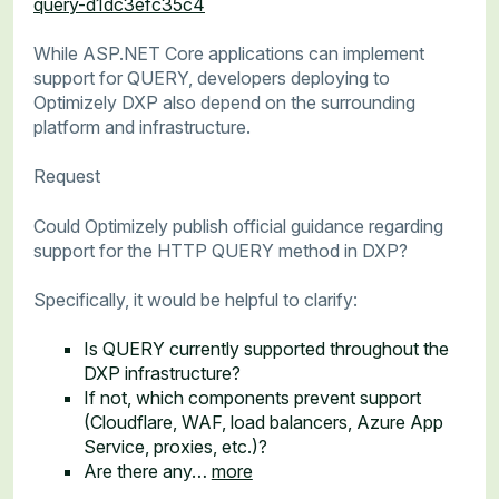
query-d1dc3efc35c4
While ASP.NET Core applications can implement
support for QUERY, developers deploying to
Optimizely DXP also depend on the surrounding
platform and infrastructure.
Request
Could Optimizely publish official guidance regarding
support for the HTTP QUERY method in DXP?
Specifically, it would be helpful to clarify:
Is QUERY currently supported throughout the
DXP infrastructure?
If not, which components prevent support
(Cloudflare, WAF, load balancers, Azure App
Service, proxies, etc.)?
Are there any…
more