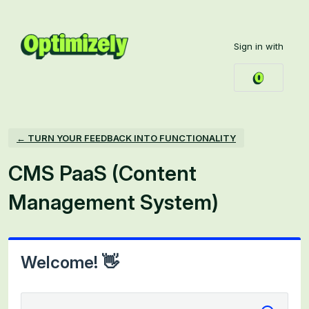
Skip
to
Sign in with
content
← TURN YOUR FEEDBACK INTO FUNCTIONALITY
CMS PaaS (Content
Management System)
Welcome! 👋