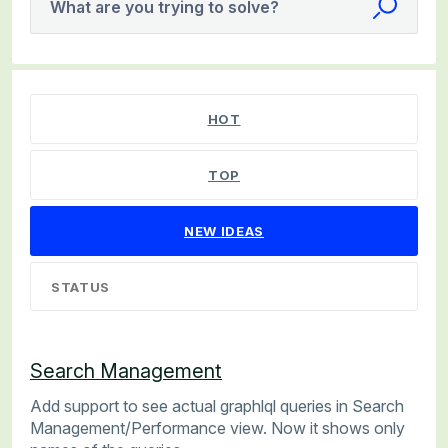
What are you trying to solve?
240 results found
HOT
TOP
NEW
IDEAS
STATUS
Search Management
Add support to see actual graphlql queries in Search
Management/Performance view. Now it shows only