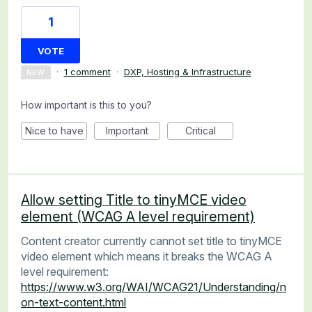
1
VOTE
·
1 comment
·
DXP, Hosting & Infrastructure
NEW
How important is this to you?
Nice to have
Important
Critical
Allow setting Title to tinyMCE video
element (WCAG A level requirement)
Content creator currently cannot set title to tinyMCE
video element which means it breaks the WCAG A
level requirement:
https://www.w3.org/WAI/WCAG21/Understanding/n
on-text-content.html