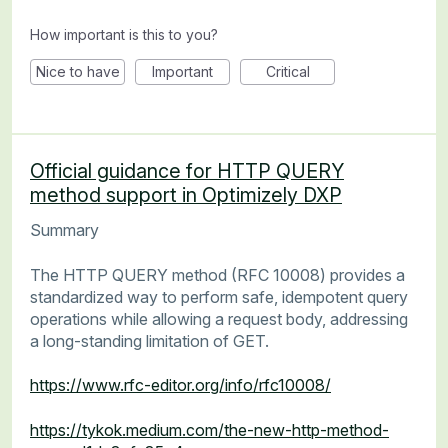
How important is this to you?
Nice to have
Important
Critical
Official guidance for HTTP QUERY
method support in Optimizely DXP
Summary
The HTTP QUERY method (RFC 10008) provides a
standardized way to perform safe, idempotent query
operations while allowing a request body, addressing
a long-standing limitation of GET.
https://www.rfc-editor.org/info/rfc10008/
https://tykok.medium.com/the-new-http-method-