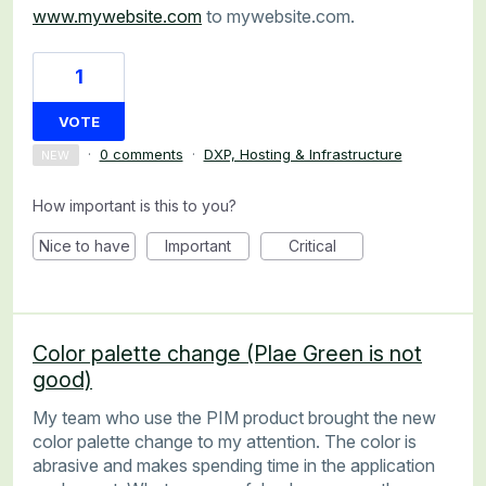
www.mywebsite.com
to mywebsite.com.
1
VOTE
·
0 comments
·
DXP, Hosting & Infrastructure
NEW
How important is this to you?
Nice to have
Important
Critical
Color palette change (Plae Green is not
good)
My team who use the PIM product brought the new
color palette change to my attention. The color is
abrasive and makes spending time in the application