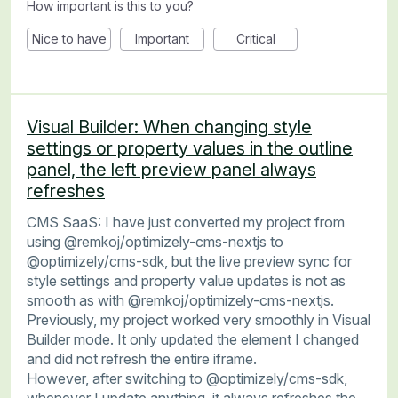
How important is this to you?
Nice to have
Important
Critical
Visual Builder: When changing style
settings or property values in the outline
panel, the left preview panel always
refreshes
CMS SaaS: I have just converted my project from
using @remkoj/optimizely-cms-nextjs to
@optimizely/cms-sdk, but the live preview sync for
style settings and property value updates is not as
smooth as with @remkoj/optimizely-cms-nextjs.
Previously, my project worked very smoothly in Visual
Builder mode. It only updated the element I changed
and did not refresh the entire iframe.
However, after switching to @optimizely/cms-sdk,
whenever I update anything, it always refreshes the