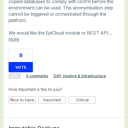
copied databases to comply with GDPR before the
environment can be used. This anonymisation step
cannot be triggered or orchestrated through the
platform.
We would like the EpiCloud module or REST API…
more
8
VOTE
·
0 comments
·
DXP, Hosting & Infrastructure
NEW
How important is this to you?
Nice to have
Important
Critical