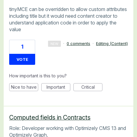
tinyMCE can be overridden to allow custom attributes
including title but it would need content creator to
understand application code in order to apply the
value
·
0 comments
·
Editing (Content)
NEW
1
VOTE
How important is this to you?
Nice to have
Important
Critical
Computed fields in Contracts
Role: Developer working with Optimizely CMS 13 and
Optimizely Graph.