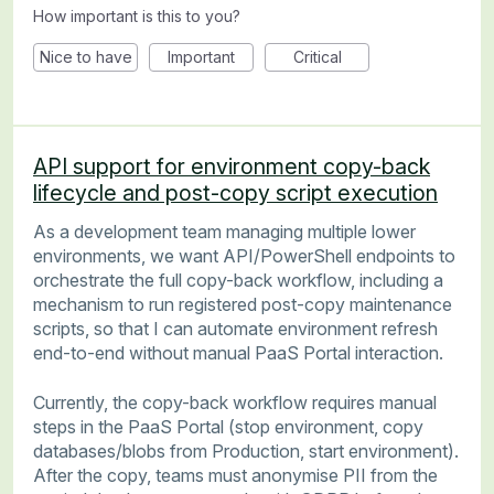
How important is this to you?
Nice to have
Important
Critical
API support for environment copy-back
lifecycle and post-copy script execution
As a development team managing multiple lower
environments, we want API/PowerShell endpoints to
orchestrate the full copy-back workflow, including a
mechanism to run registered post-copy maintenance
scripts, so that I can automate environment refresh
end-to-end without manual PaaS Portal interaction.
Currently, the copy-back workflow requires manual
steps in the PaaS Portal (stop environment, copy
databases/blobs from Production, start environment).
After the copy, teams must anonymise PII from the