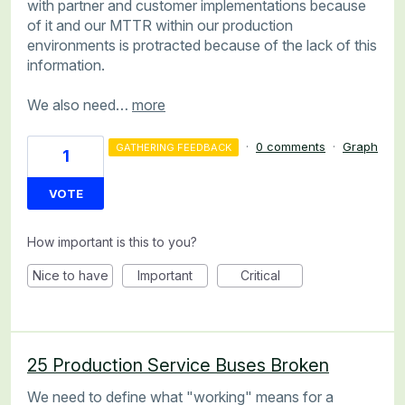
with partner and customer implementations because
of it and our MTTR within our production
environments is protracted because of the lack of this
information.
We also need…
more
·
0 comments
·
Graph
GATHERING FEEDBACK
1
VOTE
How important is this to you?
Nice to have
Important
Critical
25 Production Service Buses Broken
We need to define what "working" means for a