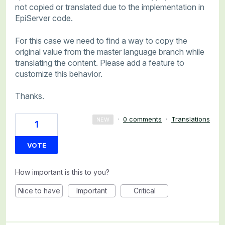
not copied or translated due to the implementation in
EpiServer code.
For this case we need to find a way to copy the
original value from the master language branch while
translating the content. Please add a feature to
customize this behavior.
Thanks.
·
0 comments
·
Translations
NEW
1
VOTE
How important is this to you?
Nice to have
Important
Critical