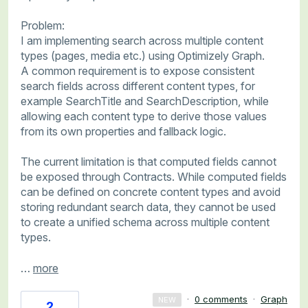
Problem:
I am implementing search across multiple content
types (pages, media etc.) using Optimizely Graph.
A common requirement is to expose consistent
search fields across different content types, for
example SearchTitle and SearchDescription, while
allowing each content type to derive those values
from its own properties and fallback logic.
The current limitation is that computed fields cannot
be exposed through Contracts. While computed fields
can be defined on concrete content types and avoid
storing redundant search data, they cannot be used
to create a unified schema across multiple content
types.
…
more
·
0 comments
·
Graph
NEW
2