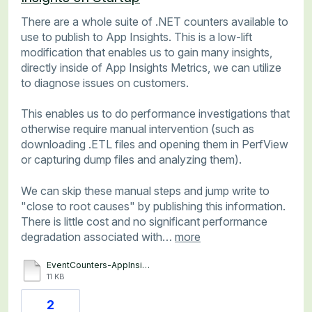
There are a whole suite of .NET counters available to
use to publish to App Insights. This is a low-lift
modification that enables us to gain many insights,
directly inside of App Insights Metrics, we can utilize
to diagnose issues on customers.
This enables us to do performance investigations that
otherwise require manual intervention (such as
downloading .ETL files and opening them in PerfView
or capturing dump files and analyzing them).
We can skip these manual steps and jump write to
"close to root causes" by publishing this information.
There is little cost and no significant performance
degradation associated with…
more
EventCounters-AppInsights.txt
11 KB
2