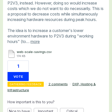
P2V3, instead. However, doing so would increase
costs which we do not want to do necessarily. This is
a proposal to decrease costs while simultaneously
increasing hardware resources during peak hours.
The idea is to increase a customer's lower
environment hardware to P2V3 during "working
hours" (to…
more
web-scale-savings.csv
174 KB
1
VOTE
·
2 comments
·
DXP, Hosting &
GATHERING FEEDBACK
Infrastructure
How important is this to you?
Nice to have
Important
Critical