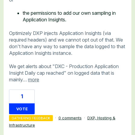
the permissions to add our own sampling in
Application Insights.
Optimizely DXP injects Application Insights (via
required headers) and we cannot opt out of that. We
don't have any way to sample the data logged to that
Application Insights instance.
We get alerts about "DXC - Production Application
Insight Daily cap reached" on logged data that is
mainly…
more
1
VOTE
·
0 comments
·
DXP, Hosting &
GATHERING FEEDBACK
Infrastructure