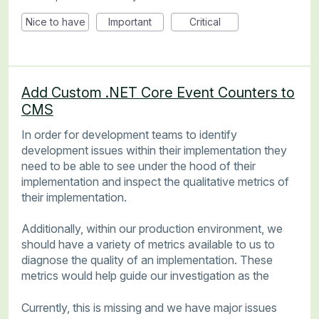
Nice to have
Important
Critical
Add Custom .NET Core Event Counters to
CMS
In order for development teams to identify
development issues within their implementation they
need to be able to see under the hood of their
implementation and inspect the qualitative metrics of
their implementation.
Additionally, within our production environment, we
should have a variety of metrics available to us to
diagnose the quality of an implementation. These
metrics would help guide our investigation as the
Currently, this is missing and we have major issues