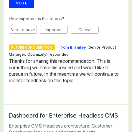
VOTE
How important is this to you?
Nice to have
Important
Critical
·
Tom Bramley
(
Senior Product
FUTURE CONSIDERATION
Manager, Optimizely
)
responded
Thanks for sharing this recommendation. This is
something we have discussed and would like to
pursue in future. In the meantime we will continue to
monitor feedback on this topic
Dashboard for Enterprise Headless CMS
Enterprise CMS Headless architecture: Customer