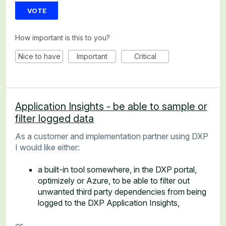
VOTE
How important is this to you?
Nice to have
Important
Critical
Application Insights - be able to sample or
filter logged data
As a customer and implementation partner using DXP
I would like either:
a built-in tool somewhere, in the DXP portal,
optimizely or Azure, to be able to filter out
unwanted third party dependencies from being
logged to the DXP Application Insights,
or