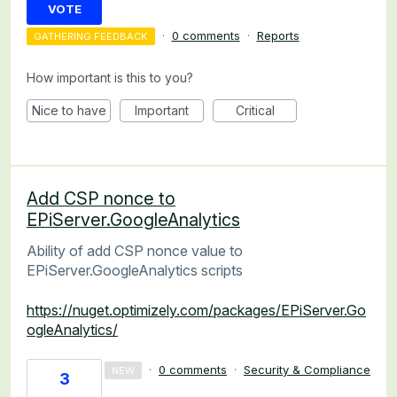
VOTE
·
0 comments
·
Reports
GATHERING FEEDBACK
How important is this to you?
Nice to have
Important
Critical
Add CSP nonce to
EPiServer.GoogleAnalytics
Ability of add CSP nonce value to
EPiServer.GoogleAnalytics scripts
https://nuget.optimizely.com/packages/EPiServer.Go
ogleAnalytics/
·
0 comments
·
Security & Compliance
NEW
3