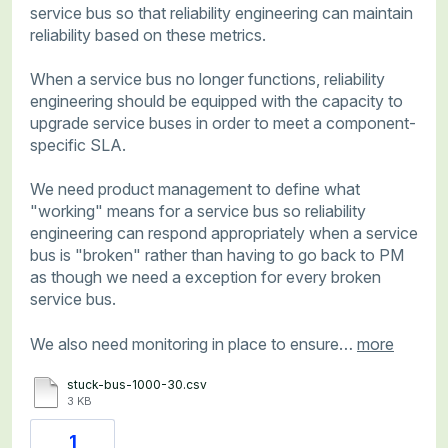
service bus so that reliability engineering can maintain
reliability based on these metrics.
When a service bus no longer functions, reliability
engineering should be equipped with the capacity to
upgrade service buses in order to meet a component-
specific SLA.
We need product management to define what
"working" means for a service bus so reliability
engineering can respond appropriately when a service
bus is "broken" rather than having to go back to PM
as though we need a exception for every broken
service bus.
We also need monitoring in place to ensure…
more
stuck-bus-1000-30.csv
3 KB
1