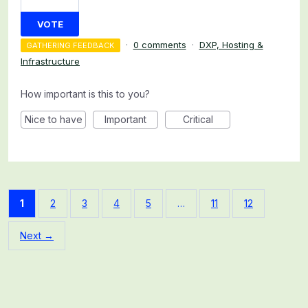
VOTE
·
0 comments
·
DXP, Hosting &
GATHERING FEEDBACK
Infrastructure
How important is this to you?
Nice to have
Important
Critical
1
2
3
4
5
…
11
12
Next →