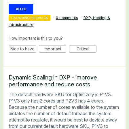
VOTE
·
0 comments
·
DXP, Hosting &
GATHERING FEEDBACK
Infrastructure
How important is this to you?
Nice to have
Important
Critical
Dynamic Scaling in DXP - improve
performance and reduce costs
The default hardware SKU for Optimizely is P1V3.
P1V3 only has 2 cores and P2V3 has 4 cores.
Because the number of cores available to the system
dictates the number of default threads the system
attempt to regulate, it would be best to deviate away
from our current default hardware SKU, P1V3 to