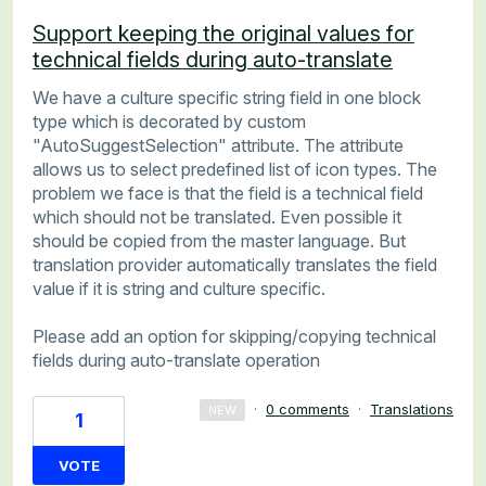
Support keeping the original values for
technical fields during auto-translate
We have a culture specific string field in one block
type which is decorated by custom
"AutoSuggestSelection" attribute. The attribute
allows us to select predefined list of icon types. The
problem we face is that the field is a technical field
which should not be translated. Even possible it
should be copied from the master language. But
translation provider automatically translates the field
value if it is string and culture specific.
Please add an option for skipping/copying technical
fields during auto-translate operation
·
0 comments
·
Translations
NEW
1
VOTE