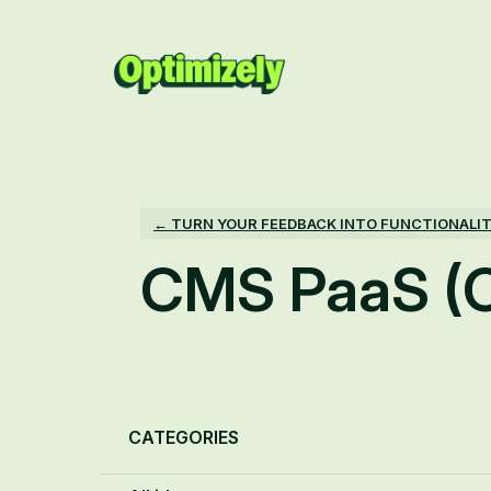
Skip
to
content
← TURN YOUR FEEDBACK INTO FUNCTIONALI
CMS PaaS (
Categories
CATEGORIES