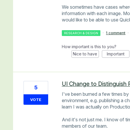
We sometimes have cases where a
information with each image. More
would like to be able to use Qui
·
1 comment
·
RESEARCH & DESIGN
How important is this to you?
Nice to have
Important
UI Change to Distinguish 
5
I've been burned a few times by
VOTE
environment, e.g. publishing a ch
learn I was actually on Product
And it's not just me. I know of t
members of our team.