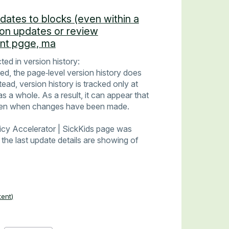
pdates to blocks (even within a
ion updates or review
ent pgge, ma
ted in version history:
d, the page‑level version history does
ad, version history is tracked only at
as a whole. As a result, it can appear that
ven when changes have been made.
licy Accelerator | SickKids page was
the last update details are showing of
tent)