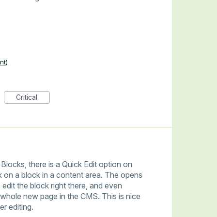
nt)
Critical
Blocks, there is a Quick Edit option on
 on a block in a content area. The opens
 edit the block right there, and even
a whole new page in the CMS. This is nice
r editing.