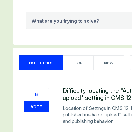
What are you trying to solve?
65 results found
HOT
IDEAS
TOP
NEW
Difficulty locating the "A
6
upload" setting in CMS 12
VOTE
Location of Settings in CMS 12: D
published media on upload" sett
and publishing behavior.