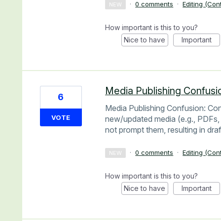
·
0 comments
·
Editing (Con
NEW
How important is this to you?
Nice to have
Important
Media Publishing Confusi
6
Media Publishing Confusion: Cont
VOTE
new/updated media (e.g., PDFs, 
not prompt them, resulting in dra
·
0 comments
·
Editing (Con
NEW
How important is this to you?
Nice to have
Important