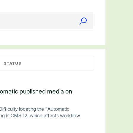
STATUS
utomatic published media on
ifficulty locating the "Automatic
ing in CMS 12, which affects workflow