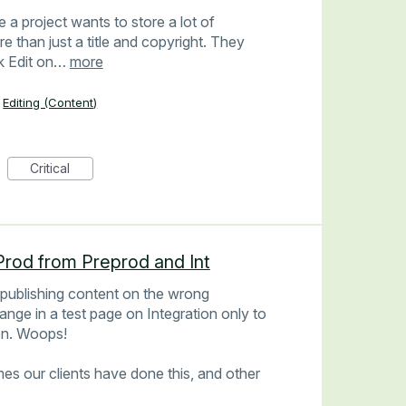
 project wants to store a lot of
 than just a title and copyright. They
ck Edit on…
more
Editing (Content)
Critical
Prod from Preprod and Int
 publishing content on the wrong
ange in a test page on Integration only to
ion. Woops!
imes our clients have done this, and other