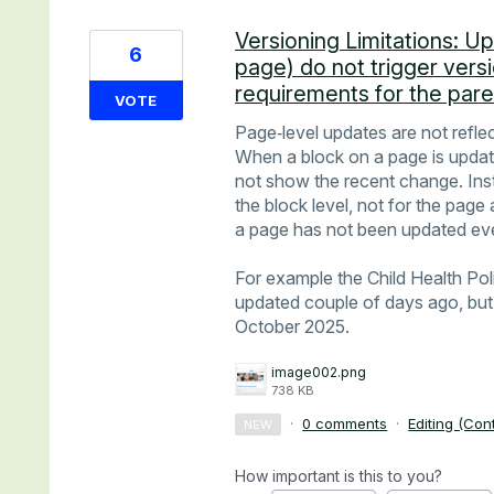
Versioning Limitations: U
6
page) do not trigger vers
requirements for the par
VOTE
Page‑level updates are not reflec
When a block on a page is update
not show the recent change. Inste
the block level, not for the page 
a page has not been updated e
For example the Child Health Po
updated couple of days ago, but 
October 2025.
image002.png
738 KB
·
0 comments
·
Editing (Con
NEW
How important is this to you?