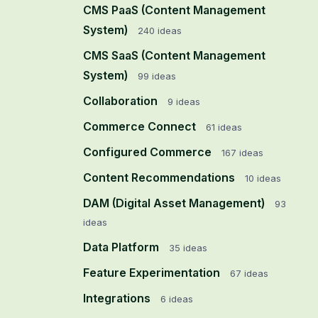
CMS PaaS (Content Management
System)
240
ideas
CMS SaaS (Content Management
System)
99
ideas
Collaboration
9
ideas
Commerce Connect
61
ideas
Configured Commerce
167
ideas
Content Recommendations
10
ideas
DAM (Digital Asset Management)
93
ideas
Data Platform
35
ideas
Feature Experimentation
67
ideas
Integrations
6
ideas