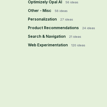
Optimizely Opal AI
56
ideas
Other - Misc
56
ideas
Personalization
27
ideas
Product Recommendations
24
ideas
Search & Navigation
21
ideas
Web Experimentation
120
ideas