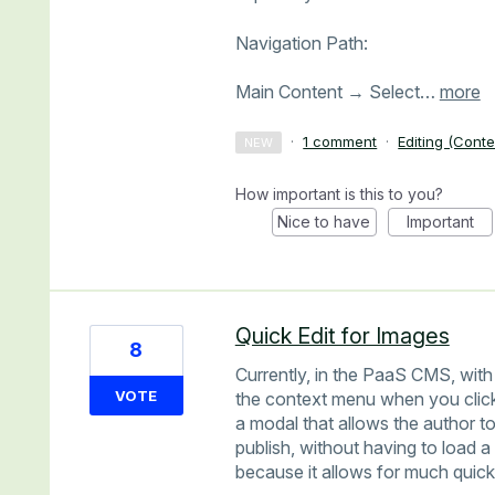
Navigation Path:
Main Content → Select…
more
·
1 comment
·
Editing (Conte
NEW
How important is this to you?
Nice to have
Important
Quick Edit for Images
8
Currently, in the PaaS CMS, with 
VOTE
the context menu when you click
a modal that allows the author to
publish, without having to load 
because it allows for much quicke