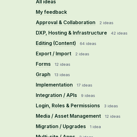
All ideas
My feedback
Approval & Collaboration
2 ideas
DXP, Hosting & Infrastructure
42 ideas
Editing (Content)
64 ideas
Export / Import
2 ideas
Forms
12 ideas
Graph
13 ideas
Implementation
17 ideas
Integration / APIs
9 ideas
Login, Roles & Permissions
3 ideas
Media / Asset Management
12 ideas
Migration / Upgrades
1 idea
Multi-site / Apps