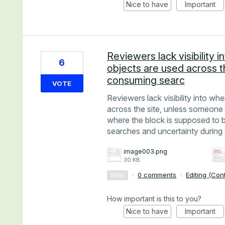
Nice to have
Important
Reviewers lack visibility
6
objects are used across th
consuming searc
VOTE
Reviewers lack visibility into w
across the site, unless someone 
where the block is supposed to 
searches and uncertainty during 
image003.png
30 KB
·
0 comments
·
Editing (Con
NEW
How important is this to you?
Nice to have
Important