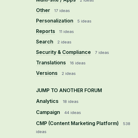
2 ideas
Other
17 ideas
Personalization
5 ideas
Reports
11 ideas
Search
2 ideas
Security & Compliance
7 ideas
Translations
16 ideas
Versions
2 ideas
JUMP TO ANOTHER FORUM
Analytics
18
ideas
Campaign
44
ideas
CMP (Content Marketing Platform)
538
ideas