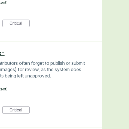
tent)
Critical
on
ributors often forget to publish or submit
images) for review, as the system does
fts being left unapproved.
tent)
Critical