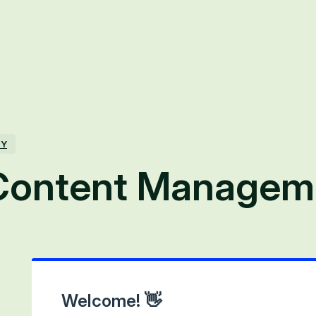
TY
Content Managem
Welcome! 👋