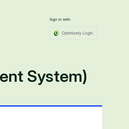
Sign in with
Optimizely Login
ent System)