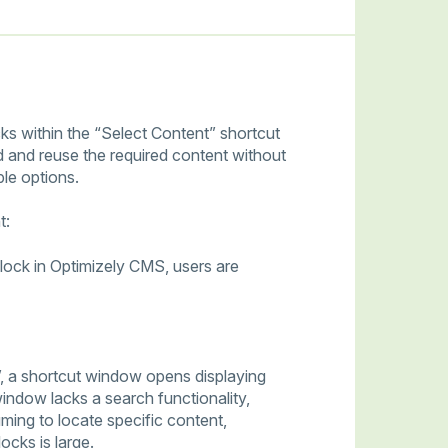
cks within the “Select Content” shortcut
nd and reuse the required content without
le options.
t:
lock in Optimizely CMS, users are
, a shortcut window opens displaying
window lacks a search functionality,
uming to locate specific content,
ocks is large.