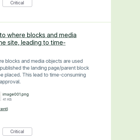
Critical
 into where blocks and media
e site, leading to time-
here blocks and media objects are used
published the landing page/parent block
be placed. This lead to time-consuming
approval.
image001.png
41 KB
tent)
Critical