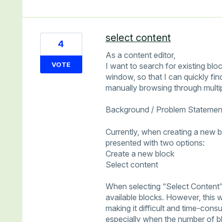
select content
4
As a content editor,
VOTE
I want to search for existing blo
window, so that I can quickly fi
manually browsing through multip
Background / Problem Statemen
Currently, when creating a new b
presented with two options:
Create a new block
Select content
When selecting “Select Content”
available blocks. However, this 
making it difficult and time-cons
especially when the number of bl