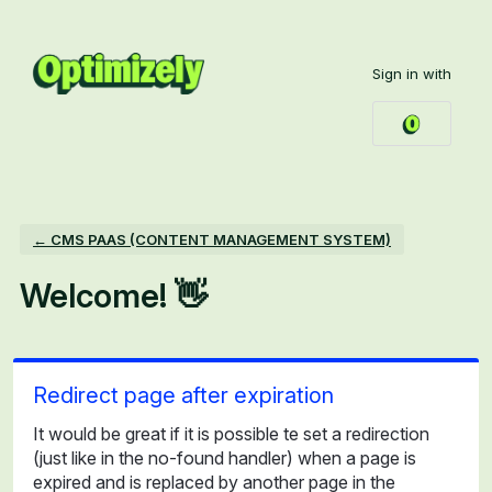
Skip
to
Sign in with
content
← CMS PAAS (CONTENT MANAGEMENT SYSTEM)
Welcome! 👋
Redirect page after expiration
It would be great if it is possible te set a redirection
(just like in the no-found handler) when a page is
expired and is replaced by another page in the