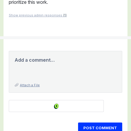
prioritize this work.
Show previous admin responses
(1)
Add a comment…
Attach a File
POST COMMENT