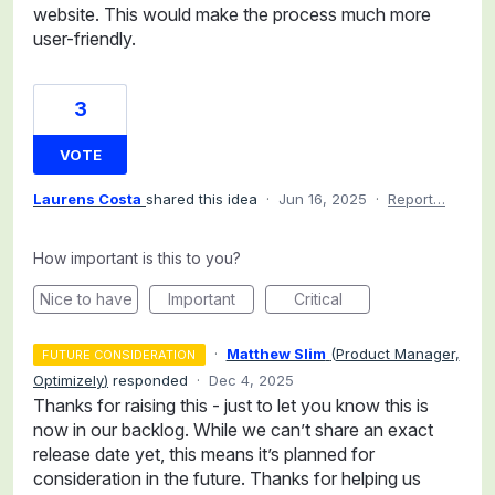
website. This would make the process much more
user-friendly.
3
VOTE
Laurens Costa
shared this idea
·
Jun 16, 2025
·
Report…
How important is this to you?
Nice to have
Important
Critical
·
Matthew Slim
(
Product Manager,
FUTURE CONSIDERATION
Optimizely
)
responded
·
Dec 4, 2025
Thanks for raising this - just to let you know this is
now in our backlog. While we can’t share an exact
release date yet, this means it’s planned for
consideration in the future. Thanks for helping us