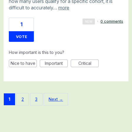
how many users qualify for a specific cohort, it is
difficult to accurately…
more
·
0 comments
NEW
1
VOTE
How important is this to you?
Nice to have
Important
Critical
1
2
3
Next →