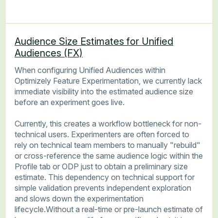
Audience Size Estimates for Unified
Audiences (FX)
When configuring Unified Audiences within
Optimizely Feature Experimentation, we currently lack
immediate visibility into the estimated audience size
before an experiment goes live.
Currently, this creates a workflow bottleneck for non-
technical users. Experimenters are often forced to
rely on technical team members to manually "rebuild"
or cross-reference the same audience logic within the
Profile tab or ODP just to obtain a preliminary size
estimate. This dependency on technical support for
simple validation prevents independent exploration
and slows down the experimentation
lifecycle.Without a real-time or pre-launch estimate of