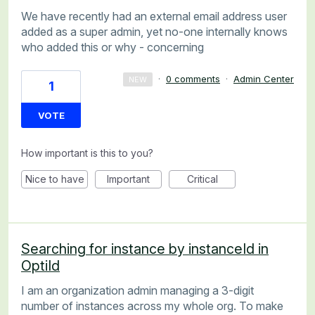
We have recently had an external email address user
added as a super admin, yet no-one internally knows
who added this or why - concerning
·
0 comments
·
Admin Center
NEW
1
VOTE
How important is this to you?
Nice to have
Important
Critical
Searching for instance by instanceId in
OptiId
I am an organization admin managing a 3-digit
number of instances across my whole org. To make