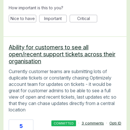
How important is this to you?
Nice to have
Important
Critical
Ability for customers to see all
open/recent support tickets across their
organisation
Currently customer teams are submitting lots of
duplicate tickets or constantly chasing Optimizely
account team for updates on tickets - it would be
great for customer admins to be able to see a full
view of open and recent tickets, last updates etc so
that they can chase updates directly from a central
location
·
3 comments
·
Opti ID
COMMITTED
5