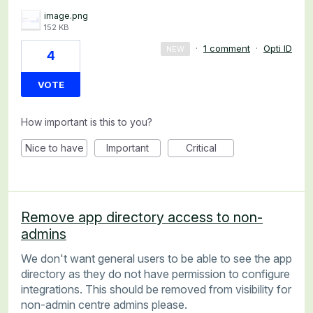
image.png
152 KB
·
1 comment
·
Opti ID
NEW
4
VOTE
How important is this to you?
Nice to have
Important
Critical
Remove app directory access to non-
admins
We don't want general users to be able to see the app
directory as they do not have permission to configure
integrations. This should be removed from visibility for
non-admin centre admins please.