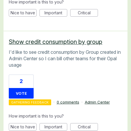
How important is this to you?
Nice to have
Important
Critical
Show credit consumption by group
I'd like to see credit consumption by Group created in
Admin Center so I can bill other teams for their Opal
usage
2
VOTE
·
0 comments
·
Admin Center
GATHERING FEEDBACK
How important is this to you?
Nice to have
Important
Critical