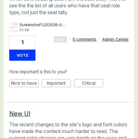
see the the list of all users who have that seat role
type, not just the seat tally.
Screenshot%202026-07-02%20at%2015.32.12.png
55 KB
·
0 comments
·
Admin Center
NEW
1
VOTE
How important is this to you?
Nice to have
Important
Critical
New UI
The recent changes to the site's logo and font colors
have made the content much harder to read. The