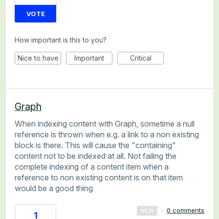
VOTE
How important is this to you?
Nice to have
Important
Critical
Graph
When indexing content with Graph, sometime a null
reference is thrown when e.g. a link to a non existing
block is there. This will cause the "containing"
content not to be indexed at all. Not failing the
complete indexing of a content item when a
reference to non existing content is on that item
would be a good thing
·
0 comments
NEW
1