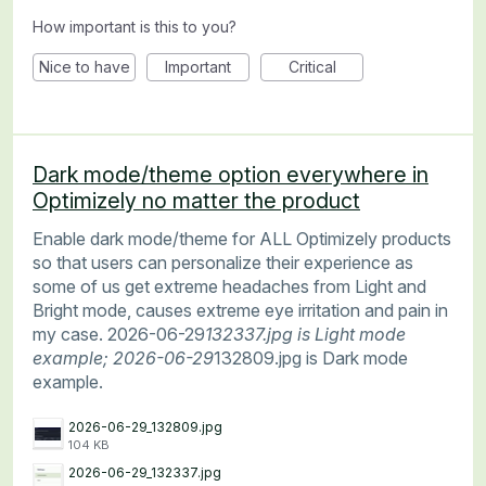
How important is this to you?
Nice to have
Important
Critical
Dark mode/theme option everywhere in
Optimizely no matter the product
Enable dark mode/theme for ALL Optimizely products
so that users can personalize their experience as
some of us get extreme headaches from Light and
Bright mode, causes extreme eye irritation and pain in
my case. 2026-06-29
132337.jpg is Light mode
example; 2026-06-29
132809.jpg is Dark mode
example.
2026-06-29_132809.jpg
104 KB
2026-06-29_132337.jpg