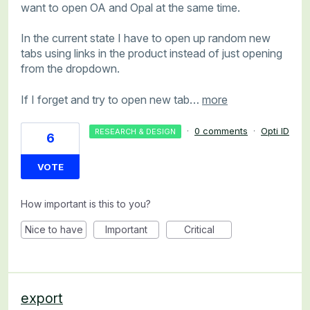
want to open OA and Opal at the same time.
In the current state I have to open up random new
tabs using links in the product instead of just opening
from the dropdown.
If I forget and try to open new tab…
more
·
0 comments
·
Opti ID
RESEARCH & DESIGN
6
VOTE
How important is this to you?
Nice to have
Important
Critical
export