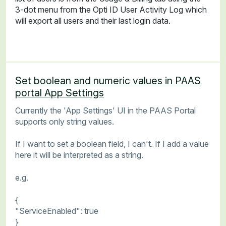
3-dot menu from the Opti ID User Activity Log which
will export all users and their last login data.
Set boolean and numeric values in PAAS
portal App Settings
Currently the 'App Settings' UI in the PAAS Portal
supports only string values.
If I want to set a boolean field, I can't. If I add a value
here it will be interpreted as a string.
e.g.
{
"ServiceEnabled": true
}