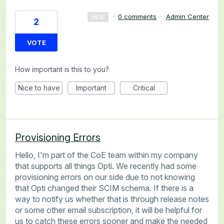
·
0 comments
·
Admin Center
NEW
2
VOTE
How important is this to you?
Nice to have
Important
Critical
Provisioning Errors
Hello, I'm part of the CoE team within my company
that supports all things Opti. We recently had some
provisioning errors on our side due to not knowing
that Opti changed their SCIM schema. If there is a
way to notify us whether that is through release notes
or some other email subscription, it will be helpful for
us to catch these errors sooner and make the needed