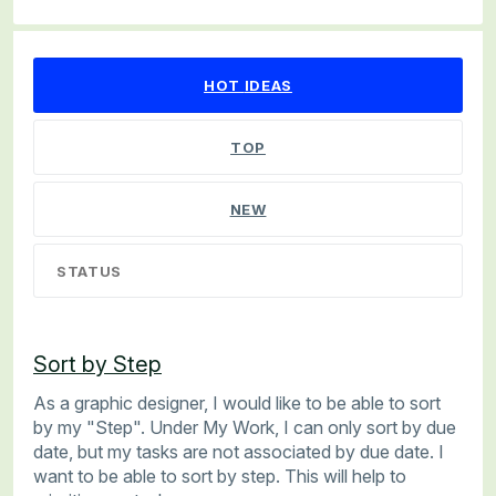
56 results found
HOT
IDEAS
TOP
NEW
STATUS
Sort by Step
As a graphic designer, I would like to be able to sort
by my "Step". Under My Work, I can only sort by due
date, but my tasks are not associated by due date. I
want to be able to sort by step. This will help to