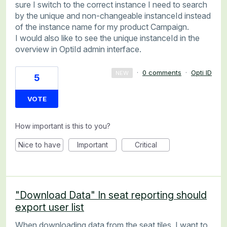
sure I switch to the correct instance I need to search
by the unique and non-changeable instanceId instead
of the instance name for my product Campaign.
I would also like to see the unique instanceId in the
overview in OptiId admin interface.
·
0 comments
·
Opti ID
NEW
5
VOTE
How important is this to you?
Nice to have
Important
Critical
"Download Data" In seat reporting should
export user list
When downloading data from the seat tiles, I want to