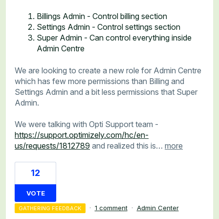
Billings Admin - Control billing section
Settings Admin - Control settings section
Super Admin - Can control everything inside
Admin Centre
We are looking to create a new role for Admin Centre
which has few more permissions than Billing and
Settings Admin and a bit less permissions that Super
Admin.
We were talking with Opti Support team -
https://support.optimizely.com/hc/en-
us/requests/1812789
and realized this is…
more
12
VOTE
·
1 comment
·
Admin Center
GATHERING FEEDBACK