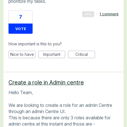
prioritize my tasks.
·
1 comment
NEW
7
VOTE
How important is this to you?
Nice to have
Important
Critical
Create a role in Admin centre
Hello Team,
We are looking to create a role for an admin Centre
through an admin Centre UI.
This is because there are only 3 roles available for
admin centre at this instant and those are -