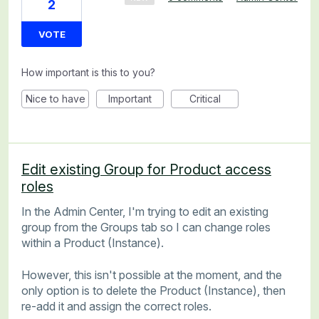
2
VOTE
How important is this to you?
Nice to have
Important
Critical
Edit existing Group for Product access
roles
In the Admin Center, I'm trying to edit an existing
group from the Groups tab so I can change roles
within a Product (Instance).
However, this isn't possible at the moment, and the
only option is to delete the Product (Instance), then
re-add it and assign the correct roles.