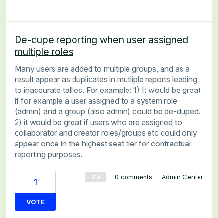
De-dupe reporting when user assigned
multiple roles
Many users are added to multiple groups, and as a
result appear as duplicates in mutliple reports leading
to inaccurate tallies. For example: 1) It would be great
if for example a user assigned to a system role
(admin) and a group (also admin) could be de-duped.
2) it would be great if users who are assigned to
collaborator and creator roles/groups etc could only
appear once in the highest seat tier for contractual
reporting purposes.
·
0 comments
·
Admin Center
NEW
1
VOTE