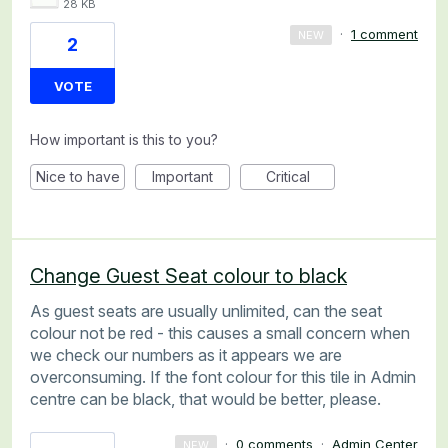
28 KB
·
1 comment
NEW
2
VOTE
How important is this to you?
Nice to have
Important
Critical
Change Guest Seat colour to black
As guest seats are usually unlimited, can the seat
colour not be red - this causes a small concern when
we check our numbers as it appears we are
overconsuming. If the font colour for this tile in Admin
centre can be black, that would be better, please.
·
0 comments
·
Admin Center
NEW