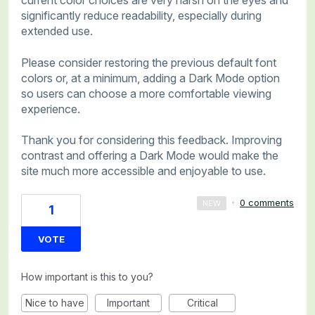
current color choices are very harsh on the eyes and
significantly reduce readability, especially during
extended use.
Please consider restoring the previous default font
colors or, at a minimum, adding a Dark Mode option
so users can choose a more comfortable viewing
experience.
Thank you for considering this feedback. Improving
contrast and offering a Dark Mode would make the
site much more accessible and enjoyable to use.
·
0 comments
NEW
1
VOTE
How important is this to you?
Nice to have
Important
Critical