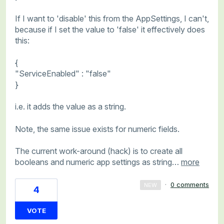
If I want to 'disable' this from the AppSettings, I can't,
because if I set the value to 'false' it effectively does
this:
{
"ServiceEnabled" : "false"
}
i.e. it adds the value as a string.
Note, the same issue exists for numeric fields.
The current work-around (hack) is to create all
booleans and numeric app settings as string…
more
·
0 comments
NEW
4
VOTE