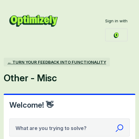
Skip
to
Sign in with
content
← TURN YOUR FEEDBACK INTO FUNCTIONALITY
Other - Misc
Welcome! 👋
What are you trying to solve?