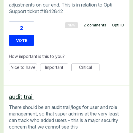
adjustments on our end. This is in relation to Opti
Support ticket #1842842
·
2 comments
·
Opti ID
NEW
2
VOTE
How important is this to you?
Nice to have
Important
Critical
audit trail
There should be an audit trail/logs for user and role
management, so that super admins at the very least
can track who added users - this is a major security
concern that we cannot see this