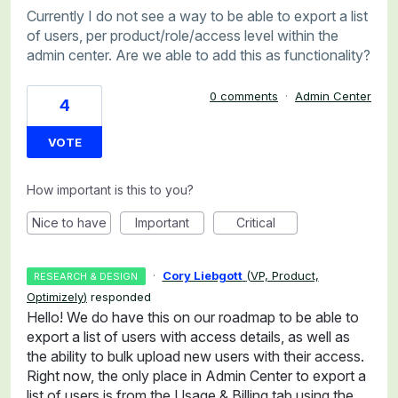
Currently I do not see a way to be able to export a list
of users, per product/role/access level within the
admin center. Are we able to add this as functionality?
0 comments
·
Admin Center
4
VOTE
How important is this to you?
Nice to have
Important
Critical
·
Cory Liebgott
(
VP, Product,
RESEARCH & DESIGN
Optimizely
)
responded
Hello! We do have this on our roadmap to be able to
export a list of users with access details, as well as
the ability to bulk upload new users with their access.
Right now, the only place in Admin Center to export a
list of users is from the Usage & Billing tab using the