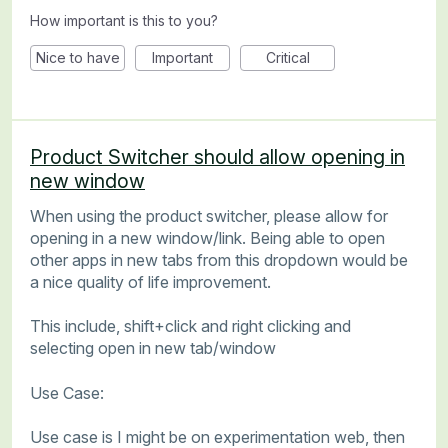
How important is this to you?
Nice to have
Important
Critical
Product Switcher should allow opening in
new window
When using the product switcher, please allow for
opening in a new window/link. Being able to open
other apps in new tabs from this dropdown would be
a nice quality of life improvement.
This include, shift+click and right clicking and
selecting open in new tab/window
Use Case:
Use case is I might be on experimentation web, then