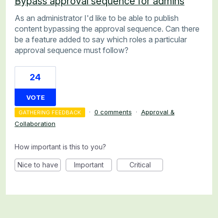
Bypass approval sequence for admins
As an administrator I'd like to be able to publish
content bypassing the approval sequence. Can there
be a feature added to say which roles a particular
approval sequence must follow?
24
VOTE
·
0 comments
·
Approval &
GATHERING FEEDBACK
Collaboration
How important is this to you?
Nice to have
Important
Critical