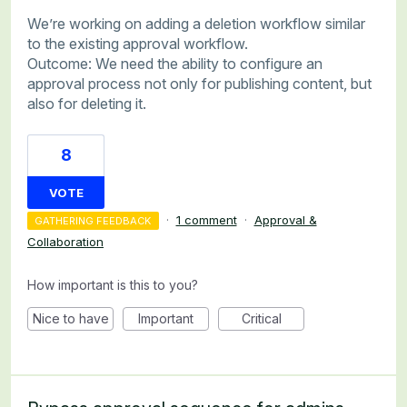
We’re working on adding a deletion workflow similar
to the existing approval workflow.
Outcome: We need the ability to configure an
approval process not only for publishing content, but
also for deleting it.
8
VOTE
·
1 comment
·
Approval &
GATHERING FEEDBACK
Collaboration
How important is this to you?
Nice to have
Important
Critical