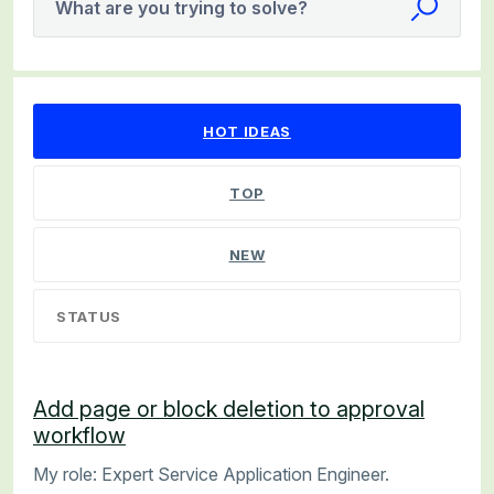
What are you trying to solve?
2 results found
HOT
IDEAS
TOP
NEW
STATUS
Add page or block deletion to approval
workflow
My role: Expert Service Application Engineer.