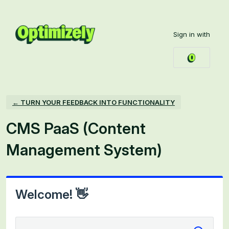
Skip
to
Sign in with
content
← TURN YOUR FEEDBACK INTO FUNCTIONALITY
CMS PaaS (Content
Management System)
Welcome! 👋