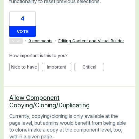
functionality to reset previous selections.
4
VOTE
·
0 comments
·
Editing Content and Visual Builder
NEW
How important is this to you?
Nice to have
Important
Critical
Allow Component
Copying/Cloning/Duplicating
Currently, copying/cloning is only available at the
page level, but admins would benefit from being able
to clone/make a copy at the component level, too,
within a given page.