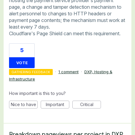
hosting the payment service provider's payment
page, a change and tamper detection mechanism to
alert personnel to changes to HTTP headers or
payment page contents; the mechanism must work at
least every 7 days.
Cloudflare's Page Shield can meet this requirement.
5
VOTE
·
1 comment
·
DXP, Hosting &
GATHERING FEEDBACK
Infrastructure
How important is this to you?
Nice to have
Important
Critical
Breakdown pageviews per project in DXP