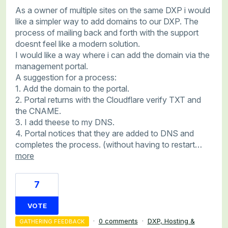
As a owner of multiple sites on the same DXP i would
like a simpler way to add domains to our DXP. The
process of mailing back and forth with the support
doesnt feel like a modern solution.
I would like a way where i can add the domain via the
management portal.
A suggestion for a process:
1. Add the domain to the portal.
2. Portal returns with the Cloudflare verify TXT and
the CNAME.
3. I add theese to my DNS.
4. Portal notices that they are added to DNS and
completes the process. (without having to restart…
more
7
VOTE
·
0 comments
·
DXP, Hosting &
GATHERING FEEDBACK