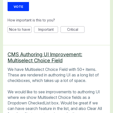
VOTE
How important is this to you?
Nice to have
Important
Critical
CMS Authoring UI Improvement:
Multiselect Choice Field
We have Multiselect Choice Field with 50+ items.
These are rendered in authoring UI as a long list of
checkboxes, which takes up a lot of space.
We would like to see improvements to authoring UI
where we show Multiselect Choice fields as a
Dropdown CheckedList box. Would be great if we
can have search feature in the list, and also Clear All