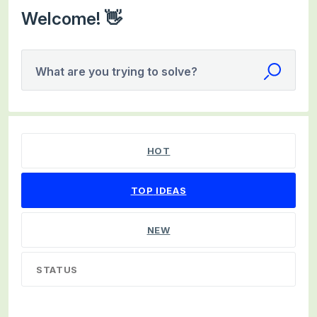
Welcome! 👋
What are you trying to solve?
99 results found
HOT
TOP
IDEAS
NEW
STATUS