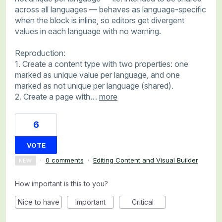
across all languages — behaves as language-specific
when the block is inline, so editors get divergent
values in each language with no warning.
Reproduction:
1. Create a content type with two properties: one
marked as unique value per language, and one
marked as not unique per language (shared).
2. Create a page with…
more
6
VOTE
·
0 comments
·
Editing Content and Visual Builder
NEW
How important is this to you?
Nice to have
Important
Critical