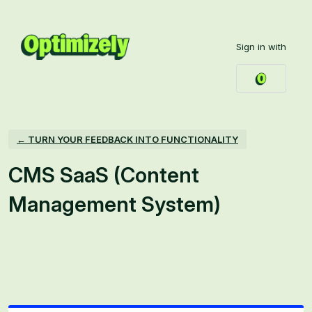
Skip
to
Sign in with
content
← TURN YOUR FEEDBACK INTO FUNCTIONALITY
CMS SaaS (Content
Management System)