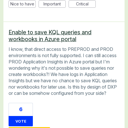
Nice to have
Important
Critical
Enable to save KQL queries and
workbooks in Azure portal
I know, that direct access to PREPROD and PROD
environments is not fully supported. I can still access
PROD Application Insights in Azure portal but I'm
wondering why it's not possible to save queries nor
create workbooks?! We have logs in Application
Insights but we have no chance to save KQL queries
nor workbooks for later use. Is this by design of DXP
or can be somehow configured from your side?
6
VOTE