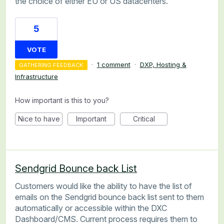
the choice of either EU or US datacenters.
5
VOTE
·
1 comment
·
DXP, Hosting &
GATHERING FEEDBACK
Infrastructure
How important is this to you?
Nice to have
Important
Critical
Sendgrid Bounce back List
Customers would like the ability to have the list of
emails on the Sendgrid bounce back list sent to them
automatically or accessible within the DXC
Dashboard/CMS. Current process requires them to