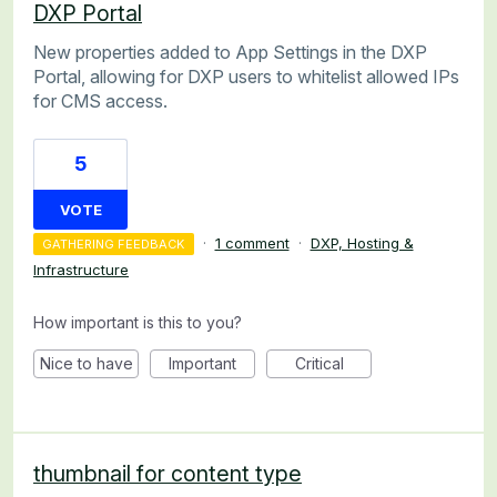
DXP Portal
New properties added to App Settings in the DXP
Portal, allowing for DXP users to whitelist allowed IPs
for CMS access.
5
VOTE
·
1 comment
·
DXP, Hosting &
GATHERING FEEDBACK
Infrastructure
How important is this to you?
Nice to have
Important
Critical
thumbnail for content type