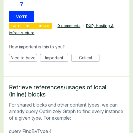
7
VOTE
·
0 comments
·
DXP, Hosting &
GATHERING FEEDBACK
Infrastructure
How important is this to you?
Nice to have
Important
Critical
Retrieve references/usages of local
(inline) blocks
For shared blocks and other content types, we can
already query Optimizely Graph to find every instance
of a given type. For example:
query FindByType {