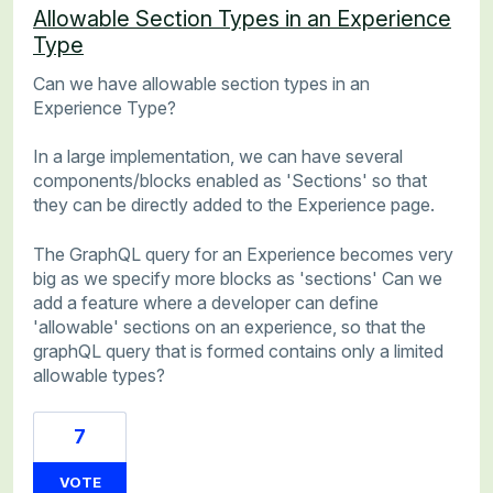
Allowable Section Types in an Experience
Type
Can we have allowable section types in an
Experience Type?
In a large implementation, we can have several
components/blocks enabled as 'Sections' so that
they can be directly added to the Experience page.
The GraphQL query for an Experience becomes very
big as we specify more blocks as 'sections' Can we
add a feature where a developer can define
'allowable' sections on an experience, so that the
graphQL query that is formed contains only a limited
allowable types?
7
VOTE