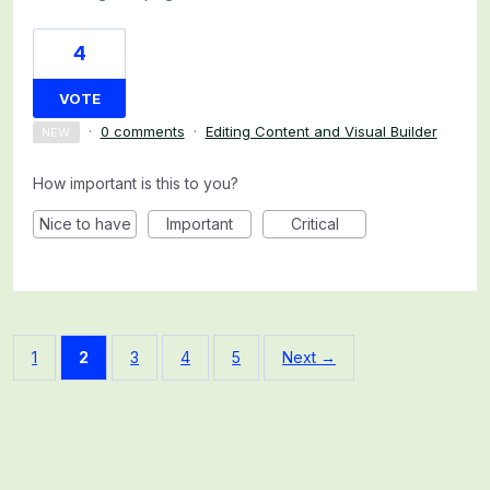
4
VOTE
·
0 comments
·
Editing Content and Visual Builder
NEW
How important is this to you?
Nice to have
Important
Critical
1
2
3
4
5
Next →