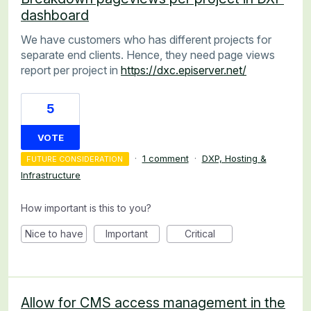
dashboard
We have customers who has different projects for
separate end clients. Hence, they need page views
report per project in
https://dxc.episerver.net/
5
VOTE
·
1 comment
·
DXP, Hosting &
FUTURE CONSIDERATION
Infrastructure
How important is this to you?
Nice to have
Important
Critical
Allow for CMS access management in the