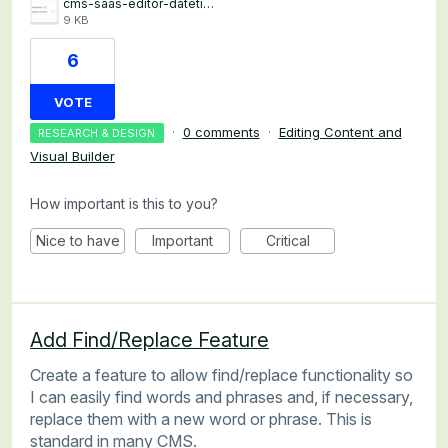
cms-saas-editor-datetime.png
9 KB
6
VOTE
·
0 comments
·
Editing Content and
RESEARCH & DESIGN
Visual Builder
How important is this to you?
Nice to have
Important
Critical
Add Find/Replace Feature
Create a feature to allow find/replace functionality so
I can easily find words and phrases and, if necessary,
replace them with a new word or phrase. This is
standard in many CMS.