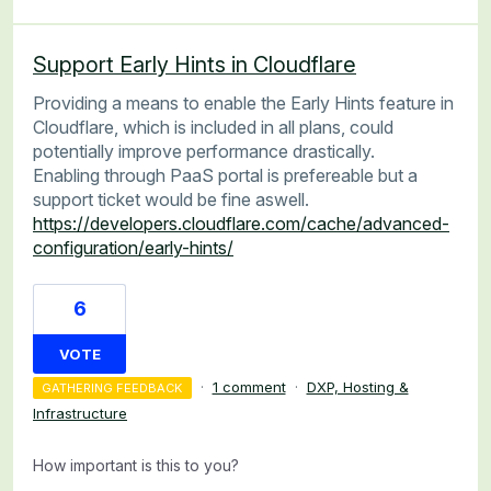
Support Early Hints in Cloudflare
Providing a means to enable the Early Hints feature in
Cloudflare, which is included in all plans, could
potentially improve performance drastically.
Enabling through PaaS portal is prefereable but a
support ticket would be fine aswell.
https://developers.cloudflare.com/cache/advanced-
configuration/early-hints/
6
VOTE
·
1 comment
·
DXP, Hosting &
GATHERING FEEDBACK
Infrastructure
How important is this to you?