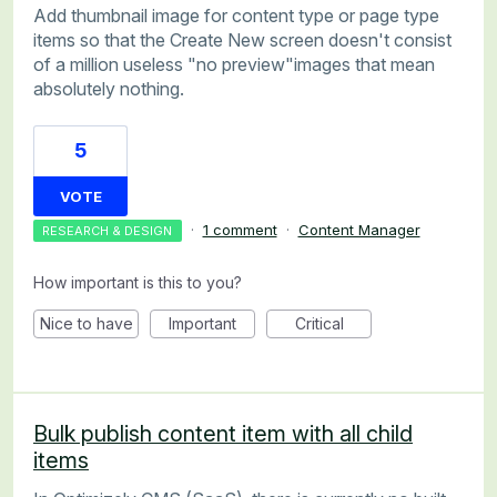
Add thumbnail image for content type or page type
items so that the Create New screen doesn't consist
of a million useless "no preview"images that mean
absolutely nothing.
5
VOTE
·
1 comment
·
Content Manager
RESEARCH & DESIGN
How important is this to you?
Nice to have
Important
Critical
Bulk publish content item with all child
items