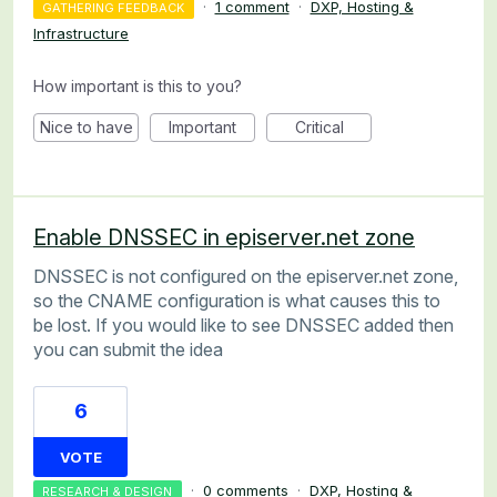
·
1 comment
·
DXP, Hosting &
GATHERING FEEDBACK
Infrastructure
How important is this to you?
Nice to have
Important
Critical
Enable DNSSEC in episerver.net zone
DNSSEC is not configured on the episerver.net zone,
so the CNAME configuration is what causes this to
be lost. If you would like to see DNSSEC added then
you can submit the idea
6
VOTE
·
0 comments
·
DXP, Hosting &
RESEARCH & DESIGN