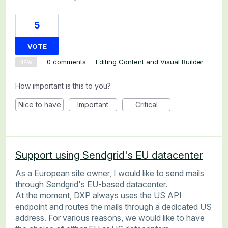
5
VOTE
·
0 comments
·
Editing Content and Visual Builder
NEW
How important is this to you?
Nice to have
Important
Critical
Support using Sendgrid's EU datacenter
As a European site owner, I would like to send mails
through Sendgrid's EU-based datacenter.
At the moment, DXP always uses the US API
endpoint and routes the mails through a dedicated US
address. For various reasons, we would like to have