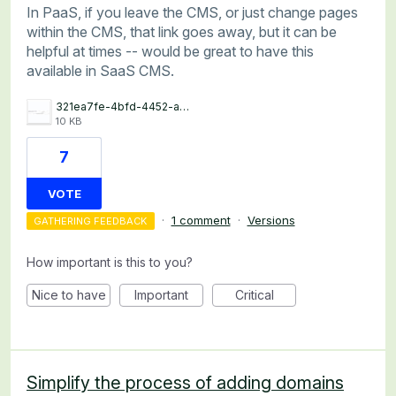
In PaaS, if you leave the CMS, or just change pages
within the CMS, that link goes away, but it can be
helpful at times -- would be great to have this
available in SaaS CMS.
321ea7fe-4bfd-4452-a7e2-d4f535d2ef3d.jpg
10 KB
7
VOTE
·
1 comment
·
Versions
GATHERING FEEDBACK
How important is this to you?
Nice to have
Important
Critical
Simplify the process of adding domains