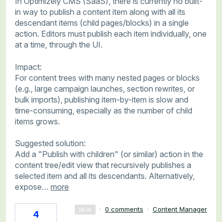
In Optimizely CMS (SaaS), there is currently no built-
in way to publish a content item along with all its
descendant items (child pages/blocks) in a single
action. Editors must publish each item individually, one
at a time, through the UI.
Impact:
For content trees with many nested pages or blocks
(e.g., large campaign launches, section rewrites, or
bulk imports), publishing item-by-item is slow and
time-consuming, especially as the number of child
items grows.
Suggested solution:
Add a "Publish with children" (or similar) action in the
content tree/edit view that recursively publishes a
selected item and all its descendants. Alternatively,
expose…
more
·
0 comments
·
Content Manager
NEW
4