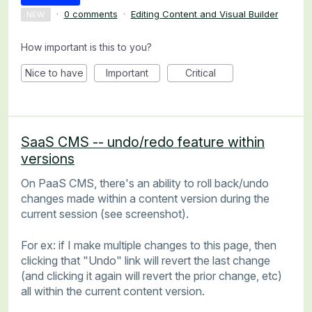
·
0 comments
·
Editing Content and Visual Builder
NEW
How important is this to you?
Nice to have
Important
Critical
SaaS CMS -- undo/redo feature within
versions
On PaaS CMS, there's an ability to roll back/undo
changes made within a content version during the
current session (see screenshot).
For ex: if I make multiple changes to this page, then
clicking that "Undo" link will revert the last change
(and clicking it again will revert the prior change, etc)
all within the current content version.