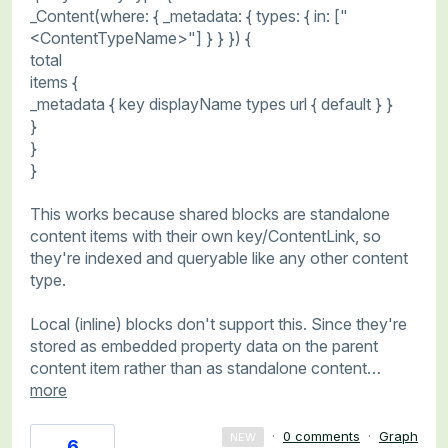
_Content(where: { _metadata: { types: { in: ["
<ContentTypeName>"] } } }) {
total
items {
_metadata { key displayName types url { default } }
}
}
}
This works because shared blocks are standalone
content items with their own key/ContentLink, so
they're indexed and queryable like any other content
type.
Local (inline) blocks don't support this. Since they're
stored as embedded property data on the parent
content item rather than as standalone content…
more
·
0 comments
·
Graph
NEW
6