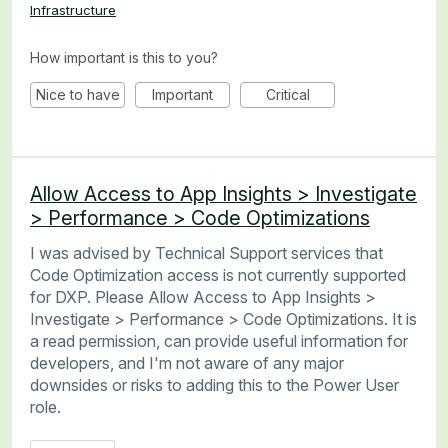
Infrastructure
How important is this to you?
Nice to have
Important
Critical
Allow Access to App Insights > Investigate
> Performance > Code Optimizations
I was advised by Technical Support services that
Code Optimization access is not currently supported
for DXP. Please Allow Access to App Insights >
Investigate > Performance > Code Optimizations. It is
a read permission, can provide useful information for
developers, and I'm not aware of any major
downsides or risks to adding this to the Power User
role.