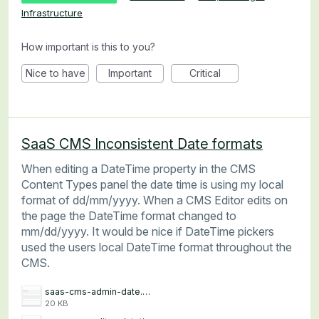
Infrastructure
How important is this to you?
Nice to have
Important
Critical
SaaS CMS Inconsistent Date formats
When editing a DateTime property in the CMS
Content Types panel the date time is using my local
format of dd/mm/yyyy. When a CMS Editor edits on
the page the DateTime format changed to
mm/dd/yyyy. It would be nice if DateTime pickers
used the users local DateTime format throughout the
CMS.
saas-cms-admin-date.png
20 KB