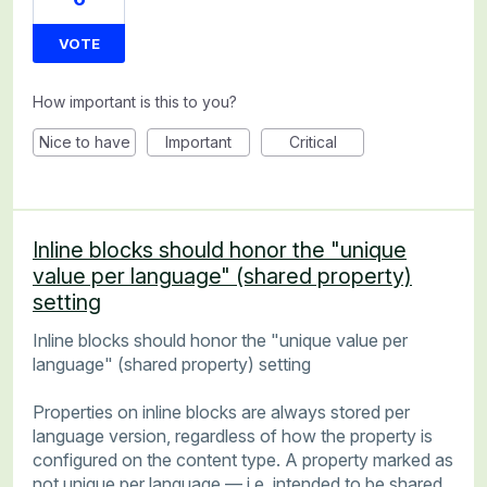
VOTE
How important is this to you?
Nice to have
Important
Critical
Inline blocks should honor the "unique
value per language" (shared property)
setting
Inline blocks should honor the "unique value per
language" (shared property) setting
Properties on inline blocks are always stored per
language version, regardless of how the property is
configured on the content type. A property marked as
not unique per language — i.e. intended to be shared