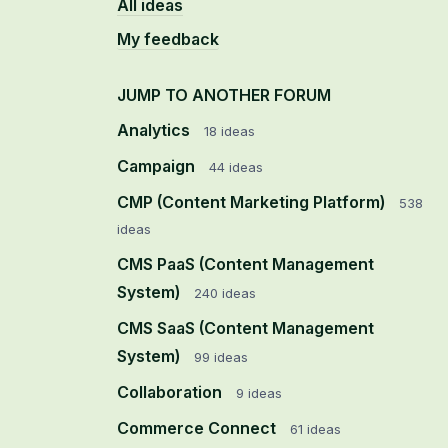
All ideas
My feedback
JUMP TO ANOTHER FORUM
Analytics
18
ideas
Campaign
44
ideas
CMP (Content Marketing Platform)
538
ideas
CMS PaaS (Content Management
System)
240
ideas
CMS SaaS (Content Management
System)
99
ideas
Collaboration
9
ideas
Commerce Connect
61
ideas