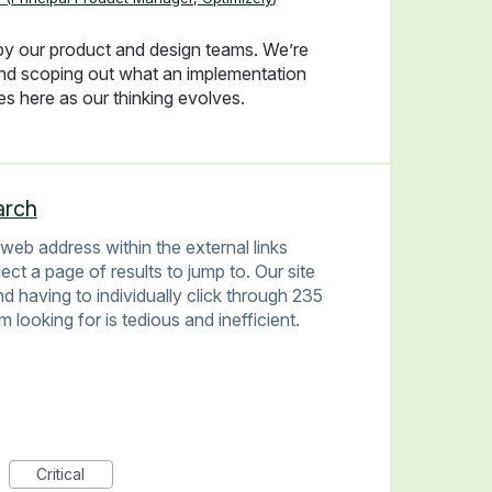
 by our product and design teams. We’re
and scoping out what an implementation
tes here as our thinking evolves.
arch
a web address within the external links
ect a page of results to jump to. Our site
d having to individually click through 235
'm looking for is tedious and inefficient.
Critical