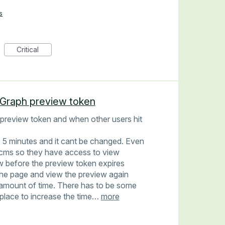
s
Critical
t Graph preview token
a preview token and when other users hit
s 5 minutes and it cant be changed. Even
he cms so they have access to view
w before the preview token expires
the page and view the preview again
amount of time. There has to be some
n place to increase the time…
more