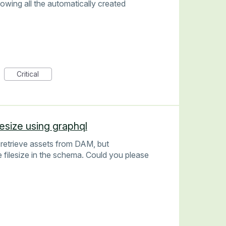
owing all the automatically created
Critical
lesize using graphql
 retrieve assets from DAM, but
e filesize in the schema. Could you please