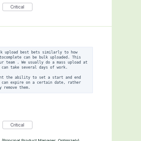
Critical
k upload best bets similarly to how 
tocomplete can be bulk uploaded. This 
ur team . We usually do a mass upload at 
 can take several days of work. 

nt the ability to set a start and end 
 can expire on a certain date, rather 
Critical
n
(
Principal Product Manager, Optimizely
)