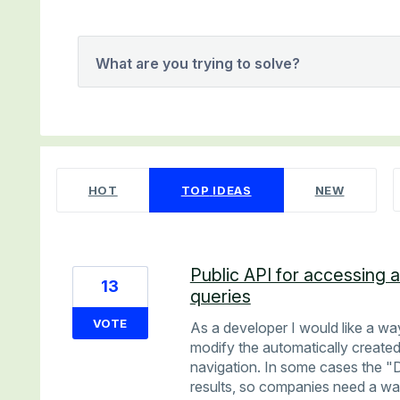
What are you trying to solve?
21 results found
HOT
TOP
IDEAS
NEW
Public API for accessing 
13
queries
VOTE
As a developer I would like a way
modify the automatically created
navigation. In some cases the "D
results, so companies need a wa