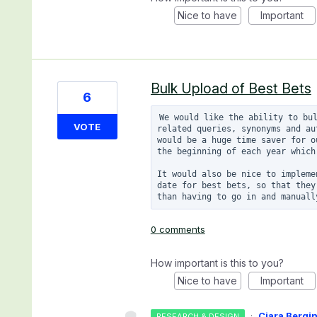
Nice to have
Important
Bulk Upload of Best Bets
6
We would like the ability to bul
VOTE
related queries, synonyms and au
would be a huge time saver for o
the beginning of each year which
It would also be nice to impleme
date for best bets, so that they
0 comments
How important is this to you?
Nice to have
Important
·
Ciara Bergi
RESEARCH & DESIGN