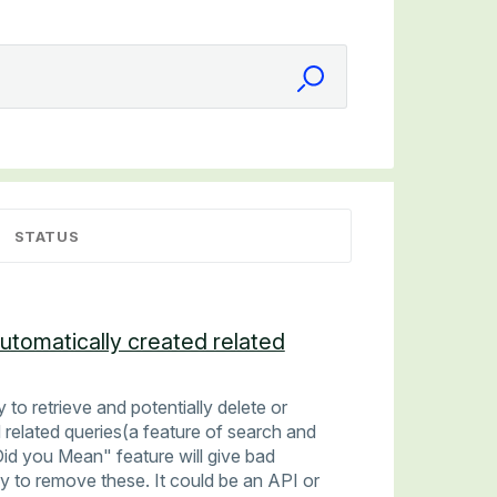
STATUS
automatically created related
 to retrieve and potentially delete or
 related queries(a feature of search and
id you Mean" feature will give bad
y to remove these. It could be an API or