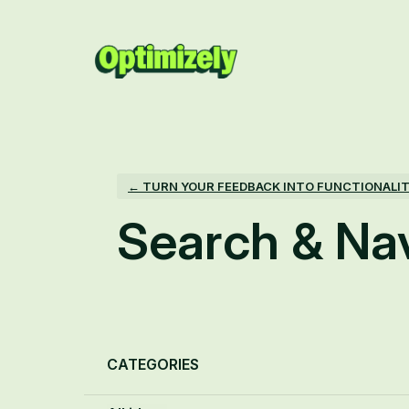
Skip
to
content
← TURN YOUR FEEDBACK INTO FUNCTIONALI
Search & Na
Categories
CATEGORIES