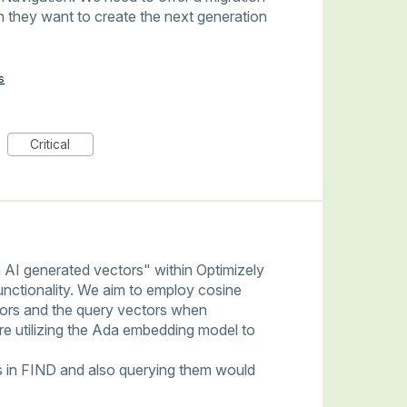
 they want to create the next generation
s
Critical
 AI generated vectors" within Optimizely
functionality. We aim to employ cosine
ctors and the query vectors when
're utilizing the Ada embedding model to
s in FIND and also querying them would