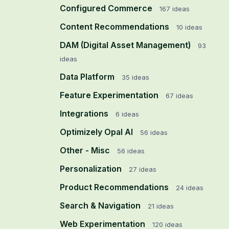
Configured Commerce
167
ideas
Content Recommendations
10
ideas
DAM (Digital Asset Management)
93
ideas
Data Platform
35
ideas
Feature Experimentation
67
ideas
Integrations
6
ideas
Optimizely Opal AI
56
ideas
Other - Misc
56
ideas
Personalization
27
ideas
Product Recommendations
24
ideas
Search & Navigation
21
ideas
Web Experimentation
120
ideas