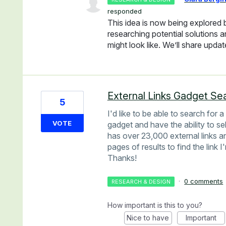
responded
This idea is now being explored
researching potential solutions 
might look like. We’ll share upda
External Links Gadget Se
5
I'd like to be able to search for 
VOTE
gadget and have the ability to sel
has over 23,000 external links an
pages of results to find the link I
Thanks!
·
0 comments
RESEARCH & DESIGN
How important is this to you?
Nice to have
Important