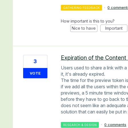
·
0 comment
GATHERING FEEDBACK
How important is this to you?
Nice to have
Important
Expiration of the Conten
3
Users used to share a link with 
VOTE
it, it's already expired.
The time for the preview token i
if we add all the users within t
previews, a 5 minute time windo
before they have to go back to 
does not seem like an adequate 
solution that can easily be put i
·
0 comments
RESEARCH & DESIGN