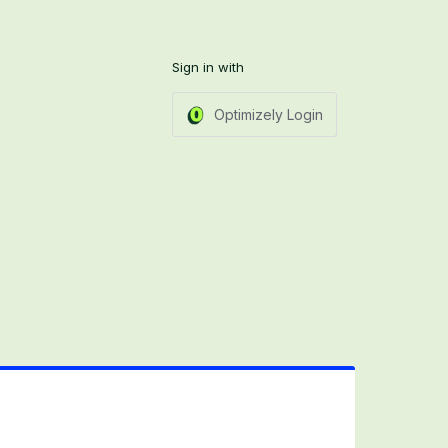
Sign in with
Optimizely Login