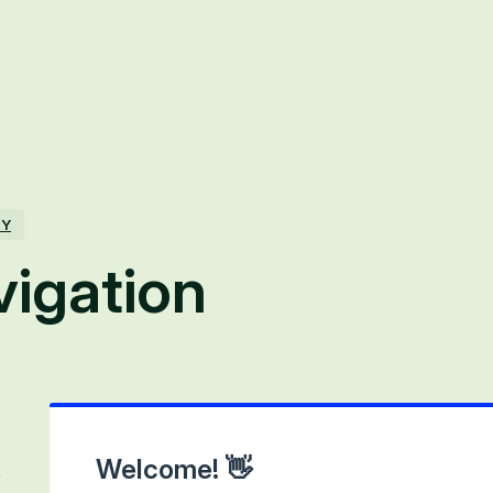
TY
vigation
Welcome! 👋