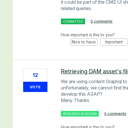
it could be part of the CMS UI sh
related queries.
·
0 comments
COMMITTED
How important is this to you?
Nice to have
Important
Retrieving DAM asset's fi
12
We are using content Graphql to
VOTE
unfortunately, we cannot find th
develop this ASAP?
Many Thanks
·
0 comments
RESEARCH & DESIGN
How important is this to you?