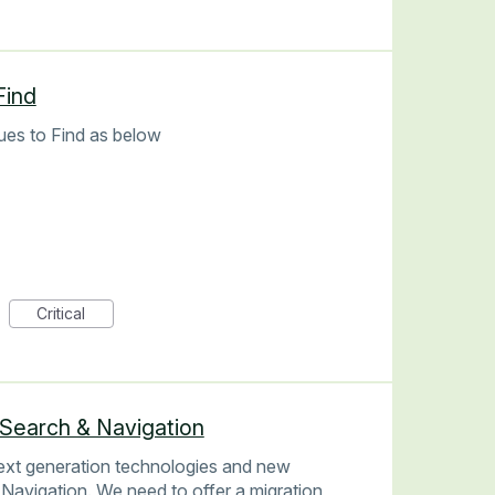
Find
ues to Find as below
Critical
 Search & Navigation
next generation technologies and new
 Navigation. We need to offer a migration