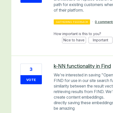
path for existing customers when
of their platform.
·
0 comment
GATHERING FEEDBACK
How important is this to you?
Nice to have
Important
k-NN functionality in Find
3
We're interested in saving "Open
VOTE
FIND for use in our site search 
similarity between the result ve
retrieving results from FIND. We
create content embeddings.
directly saving these embedding
be amazing