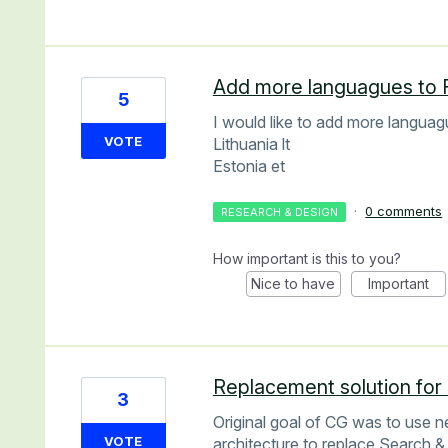
Add more languagues to 
5
I would like to add more languag
VOTE
Lithuania lt
Estonia et
·
0 comments
RESEARCH & DESIGN
How important is this to you?
Nice to have
Important
Replacement solution for
3
Original goal of CG was to use 
VOTE
architecture to replace Search &