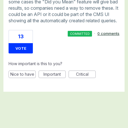
some cases the "Did you Mean" feature will give bad
results, so companies need a way to remove these. It
could be an API or it could be part of the CMS UI
showing all the automatically created related queries.
·
0 comments
COMMITTED
13
VOTE
How important is this to you?
Nice to have
Important
Critical