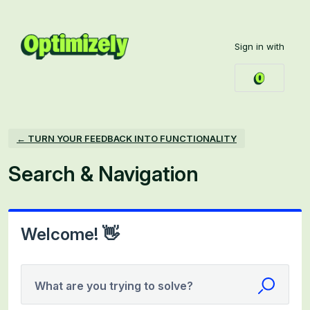
Skip
to
Sign in with
content
← TURN YOUR FEEDBACK INTO FUNCTIONALITY
Search & Navigation
Welcome! 👋
What are you trying to solve?