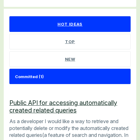
1 result found
HOT
IDEAS
TOP
NEW
Public API for accessing automatically
created related queries
As a developer I would like a way to retrieve and
potentially delete or modify the automatically created
related queries(a feature of search and navigation. In