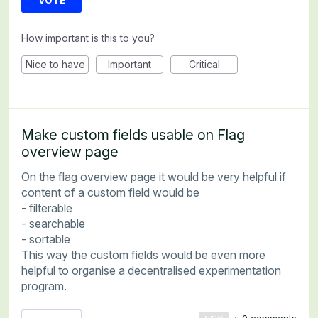
VOTE
How important is this to you?
Nice to have
Important
Critical
Make custom fields usable on Flag
overview page
On the flag overview page it would be very helpful if
content of a custom field would be
- filterable
- searchable
- sortable
This way the custom fields would be even more
helpful to organise a decentralised experimentation
program.