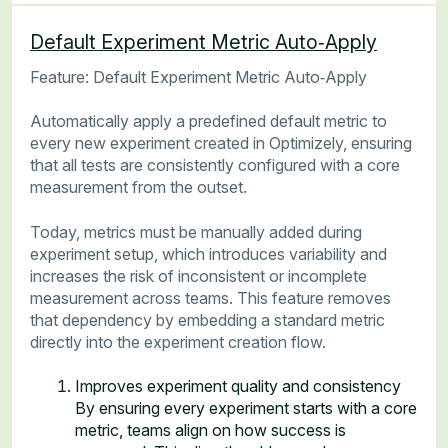
Default Experiment Metric Auto‑Apply
Feature: Default Experiment Metric Auto‑Apply
Automatically apply a predefined default metric to
every new experiment created in Optimizely, ensuring
that all tests are consistently configured with a core
measurement from the outset.
Today, metrics must be manually added during
experiment setup, which introduces variability and
increases the risk of inconsistent or incomplete
measurement across teams. This feature removes
that dependency by embedding a standard metric
directly into the experiment creation flow.
Improves experiment quality and consistency
By ensuring every experiment starts with a core
metric, teams align on how success is