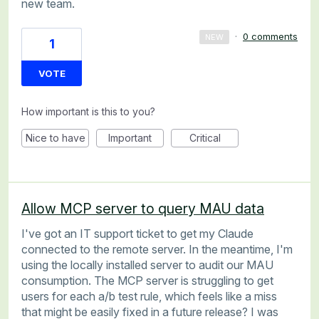
new team.
·
0 comments
NEW
1
VOTE
How important is this to you?
Nice to have
Important
Critical
Allow MCP server to query MAU data
I've got an IT support ticket to get my Claude
connected to the remote server. In the meantime, I'm
using the locally installed server to audit our MAU
consumption. The MCP server is struggling to get
users for each a/b test rule, which feels like a miss
that might be easily fixed in a future release? I was