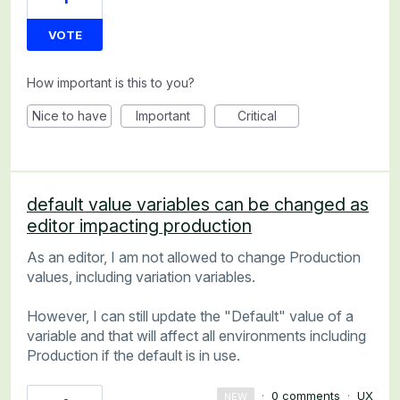
VOTE
How important is this to you?
Nice to have
Important
Critical
default value variables can be changed as
editor impacting production
As an editor, I am not allowed to change Production
values, including variation variables.
However, I can still update the "Default" value of a
variable and that will affect all environments including
Production if the default is in use.
·
0 comments
·
UX
NEW