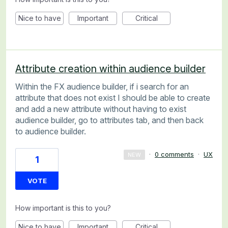
Nice to have
Important
Critical
Attribute creation within audience builder
Within the FX audience builder, if i search for an
attribute that does not exist I should be able to create
and add a new attribute without having to exist
audience builder, go to attributes tab, and then back
to audience builder.
·
0 comments
·
UX
NEW
1
VOTE
How important is this to you?
Nice to have
Important
Critical