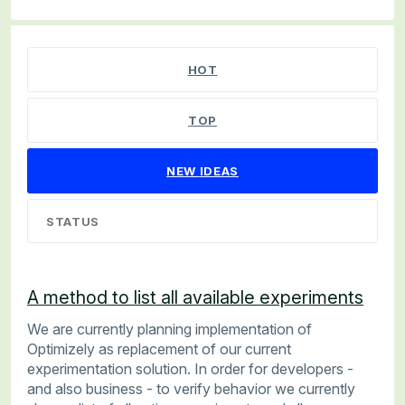
67 results found
HOT
TOP
NEW
IDEAS
STATUS
A method to list all available experiments
We are currently planning implementation of
Optimizely as replacement of our current
experimentation solution. In order for developers -
and also business - to verify behavior we currently