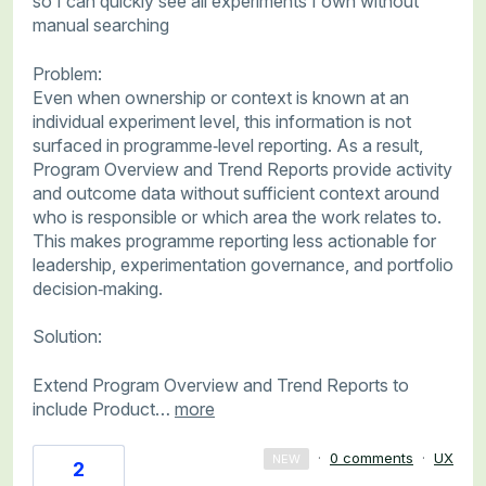
so I can quickly see all experiments I own without
manual searching
Problem:
Even when ownership or context is known at an
individual experiment level, this information is not
surfaced in programme‑level reporting. As a result,
Program Overview and Trend Reports provide activity
and outcome data without sufficient context around
who is responsible or which area the work relates to.
This makes programme reporting less actionable for
leadership, experimentation governance, and portfolio
decision‑making.
Solution:
Extend Program Overview and Trend Reports to
include Product…
more
·
0 comments
·
UX
NEW
2