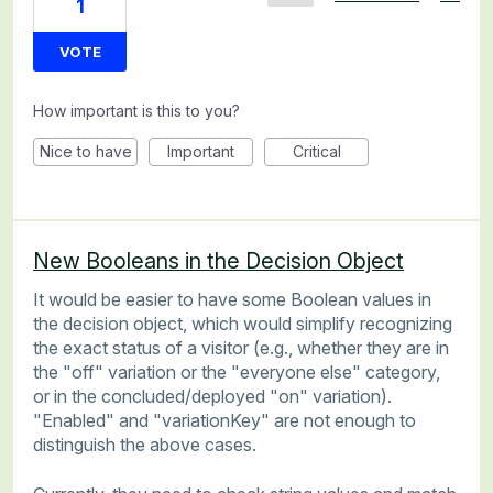
1
VOTE
How important is this to you?
Nice to have
Important
Critical
New Booleans in the Decision Object
It would be easier to have some Boolean values in
the decision object, which would simplify recognizing
the exact status of a visitor (e.g., whether they are in
the "off" variation or the "everyone else" category,
or in the concluded/deployed "on" variation).
"Enabled" and "variationKey" are not enough to
distinguish the above cases.