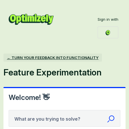
Skip
to
Sign in with
content
← TURN YOUR FEEDBACK INTO FUNCTIONALITY
Feature Experimentation
Welcome! 👋
What are you trying to solve?