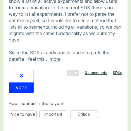
show a list of all active experiments and allow users
to force a variation. In the current SDK there's no
way to list all experiments. I prefer not to parse the
datafile myself, so I would like to see a method that
lists all experiments, including all variations, so we can
migrate with the same functionality as we currently
have.
Since the SDK already parses and interprets the
datafile I feel this…
more
·
0 comments
·
SDKs
NEW
3
VOTE
How important is this to you?
Nice to have
Important
Critical