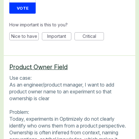
VOTE
How important is this to you?
Nice to have
Important
Critical
Product Owner Field
Use case:
As an engineer/product manager, I want to add
product owner name to an experiment so that
ownership is clear
Problem:
Today, experiments in Optimizely do not clearly
identify who owns them from a product perspective.
Ownership is often inferred from context, naming