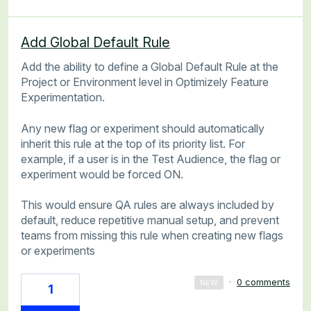
Add Global Default Rule
Add the ability to define a Global Default Rule at the
Project or Environment level in Optimizely Feature
Experimentation.
Any new flag or experiment should automatically
inherit this rule at the top of its priority list. For
example, if a user is in the Test Audience, the flag or
experiment would be forced ON.
This would ensure QA rules are always included by
default, reduce repetitive manual setup, and prevent
teams from missing this rule when creating new flags
or experiments
·
0 comments
NEW
1