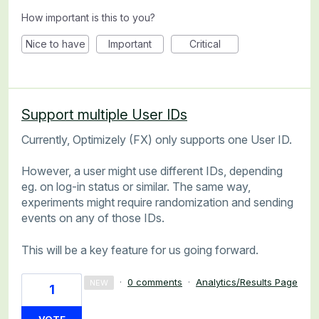
How important is this to you?
Nice to have
Important
Critical
Support multiple User IDs
Currently, Optimizely (FX) only supports one User ID.
However, a user might use different IDs, depending
eg. on log-in status or similar. The same way,
experiments might require randomization and sending
events on any of those IDs.
This will be a key feature for us going forward.
·
0 comments
·
Analytics/Results Page
NEW
1