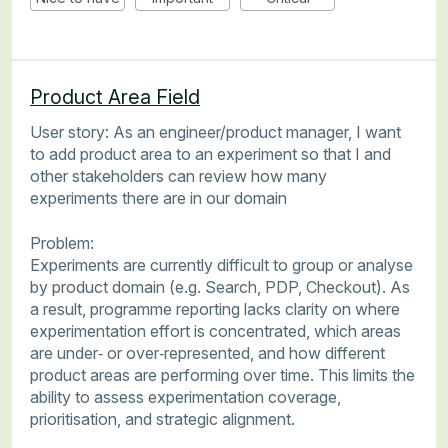
Product Area Field
User story: As an engineer/product manager, I want
to add product area to an experiment so that I and
other stakeholders can review how many
experiments there are in our domain
Problem:
Experiments are currently difficult to group or analyse
by product domain (e.g. Search, PDP, Checkout). As
a result, programme reporting lacks clarity on where
experimentation effort is concentrated, which areas
are under‑ or over‑represented, and how different
product areas are performing over time. This limits the
ability to assess experimentation coverage,
prioritisation, and strategic alignment.