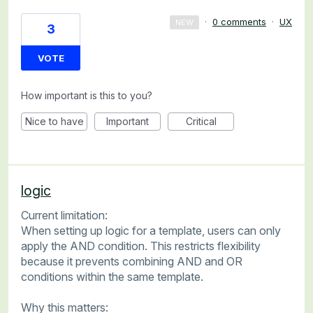
·
0 comments
·
UX
NEW
3
VOTE
How important is this to you?
Nice to have
Important
Critical
logic
Current limitation:
When setting up logic for a template, users can only
apply the AND condition. This restricts flexibility
because it prevents combining AND and OR
conditions within the same template.
Why this matters: