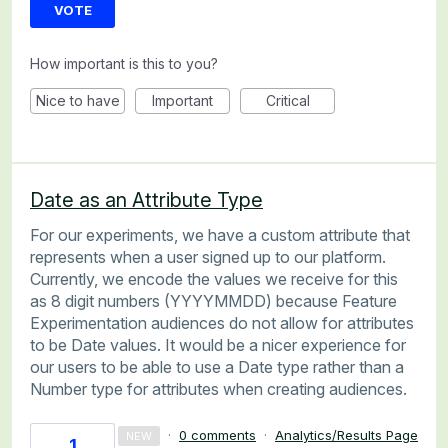
VOTE
How important is this to you?
Nice to have
Important
Critical
Date as an Attribute Type
For our experiments, we have a custom attribute that
represents when a user signed up to our platform.
Currently, we encode the values we receive for this
as 8 digit numbers (YYYYMMDD) because Feature
Experimentation audiences do not allow for attributes
to be Date values. It would be a nicer experience for
our users to be able to use a Date type rather than a
Number type for attributes when creating audiences.
·
0 comments
·
Analytics/Results Page
NEW
1