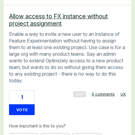
Allow access to FX instance without
project assignment
Enable a way to invite a new user to an instance of
Feature Experimentation without having to assign
them to at least one existing project. Use case is for a
large org with many product teams. Say an admin
wants to extend Optimizely access to a new product
team, but wants to do so without giving them access
to any existing project - there is no way to do this
today.
·
0 comments
·
UX
NEW
1
VOTE
How important is this to you?