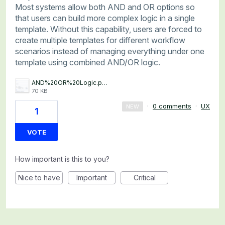
Most systems allow both AND and OR options so
that users can build more complex logic in a single
template. Without this capability, users are forced to
create multiple templates for different workflow
scenarios instead of managing everything under one
template using combined AND/OR logic.
AND%20OR%20Logic.png
70 KB
·
0 comments
·
UX
NEW
1
VOTE
How important is this to you?
Nice to have
Important
Critical