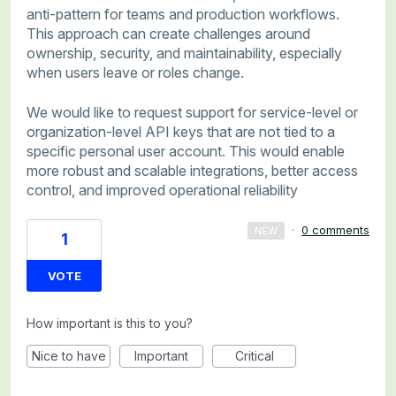
anti-pattern for teams and production workflows.
This approach can create challenges around
ownership, security, and maintainability, especially
when users leave or roles change.
We would like to request support for service-level or
organization-level API keys that are not tied to a
specific personal user account. This would enable
more robust and scalable integrations, better access
control, and improved operational reliability
·
0 comments
NEW
1
VOTE
How important is this to you?
Nice to have
Important
Critical