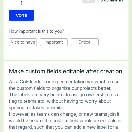
·
0 comments
NEW
1
VOTE
How important is this to you?
Nice to have
Important
Critical
Make custom fields editable after creation
As a CoE leader for experimentation we want to use
the custom fields to organize our projects better.
The labels are very helpful to assign ownership of a
flag to teams etc. without having to worry about
spelling mistakes or similar.
However, as teams can change, or new teams join it
would be helpful if a custom field would be editable in
that regard, such that you can add a new label for a