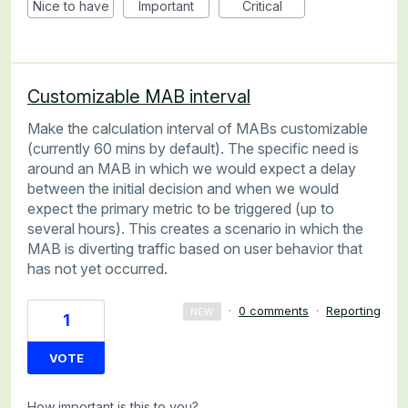
Nice to have
Important
Critical
Customizable MAB interval
Make the calculation interval of MABs customizable
(currently 60 mins by default). The specific need is
around an MAB in which we would expect a delay
between the initial decision and when we would
expect the primary metric to be triggered (up to
several hours). This creates a scenario in which the
MAB is diverting traffic based on user behavior that
has not yet occurred.
·
0 comments
·
Reporting
NEW
1
VOTE
How important is this to you?