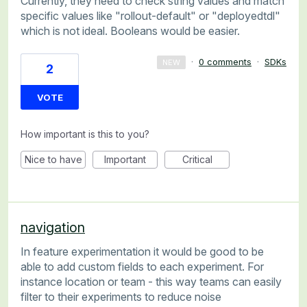
Currently, they need to check string values and match
specific values like "rollout-default" or "deployedtdl"
which is not ideal. Booleans would be easier.
·
0 comments
·
SDKs
NEW
2
VOTE
How important is this to you?
Nice to have
Important
Critical
navigation
In feature experimentation it would be good to be
able to add custom fields to each experiment. For
instance location or team - this way teams can easily
filter to their experiments to reduce noise