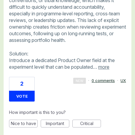
conventions, or tribal knowledge, which makes it
difficult to quickly understand accountability,
especially in programme‑level reporting, cross‑team
reviews, or leadership updates. This lack of explicit
ownership creates friction when reviewing experiment
outcomes, following up on long‑running tests, or
assessing portfolio health.
Solution:
Introduce a dedicated Product Owner field at the
experiment level that can be populated…
more
·
0 comments
·
UX
NEW
2
VOTE
How important is this to you?
Nice to have
Important
Critical