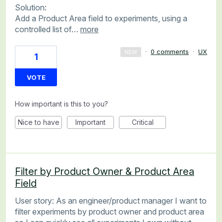
Solution:
Add a Product Area field to experiments, using a
controlled list of…
more
·
0 comments
·
UX
NEW
1
VOTE
How important is this to you?
Nice to have
Important
Critical
Filter by Product Owner & Product Area
Field
User story: As an engineer/product manager I want to
filter experiments by product owner and product area