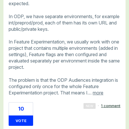
expected.
In ODP, we have separate environments, for example
int/preprod/prod, each of them has its own URL and
public/private keys.
In Feature Experimentation, we usually work with one
project that contains multiple environments (added in
settings), Feature flags are then configured and
evaluated separately per environment inside the same
project.
The problem is that the ODP Audiences integration is
configured only once for the whole Feature
Experimentation project. That means I…
more
·
1 comment
NEW
10
VOTE