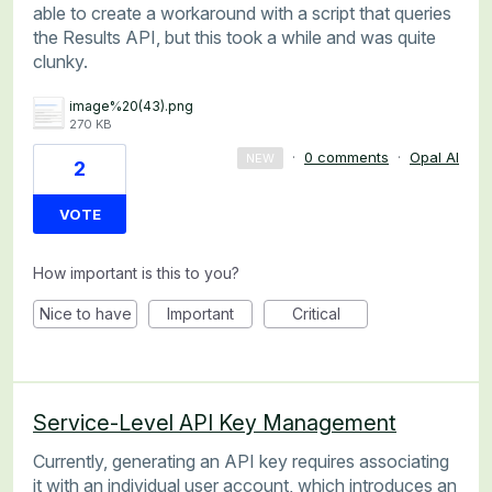
able to create a workaround with a script that queries
the Results API, but this took a while and was quite
clunky.
image%20(43).png
270 KB
·
0 comments
·
Opal AI
NEW
2
VOTE
How important is this to you?
Nice to have
Important
Critical
Service-Level API Key Management
Currently, generating an API key requires associating
it with an individual user account, which introduces an