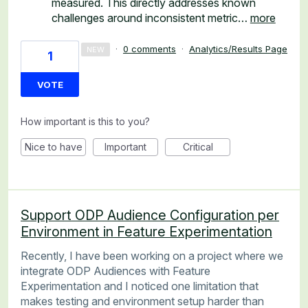
measured. This directly addresses known
challenges around inconsistent metric…
more
·
0 comments
·
Analytics/Results Page
NEW
1
VOTE
How important is this to you?
Nice to have
Important
Critical
Support ODP Audience Configuration per
Environment in Feature Experimentation
Recently, I have been working on a project where we
integrate ODP Audiences with Feature
Experimentation and I noticed one limitation that
makes testing and environment setup harder than