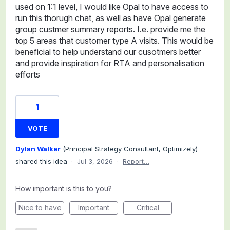
used on 1:1 level, I would like Opal to have access to
run this thorugh chat, as well as have Opal generate
group custmer summary reports. I.e. provide me the
top 5 areas that customer type A visits. This would be
beneficial to help understand our cusotmers better
and provide inspiration for RTA and personalisation
efforts
1
VOTE
Dylan Walker
(
Principal Strategy Consultant, Optimizely
)
shared this idea
·
Jul 3, 2026
·
Report…
How important is this to you?
Nice to have
Important
Critical