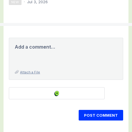
·
Jul 3, 2026
NEW
Add a comment…
Attach a File
POST COMMENT