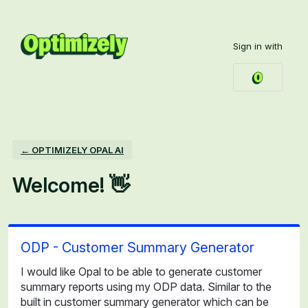
Skip
to
Sign in with
content
← OPTIMIZELY OPAL AI
Welcome! 👋
ODP - Customer Summary Generator
I would like Opal to be able to generate customer
summary reports using my ODP data. Similar to the
built in customer summary generator which can be