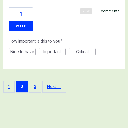
·
0 comments
NEW
1
VOTE
How important is this to you?
Nice to have
Important
Critical
1
2
3
Next →