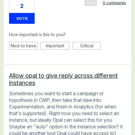
·
0 comments
NEW
2
VOTE
How important is this to you?
Nice to have
Important
Critical
Allow opal to give reply across different
instances
Sometimes you want to start a campaign or
hypothesis in CMP, then take that idea into
Experimentation, and finish in Analytics (for when
that's supported). Right now you need to select an
instance, but ideally Opal can select this for you
(maybe an "auto" option in the instance selection? it
could be another tool Opal could have access to)