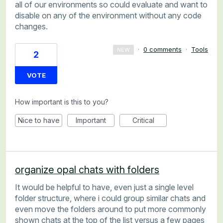
all of our environments so could evaluate and want to
disable on any of the environment without any code
changes.
·
0 comments
·
Tools
NEW
2
VOTE
How important is this to you?
Nice to have
Important
Critical
organize opal chats with folders
It would be helpful to have, even just a single level
folder structure, where i could group similar chats and
even move the folders around to put more commonly
shown chats at the top of the list versus a few pages