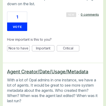
down on the list.
·
0 comments
NEW
1
VOTE
How important is this to you?
Nice to have
Important
Critical
Agent Creator/Date/Usage/Metadata
With a lot of Opal admins in one instance, we have a
lot of agents. It would be great to see more system
metadata about the agents. Who created them?
When? When was the agent last edited? When was it
last run?