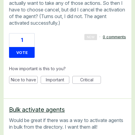
actually want to take any of those actions. So then I
have to choose cancel, but did I cancel the activation
of the agent? (Turns out, I did not. The agent
activated successfully.)
·
0 comments
NEW
1
VOTE
How important is this to you?
Nice to have
Important
Critical
Bulk activate agents
Would be great if there was a way to activate agents
in bulk from the directory. I want them all!