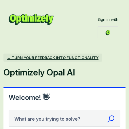
Skip
to
Sign in with
content
← TURN YOUR FEEDBACK INTO FUNCTIONALITY
Optimizely Opal AI
Welcome! 👋
What are you trying to solve?