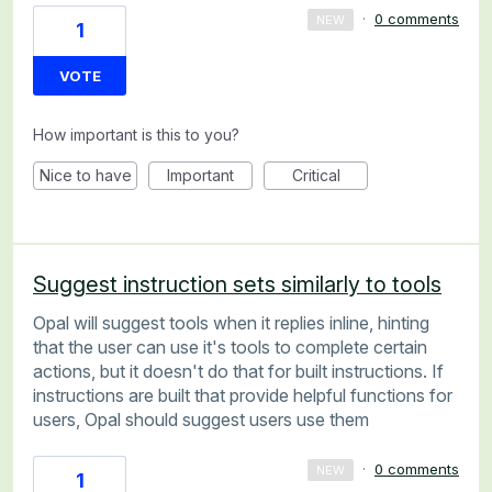
·
0 comments
NEW
1
VOTE
How important is this to you?
Nice to have
Important
Critical
Suggest instruction sets similarly to tools
Opal will suggest tools when it replies inline, hinting
that the user can use it's tools to complete certain
actions, but it doesn't do that for built instructions. If
instructions are built that provide helpful functions for
users, Opal should suggest users use them
·
0 comments
NEW
1