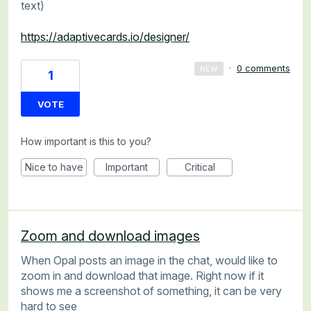
text)
https://adaptivecards.io/designer/
·
0 comments
NEW
1
VOTE
How important is this to you?
Nice to have
Important
Critical
Zoom and download images
When Opal posts an image in the chat, would like to
zoom in and download that image. Right now if it
shows me a screenshot of something, it can be very
hard to see