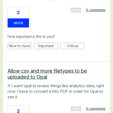
·
0 comments
NEW
2
VOTE
How important is this to you?
Nice to have
Important
Critical
Allow csv and more filetypes to be
uploaded to Opal
If I want opal to review things like analytics data, right
now I have to convert it into PDF in order for Opal to
see it
·
0 comments
NEW
2