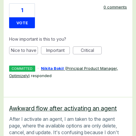
0 comments
1
VOTE
How important is this to you?
Nice to have
Important
Critical
·
Nikita Bokil
(
Principal Product Manager,
COMMITTED
Optimizely
)
responded
Awkward flow after activating an agent
After I activate an agent, I am taken to the agent
page, where the available options are only delete,
cancel, and update. It's confusing because I don't