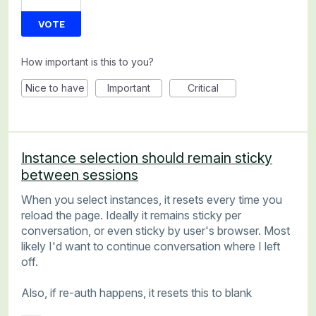
VOTE
How important is this to you?
Nice to have
Important
Critical
Instance selection should remain sticky
between sessions
When you select instances, it resets every time you
reload the page. Ideally it remains sticky per
conversation, or even sticky by user's browser. Most
likely I'd want to continue conversation where I left
off.
Also, if re-auth happens, it resets this to blank