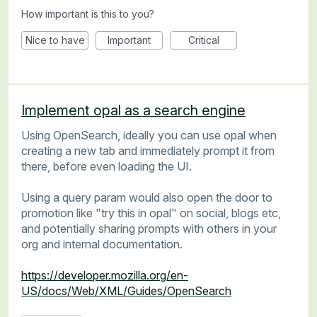
How important is this to you?
Nice to have
Important
Critical
Implement opal as a search engine
Using OpenSearch, ideally you can use opal when
creating a new tab and immediately prompt it from
there, before even loading the UI.
Using a query param would also open the door to
promotion like "try this in opal" on social, blogs etc,
and potentially sharing prompts with others in your
org and internal documentation.
https://developer.mozilla.org/en-
US/docs/Web/XML/Guides/OpenSearch