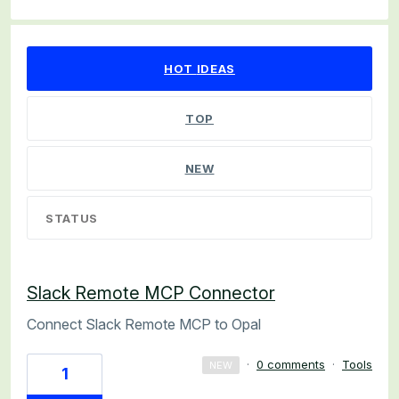
57 results found
HOT
IDEAS
TOP
NEW
STATUS
Slack Remote MCP Connector
Connect Slack Remote MCP to Opal
·
0 comments
·
Tools
NEW
1