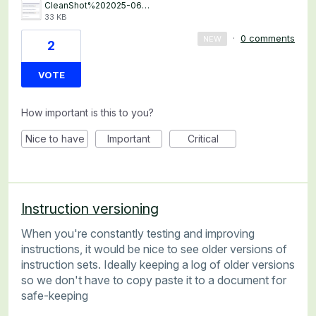
CleanShot%202025-06-12%20at%2018.52.19%402x.png
33 KB
·
0 comments
NEW
2
VOTE
How important is this to you?
Nice to have
Important
Critical
Instruction versioning
When you're constantly testing and improving
instructions, it would be nice to see older versions of
instruction sets. Ideally keeping a log of older versions
so we don't have to copy paste it to a document for
safe-keeping