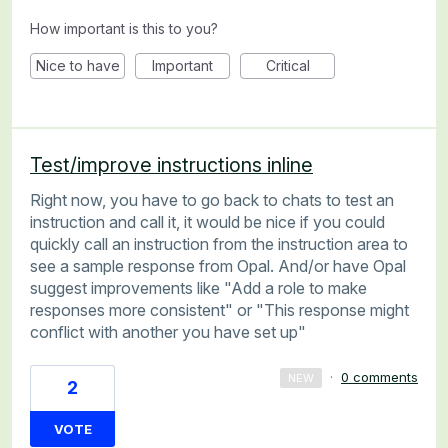
How important is this to you?
Nice to have
Important
Critical
Test/improve instructions inline
Right now, you have to go back to chats to test an
instruction and call it, it would be nice if you could
quickly call an instruction from the instruction area to
see a sample response from Opal. And/or have Opal
suggest improvements like "Add a role to make
responses more consistent" or "This response might
conflict with another you have set up"
·
0 comments
NEW
2
VOTE