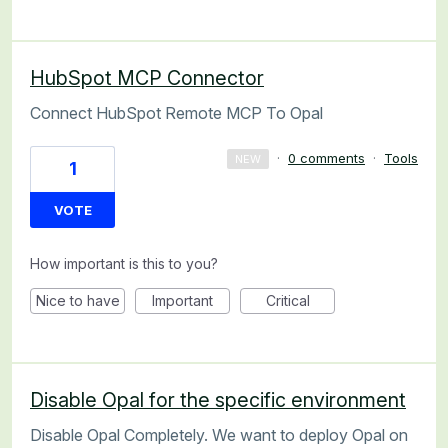
HubSpot MCP Connector
Connect HubSpot Remote MCP To Opal
·
0 comments
·
Tools
NEW
1
VOTE
How important is this to you?
Nice to have
Important
Critical
Disable Opal for the specific environment
Disable Opal Completely. We want to deploy Opal on