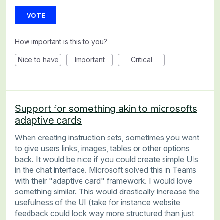
VOTE
How important is this to you?
Nice to have
Important
Critical
Support for something akin to microsofts
adaptive cards
When creating instruction sets, sometimes you want
to give users links, images, tables or other options
back. It would be nice if you could create simple UIs
in the chat interface. Microsoft solved this in Teams
with their "adaptive card" framework. I would love
something similar. This would drastically increase the
usefulness of the UI (take for instance website
feedback could look way more structured than just