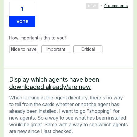
·
0 comments
NEW
1
VOTE
How important is this to you?
Nice to have
Important
Critical
Display which agents have been
downloaded already/are new
When looking at the agent directory, there's no way
to tell from the cards whether or not the agent has
already been installed. I want to go "shopping" for
new agents. So a way to see what has been installed
would be great. Same with a way to see which agents
are new since I last checked.