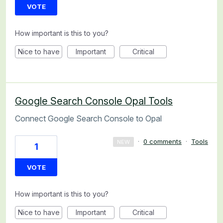
VOTE
How important is this to you?
Nice to have
Important
Critical
Google Search Console Opal Tools
Connect Google Search Console to Opal
·
0 comments
·
Tools
NEW
1
VOTE
How important is this to you?
Nice to have
Important
Critical