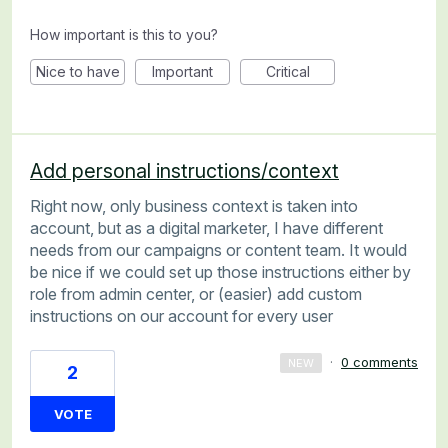
How important is this to you?
Nice to have
Important
Critical
Add personal instructions/context
Right now, only business context is taken into
account, but as a digital marketer, I have different
needs from our campaigns or content team. It would
be nice if we could set up those instructions either by
role from admin center, or (easier) add custom
instructions on our account for every user
·
0 comments
NEW
2
VOTE