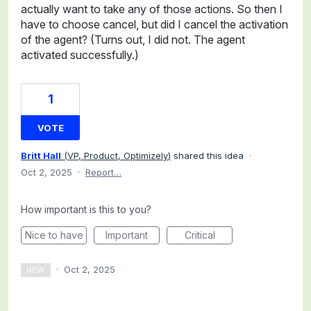
actually want to take any of those actions. So then I
have to choose cancel, but did I cancel the activation
of the agent? (Turns out, I did not. The agent
activated successfully.)
1
VOTE
Britt Hall
(
VP, Product, Optimizely
)
shared this idea
·
Oct 2, 2025
·
Report…
How important is this to you?
Nice to have
Important
Critical
·
Oct 2, 2025
NEW