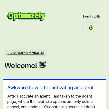
Skip
to
Sign in with
content
← OPTIMIZELY OPAL AI
Welcome! 👋
Awkward flow after activating an agent
After I activate an agent, I am taken to the agent
page, where the available options are only delete,
cancel, and update. It's confusing because I don't