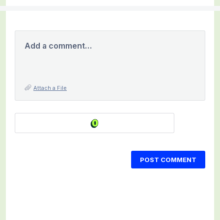
Add a comment…
Attach a File
POST COMMENT