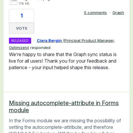
178 KB
0 comments
·
Graph
1
VOTE
·
Ciara Bergin
(
Principal Product Manager,
RELEASED
Optimizely
)
responded
We’re happy to share that the Graph sync status is
live for all users! Thank you for your feedback and
patience - your input helped shape this release.
Missing autocomplete-attribute in Forms
module
In the Forms module we are missing the possibility of
setting the autocomplete-attribute, and therefore