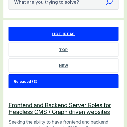
What are you trying to solve?
3 results found
HOT
IDEAS
TOP
NEW
Frontend and Backend Server Roles for
Headless CMS / Graph driven websites
Seeking the ability to have frontend and backend