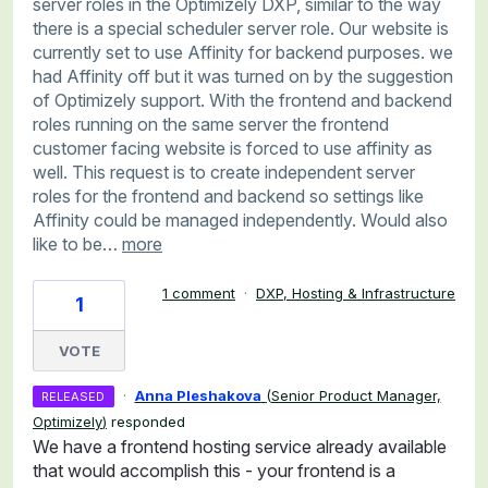
server roles in the Optimizely DXP, similar to the way
there is a special scheduler server role. Our website is
currently set to use Affinity for backend purposes. we
had Affinity off but it was turned on by the suggestion
of Optimizely support. With the frontend and backend
roles running on the same server the frontend
customer facing website is forced to use affinity as
well. This request is to create independent server
roles for the frontend and backend so settings like
Affinity could be managed independently. Would also
like to be…
more
1 comment
·
DXP, Hosting & Infrastructure
1
VOTE
·
Anna Pleshakova
(
Senior Product Manager,
RELEASED
Optimizely
)
responded
We have a frontend hosting service already available
that would accomplish this - your frontend is a