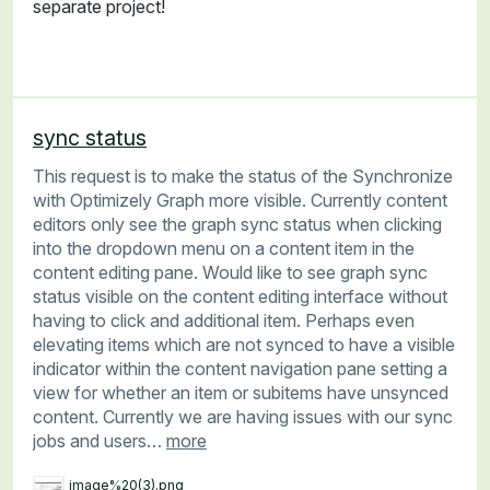
separate project!
sync status
This request is to make the status of the Synchronize
with Optimizely Graph more visible. Currently content
editors only see the graph sync status when clicking
into the dropdown menu on a content item in the
content editing pane. Would like to see graph sync
status visible on the content editing interface without
having to click and additional item. Perhaps even
elevating items which are not synced to have a visible
indicator within the content navigation pane setting a
view for whether an item or subitems have unsynced
content. Currently we are having issues with our sync
jobs and users…
more
image%20(3).png