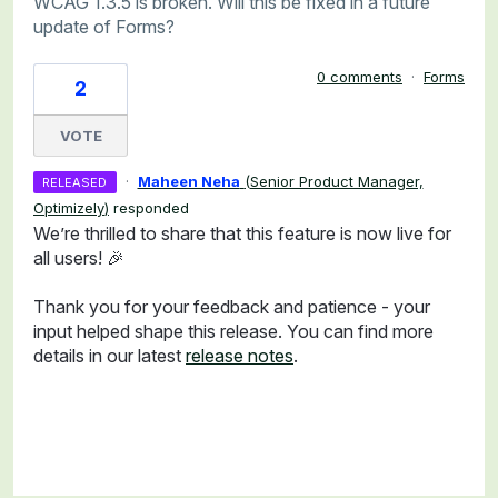
WCAG 1.3.5 is broken. Will this be fixed in a future
update of Forms?
0 comments
·
Forms
2
VOTE
·
Maheen Neha
(
Senior Product Manager,
RELEASED
Optimizely
)
responded
We’re thrilled to share that this feature is now live for
all users! 🎉
Thank you for your feedback and patience - your
input helped shape this release. You can find more
details in our latest
release notes
.