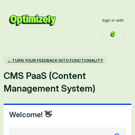
Skip
to
Sign in with
content
← TURN YOUR FEEDBACK INTO FUNCTIONALITY
CMS PaaS (Content
Management System)
Welcome! 👋