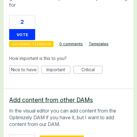
for
2
VOTE
·
0 comments
·
Templates
GATHERING FEEDBACK
How important is this to you?
Nice to have
Important
Critical
Add content from other DAMs
In the visual editor you can add content from the
Optimizely DAM if you have it, but I want to add
content from our DAM.