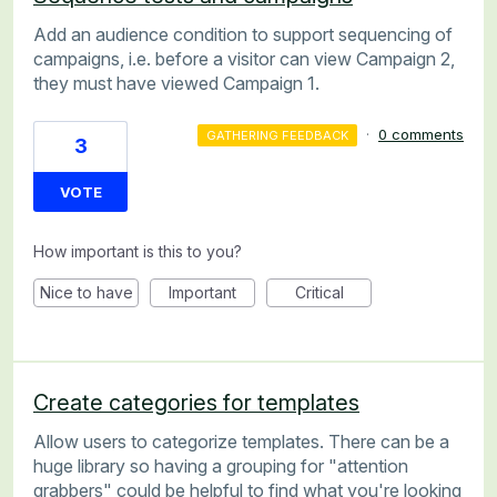
Add an audience condition to support sequencing of
campaigns, i.e. before a visitor can view Campaign 2,
they must have viewed Campaign 1.
·
0 comments
GATHERING FEEDBACK
3
VOTE
How important is this to you?
Nice to have
Important
Critical
Create categories for templates
Allow users to categorize templates. There can be a
huge library so having a grouping for "attention
grabbers" could be helpful to find what you're looking