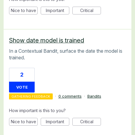
Nice to have
Important
Critical
Show date model is trained
In a Contextual Bandit, surface the date the model is
trained.
2
VOTE
·
0 comments
·
Bandits
GATHERING FEEDBACK
How important is this to you?
Nice to have
Important
Critical