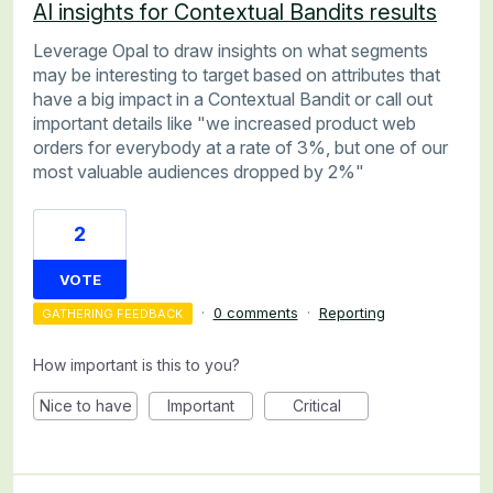
AI insights for Contextual Bandits results
Leverage Opal to draw insights on what segments
may be interesting to target based on attributes that
have a big impact in a Contextual Bandit or call out
important details like "we increased product web
orders for everybody at a rate of 3%, but one of our
most valuable audiences dropped by 2%"
2
VOTE
·
0 comments
·
Reporting
GATHERING FEEDBACK
How important is this to you?
Nice to have
Important
Critical