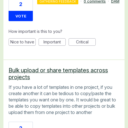
·
0 comments
·
DAM
GATHERING FEEDBACK
2
VOTE
How important is this to you?
Nice to have
Important
Critical
Bulk upload or share templates across
projects
If you have a lot of templates in one project, if you
create another it can be tedious to copy/paste the
templates you want one by one. It would be great to
be able to copy templates into other projects or bulk
upload them from one project to another