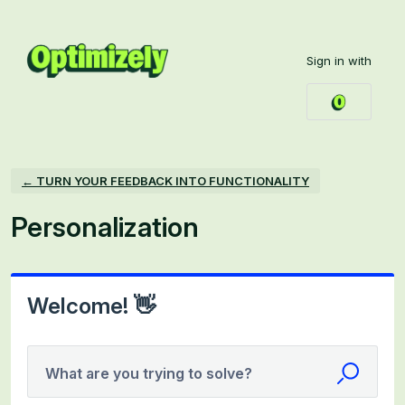
Skip
to
Sign in with
content
← TURN YOUR FEEDBACK INTO FUNCTIONALITY
Personalization
Welcome! 👋
What are you trying to solve?