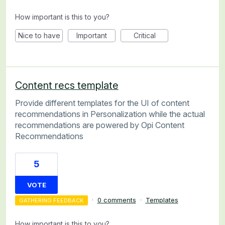
How important is this to you?
Nice to have
Important
Critical
Content recs template
Provide different templates for the UI of content
recommendations in Personalization while the actual
recommendations are powered by Opi Content
Recommendations
5
VOTE
·
0 comments
·
Templates
GATHERING FEEDBACK
How important is this to you?