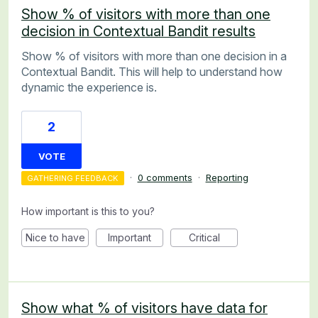
Show % of visitors with more than one
decision in Contextual Bandit results
Show % of visitors with more than one decision in a
Contextual Bandit. This will help to understand how
dynamic the experience is.
2
VOTE
·
0 comments
·
Reporting
GATHERING FEEDBACK
How important is this to you?
Nice to have
Important
Critical
Show what % of visitors have data for