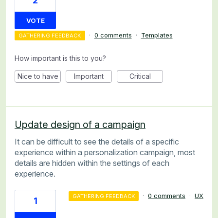
2
VOTE
·
0 comments
·
Templates
GATHERING FEEDBACK
How important is this to you?
Nice to have
Important
Critical
Update design of a campaign
It can be difficult to see the details of a specific
experience within a personalization campaign, most
details are hidden within the settings of each
experience.
·
0 comments
·
UX
GATHERING FEEDBACK
1