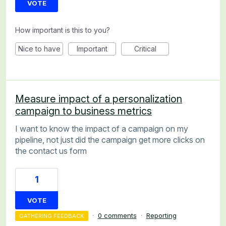
VOTE
How important is this to you?
Nice to have
Important
Critical
Measure impact of a personalization
campaign to business metrics
I want to know the impact of a campaign on my
pipeline, not just did the campaign get more clicks on
the contact us form
1
VOTE
·
0 comments
·
Reporting
GATHERING FEEDBACK