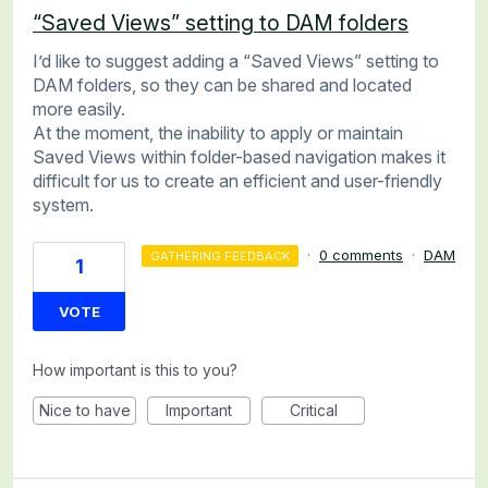
“Saved Views” setting to DAM folders
I’d like to suggest adding a “Saved Views” setting to
DAM folders, so they can be shared and located
more easily.
At the moment, the inability to apply or maintain
Saved Views within folder-based navigation makes it
difficult for us to create an efficient and user-friendly
system.
·
0 comments
·
DAM
GATHERING FEEDBACK
1
VOTE
How important is this to you?
Nice to have
Important
Critical