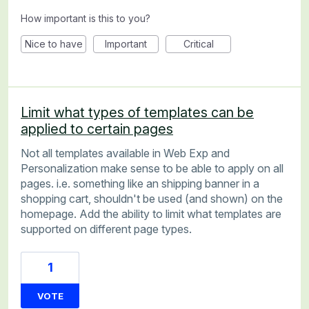
How important is this to you?
Nice to have
Important
Critical
Limit what types of templates can be
applied to certain pages
Not all templates available in Web Exp and
Personalization make sense to be able to apply on all
pages. i.e. something like an shipping banner in a
shopping cart, shouldn't be used (and shown) on the
homepage. Add the ability to limit what templates are
supported on different page types.
1
VOTE