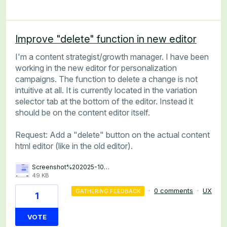
Improve "delete" function in new editor
I'm a content strategist/growth manager. I have been
working in the new editor for personalization
campaigns. The function to delete a change is not
intuitive at all. It is currently located in the variation
selector tab at the bottom of the editor. Instead it
should be on the content editor itself.
Request: Add a "delete" button on the actual content
html editor (like in the old editor).
Screenshot%202025-10-27%20113730.png
49 KB
·
0 comments
·
UX
GATHERING FEEDBACK
1
VOTE