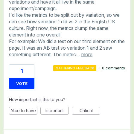
variations and have it all live in the same
experiment/campaign.
I'd like the metrics to be split out by variation, so we
can see how variation 1 did vs 2 in the English US
culture. Right now, the metrics clump the same
element into one overall.
For example: We did a test on our third element on the
page. It was an AB test so variation 1 and 2 saw
something different. The metric…
more
·
0 comments
GATHERING FEEDBACK
1
VOTE
How important is this to you?
Nice to have
Important
Critical