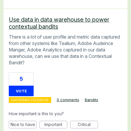
Use data in data warehouse to power
contextual bandits
There is a lot of user profile and metric data captured
from other systems like Tealium, Adobe Audeince
Manger, Adobe Analytics captured in our data
warehouse, can we use that data in a Contextual
Bandit?
5
VOTE
·
0 comments
·
Bandits
GATHERING FEEDBACK
How important is this to you?
Nice to have
Important
Critical