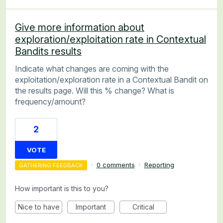
Give more information about
exploration/exploitation rate in Contextual
Bandits results
Indicate what changes are coming with the
exploitation/exploration rate in a Contextual Bandit on
the results page. Will this % change? What is
frequency/amount?
2
VOTE
·
0 comments
·
Reporting
GATHERING FEEDBACK
How important is this to you?
Nice to have
Important
Critical