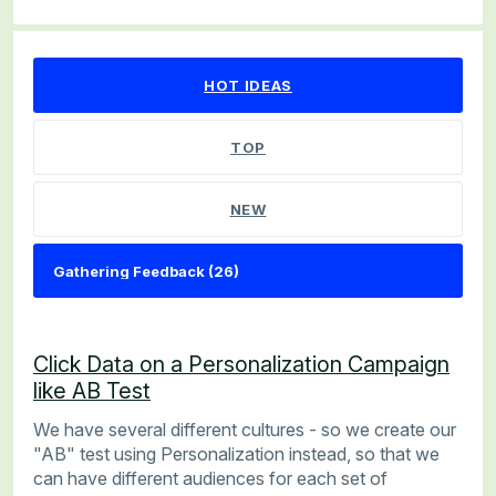
26 results found
HOT
IDEAS
TOP
NEW
Click Data on a Personalization Campaign
like AB Test
We have several different cultures - so we create our
"AB" test using Personalization instead, so that we
can have different audiences for each set of