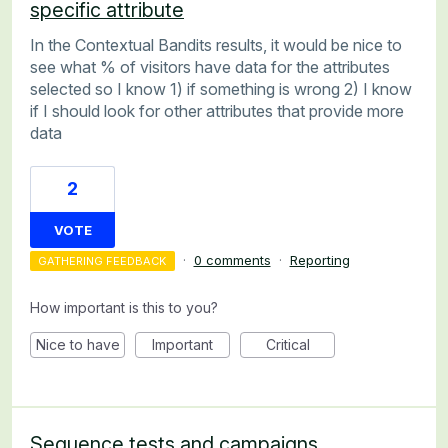
specific attribute
In the Contextual Bandits results, it would be nice to
see what % of visitors have data for the attributes
selected so I know 1) if something is wrong 2) I know
if I should look for other attributes that provide more
data
2
VOTE
·
0 comments
·
Reporting
GATHERING FEEDBACK
How important is this to you?
Nice to have
Important
Critical
Sequence tests and campaigns