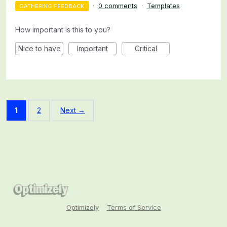
·
0 comments
·
Templates
GATHERING FEEDBACK
How important is this to you?
Nice to have
Important
Critical
1
2
Next →
Optimizely
Terms of Service