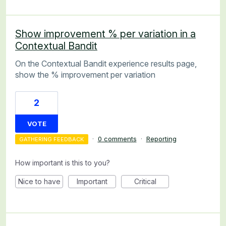
Show improvement % per variation in a
Contextual Bandit
On the Contextual Bandit experience results page,
show the % improvement per variation
2
VOTE
·
0 comments
·
Reporting
GATHERING FEEDBACK
How important is this to you?
Nice to have
Important
Critical