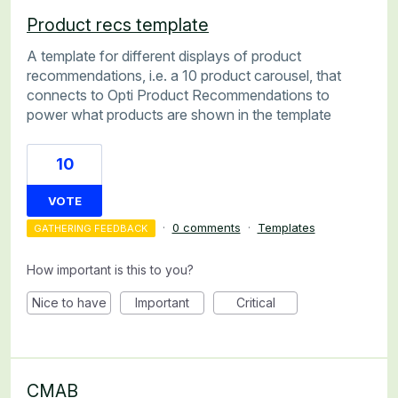
Product recs template
A template for different displays of product
recommendations, i.e. a 10 product carousel, that
connects to Opti Product Recommendations to
power what products are shown in the template
10
VOTE
·
0 comments
·
Templates
GATHERING FEEDBACK
How important is this to you?
Nice to have
Important
Critical
CMAB