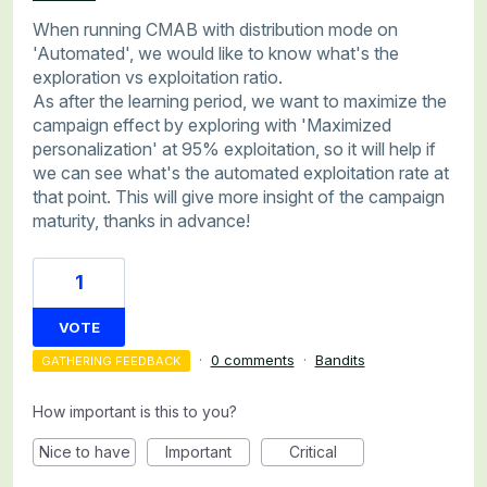
When running CMAB with distribution mode on
'Automated', we would like to know what's the
exploration vs exploitation ratio.
As after the learning period, we want to maximize the
campaign effect by exploring with 'Maximized
personalization' at 95% exploitation, so it will help if
we can see what's the automated exploitation rate at
that point. This will give more insight of the campaign
maturity, thanks in advance!
1
VOTE
·
0 comments
·
Bandits
GATHERING FEEDBACK
How important is this to you?
Nice to have
Important
Critical