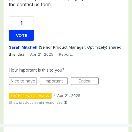
the contact us form
1
VOTE
Sarah Mitchell
(
Senior Product Manager, Optimizely
)
shared
this idea
·
Apr 21, 2025
·
Report…
How important is this to you?
Nice to have
Important
Critical
·
Apr 21, 2025
GATHERING FEEDBACK
Show previous admin responses
(1)