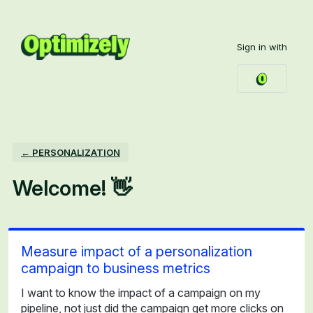
Skip
to
Sign in with
content
← PERSONALIZATION
Welcome! 👋
Measure impact of a personalization
campaign to business metrics
I want to know the impact of a campaign on my
pipeline, not just did the campaign get more clicks on