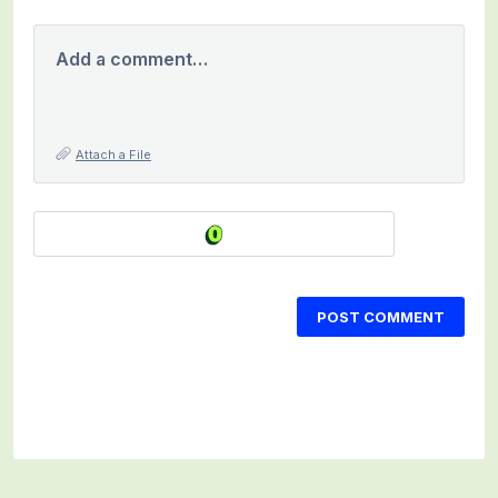
Add a comment…
Attach a File
POST COMMENT