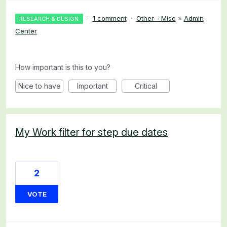
·
1 comment
·
Other - Misc
»
Admin
RESEARCH & DESIGN
Center
How important is this to you?
Nice to have
Important
Critical
My Work filter for step due dates
2
VOTE