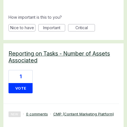
How important is this to you?
Nice to have
Important
Critical
Reporting on Tasks - Number of Assets
Associated
1
VOTE
·
0 comments
·
CMP (Content Marketing Platform)
NEW