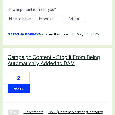
How important is this to you?
Nice to have
Important
Critical
NATASHA KAPPAYA
shared this idea
·
May 30, 2025
Campaign Content - Stop it From Being
Automatically Added to DAM
2
VOTE
·
0 comments
·
CMP (Content Marketing Platform)
NEW