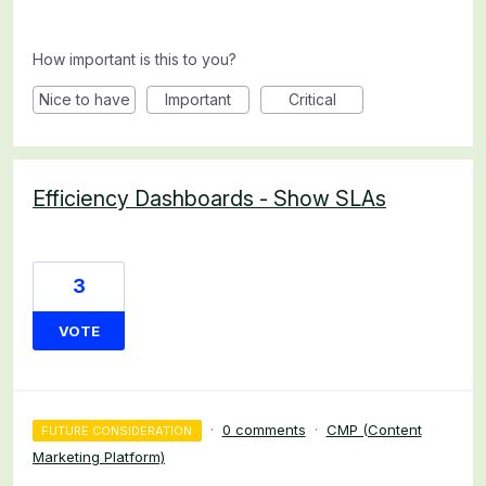
How important is this to you?
Nice to have
Important
Critical
Efficiency Dashboards - Show SLAs
3
VOTE
·
0 comments
·
CMP (Content
FUTURE CONSIDERATION
Marketing Platform)