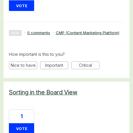
VOTE
·
0 comments
·
CMP (Content Marketing Platform)
NEW
How important is this to you?
Nice to have
Important
Critical
Sorting in the Board View
1
VOTE