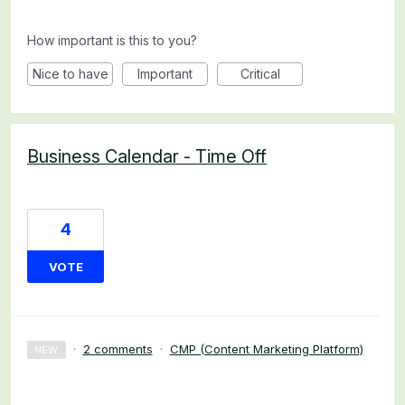
How important is this to you?
Nice to have
Important
Critical
Business Calendar - Time Off
4
VOTE
·
2 comments
·
CMP (Content Marketing Platform)
NEW