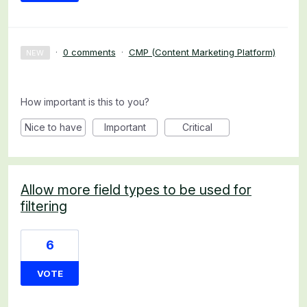
·
0 comments
·
CMP (Content Marketing Platform)
NEW
How important is this to you?
Nice to have
Important
Critical
Allow more field types to be used for
filtering
6
VOTE