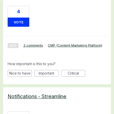
4
VOTE
·
2 comments
·
CMP (Content Marketing Platform)
NEW
How important is this to you?
Nice to have
Important
Critical
Notifications - Streamline