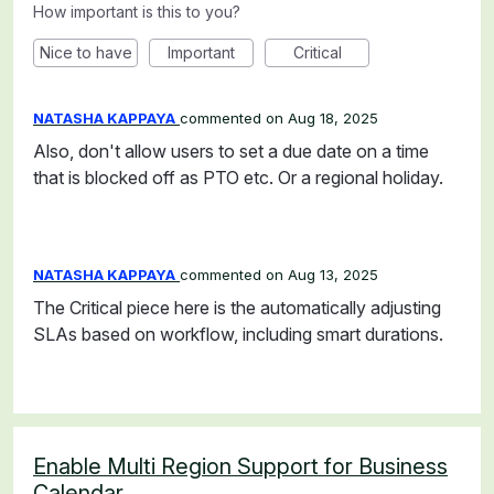
How important is this to you?
Nice to have
Important
Critical
NATASHA KAPPAYA
commented
Aug 18, 2025
Also, don't allow users to set a due date on a time
that is blocked off as PTO etc. Or a regional holiday.
NATASHA KAPPAYA
commented
Aug 13, 2025
The Critical piece here is the automatically adjusting
SLAs based on workflow, including smart durations.
Enable Multi Region Support for Business
Calendar