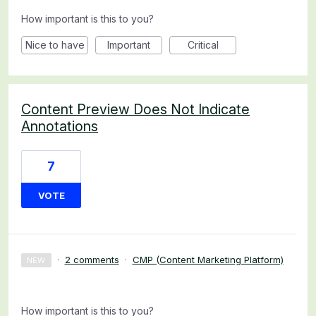
How important is this to you?
Nice to have
Important
Critical
Content Preview Does Not Indicate
Annotations
7
VOTE
·
2 comments
·
CMP (Content Marketing Platform)
NEW
How important is this to you?