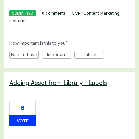
·
0 comments
·
CMP (Content Marketing
COMMITTED
Platform)
How important is this to you?
Nice to have
Important
Critical
Adding Asset from Library - Labels
6
VOTE