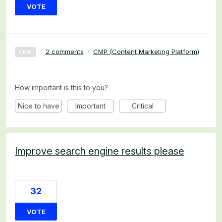
VOTE
·
2 comments
·
CMP (Content Marketing Platform)
NEW
How important is this to you?
Nice to have
Important
Critical
Improve search engine results please
32
VOTE