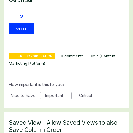
2
VOTE
·
0 comments
·
CMP (Content
FUTURE CONSIDERATION
Marketing Platform)
How important is this to you?
Nice to have
Important
Critical
Saved View - Allow Saved Views to also
Save Column Order