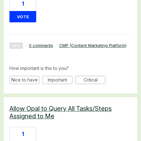
1
VOTE
·
0 comments
·
CMP (Content Marketing Platform)
NEW
How important is this to you?
Nice to have
Important
Critical
Allow Opal to Query All Tasks/Steps
Assigned to Me
1