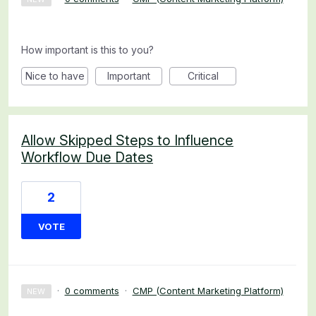
How important is this to you?
Nice to have
Important
Critical
Allow Skipped Steps to Influence
Workflow Due Dates
2
VOTE
·
0 comments
·
CMP (Content Marketing Platform)
NEW