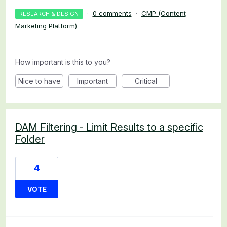
·
0 comments
·
CMP (Content
RESEARCH & DESIGN
Marketing Platform)
How important is this to you?
Nice to have
Important
Critical
DAM Filtering - Limit Results to a specific
Folder
4
VOTE