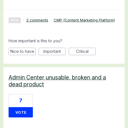
·
2 comments
·
CMP (Content Marketing Platform)
NEW
How important is this to you?
Nice to have
Important
Critical
Admin Center unusable, broken and a
dead product
7
VOTE