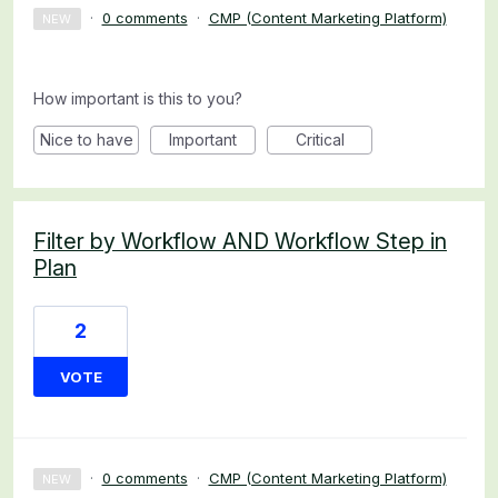
·
0 comments
·
CMP (Content Marketing Platform)
NEW
How important is this to you?
Nice to have
Important
Critical
Filter by Workflow AND Workflow Step in
Plan
2
VOTE
·
0 comments
·
CMP (Content Marketing Platform)
NEW