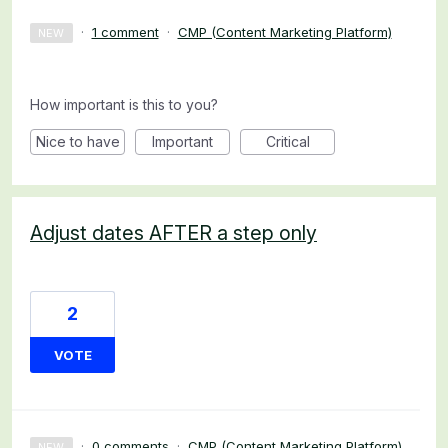
·
1 comment
·
CMP (Content Marketing Platform)
NEW
How important is this to you?
Nice to have
Important
Critical
Adjust dates AFTER a step only
2
VOTE
·
0 comments
·
CMP (Content Marketing Platform)
NEW