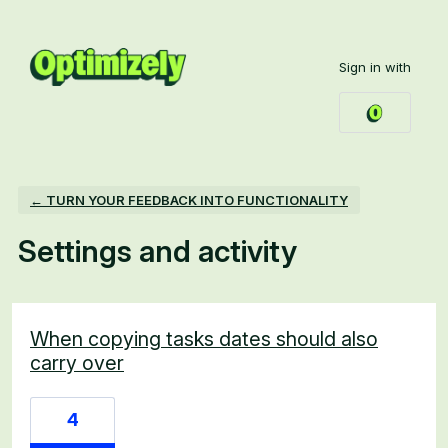
Sign in with
← TURN YOUR FEEDBACK INTO FUNCTIONALITY
Settings and activity
24 results found
When copying tasks dates should also
carry over
4