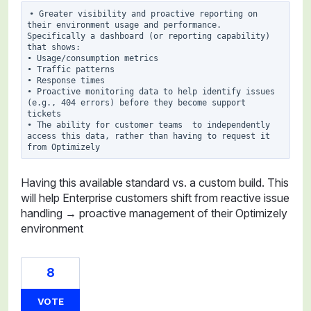
• Greater visibility and proactive reporting on 
their environment usage and performance. 
Specifically a dashboard (or reporting capability) 
that shows:

• Usage/consumption metrics

• Traffic patterns

• Response times

• Proactive monitoring data to help identify issues 
(e.g., 404 errors) before they become support 
tickets

• The ability for customer teams  to independently 
access this data, rather than having to request it 
Having this available standard vs. a custom build. This
will help Enterprise customers shift from reactive issue
handling → proactive management of their Optimizely
environment
8
VOTE