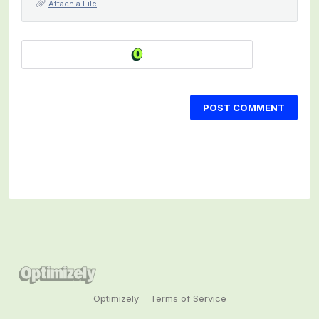
Attach a File
POST COMMENT
Optimizely
Terms of Service