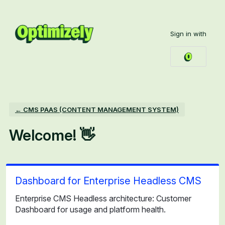
Skip
to
Sign in with
content
← CMS PAAS (CONTENT MANAGEMENT SYSTEM)
Welcome! 👋
Dashboard for Enterprise Headless CMS
Enterprise CMS Headless architecture: Customer
Dashboard for usage and platform health.