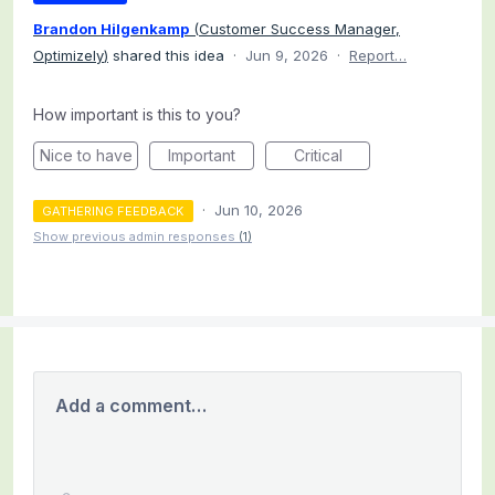
Brandon Hilgenkamp
(
Customer Success Manager,
Optimizely
)
shared this idea
·
Jun 9, 2026
·
Report…
How important is this to you?
Nice to have
Important
Critical
·
Jun 10, 2026
GATHERING FEEDBACK
Show previous admin responses
(1)
Add a comment…