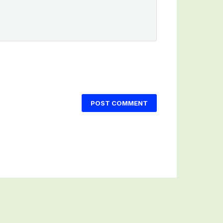
POST COMMENT