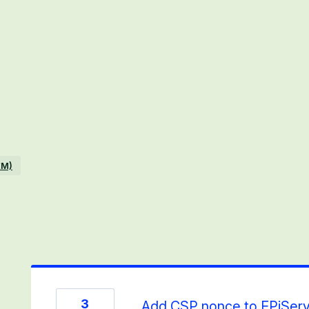
EM)
3
Add CSP nonce to EPiServ