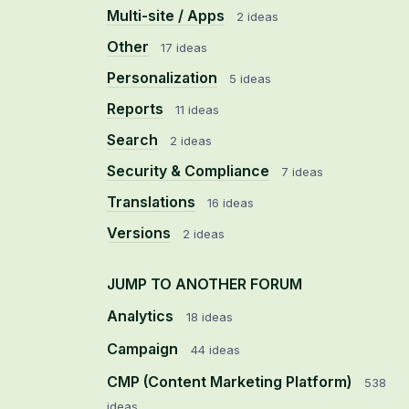
Multi-site / Apps
2 ideas
Other
17 ideas
Personalization
5 ideas
Reports
11 ideas
Search
2 ideas
Security & Compliance
7 ideas
Translations
16 ideas
Versions
2 ideas
JUMP TO ANOTHER FORUM
Analytics
18
ideas
Campaign
44
ideas
CMP (Content Marketing Platform)
538
ideas