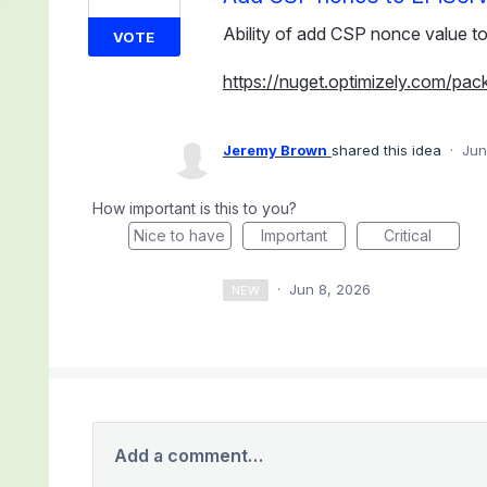
Ability of add CSP nonce value to
VOTE
https://nuget.optimizely.com/pac
Jeremy Brown
shared this idea
·
Jun
How important is this to you?
Nice to have
Important
Critical
·
Jun 8, 2026
NEW
Add a comment…