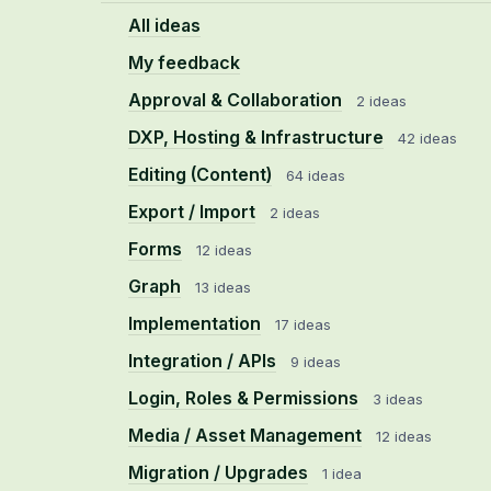
All ideas
My feedback
Approval & Collaboration
2 ideas
DXP, Hosting & Infrastructure
42 ideas
Editing (Content)
64 ideas
Export / Import
2 ideas
Forms
12 ideas
Graph
13 ideas
Implementation
17 ideas
Integration / APIs
9 ideas
Login, Roles & Permissions
3 ideas
Media / Asset Management
12 ideas
Migration / Upgrades
1 idea