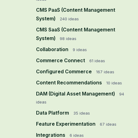
CMS PaaS (Content Management
System)
240
ideas
CMS SaaS (Content Management
System)
98
ideas
Collaboration
9
ideas
Commerce Connect
61
ideas
Configured Commerce
167
ideas
Content Recommendations
10
ideas
DAM (Digital Asset Management)
94
ideas
Data Platform
35
ideas
Feature Experimentation
67
ideas
Integrations
6
ideas