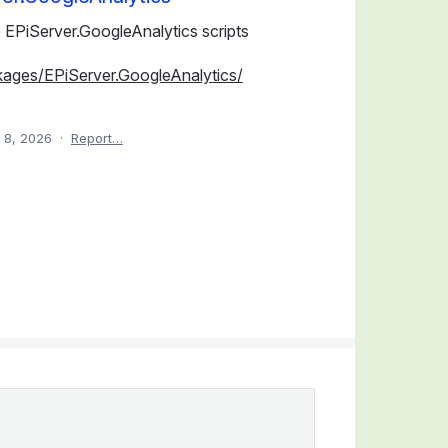
 EPiServer.GoogleAnalytics scripts
kages/EPiServer.GoogleAnalytics/
 8, 2026
·
Report…