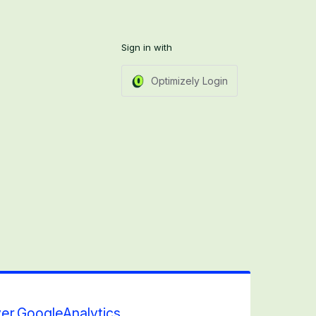
Sign in with
Optimizely Login
er.GoogleAnalytics