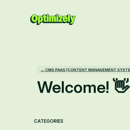
Skip
to
content
← CMS PAAS (CONTENT MANAGEMENT SYST
Welcome! 👋
Categories
CATEGORIES