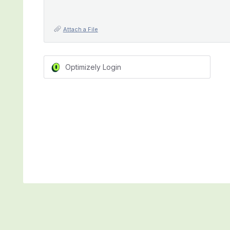
Attach a File
Optimizely Login