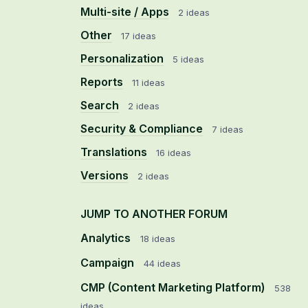
Multi-site / Apps
2 ideas
Other
17 ideas
Personalization
5 ideas
Reports
11 ideas
Search
2 ideas
Security & Compliance
7 ideas
Translations
16 ideas
Versions
2 ideas
JUMP TO ANOTHER FORUM
Analytics
18
ideas
Campaign
44
ideas
CMP (Content Marketing Platform)
538
ideas