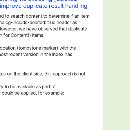
o improve duplicate result handling
to search content to determine if an item
 the cg-include-deleted: true header as
However, we have observed that duplicate
h for Content() items.
 location (tombstone marker) with the
most recent version in the index has
es on the client side, this approach is not
y to be available as part of
 could be applied, for example: