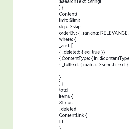
$searchText: String!
) {
Content(
limit: $limit
skip: $skip
orderBy: { _ranking: RELEVANCE,
where: {
_and: [
{ _deleted: { eq: true }}
{ ContentType: { in: $contentType
{ _fulltext: { match: $searchText }
]
}
) {
total
items {
Status
_deleted
ContentLink {
Id
}