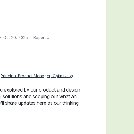
·
Oct 20, 2025
·
Report…
(
Principal Product Manager, Optimizely
)
ng explored by our product and design
l solutions and scoping out what an
’ll share updates here as our thinking