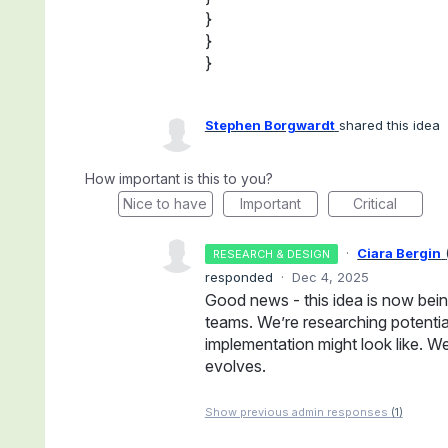
}
}
}
Stephen Borgwardt
shared this idea
How important is this to you?
Nice to have
Important
Critical
·
Ciara Bergin
RESEARCH & DESIGN
responded
·
Dec 4, 2025
Good news - this idea is now bei
teams. We’re researching potentia
implementation might look like. We
evolves.
Show previous admin responses
(1)