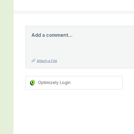
Add a comment…
Attach a File
Optimizely Login