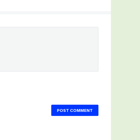
POST COMMENT