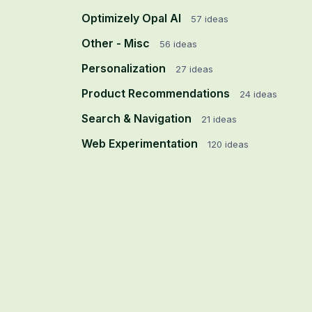
Optimizely Opal AI
57
ideas
Other - Misc
56
ideas
Personalization
27
ideas
Product Recommendations
24
ideas
Search & Navigation
21
ideas
Web Experimentation
120
ideas