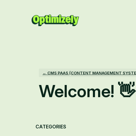
Skip
to
content
← CMS PAAS (CONTENT MANAGEMENT SYST
Welcome! 👋
Categories
CATEGORIES