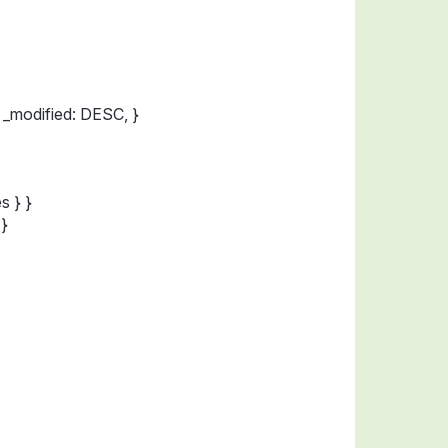
 _modified: DESC, }
s } }
 }