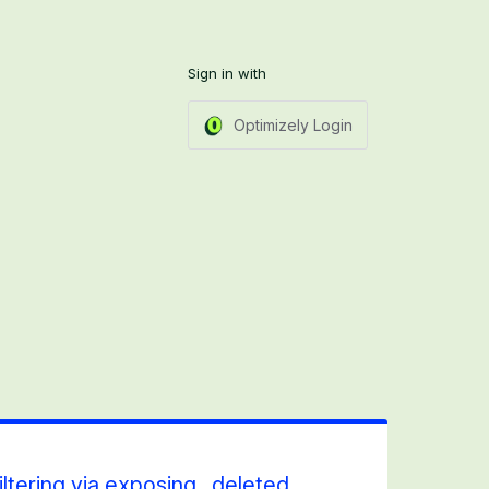
Sign in with
Optimizely Login
iltering via exposing _deleted