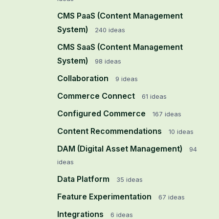
CMS PaaS (Content Management
System)
240
ideas
CMS SaaS (Content Management
System)
98
ideas
Collaboration
9
ideas
Commerce Connect
61
ideas
Configured Commerce
167
ideas
Content Recommendations
10
ideas
DAM (Digital Asset Management)
94
ideas
Data Platform
35
ideas
Feature Experimentation
67
ideas
Integrations
6
ideas