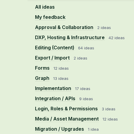
All ideas
My feedback
Approval & Collaboration
2 ideas
DXP, Hosting & Infrastructure
42 ideas
Editing (Content)
64 ideas
Export / Import
2 ideas
Forms
12 ideas
Graph
13 ideas
Implementation
17 ideas
Integration / APIs
9 ideas
Login, Roles & Permissions
3 ideas
Media / Asset Management
12 ideas
Migration / Upgrades
1 idea