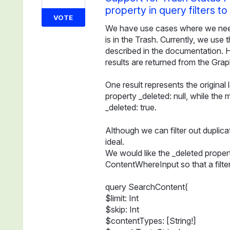
property in query filters t
VOTE
We have use cases where we need 
is in the Trash. Currently, we use
described in the documentation. 
results are returned from the Grap
One result represents the original
property _deleted: null, while the 
_deleted: true.
Although we can filter out duplicat
ideal.
We would like the _deleted propert
ContentWhereInput so that a filter
query SearchContent(
$limit: Int
$skip: Int
$contentTypes: [String!]