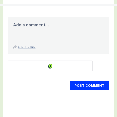
Add a comment…
Attach a File
POST COMMENT