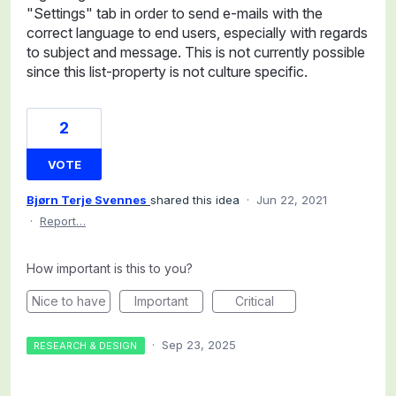
"Settings" tab in order to send e-mails with the
correct language to end users, especially with regards
to subject and message. This is not currently possible
since this list-property is not culture specific.
2
VOTE
Bjørn Terje Svennes
shared this idea
·
Jun 22, 2021
·
Report…
How important is this to you?
Nice to have
Important
Critical
·
Sep 23, 2025
RESEARCH & DESIGN