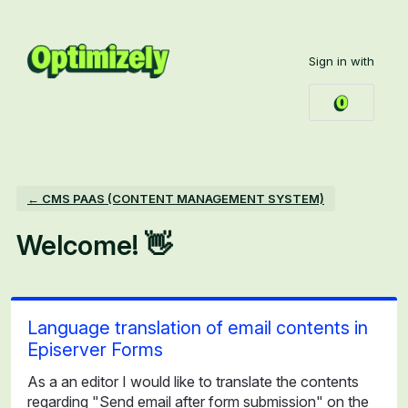
Skip
to
Sign in with
content
← CMS PAAS (CONTENT MANAGEMENT SYSTEM)
Welcome! 👋
Language translation of email contents in
Episerver Forms
As a an editor I would like to translate the contents
regarding "Send email after form submission" on the