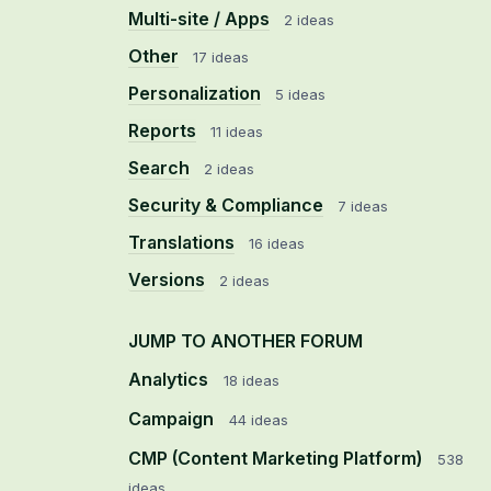
Multi-site / Apps
2 ideas
Other
17 ideas
Personalization
5 ideas
Reports
11 ideas
Search
2 ideas
Security & Compliance
7 ideas
Translations
16 ideas
Versions
2 ideas
JUMP TO ANOTHER FORUM
Analytics
18
ideas
Campaign
44
ideas
CMP (Content Marketing Platform)
538
ideas