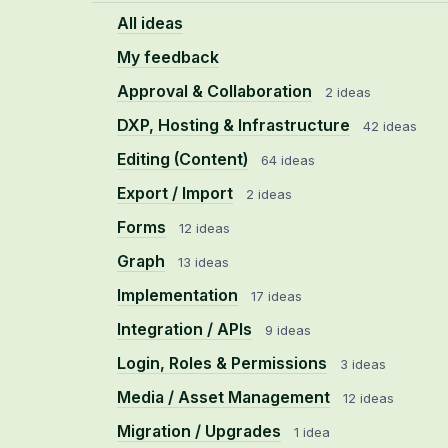
All ideas
My feedback
Approval & Collaboration
2 ideas
DXP, Hosting & Infrastructure
42 ideas
Editing (Content)
64 ideas
Export / Import
2 ideas
Forms
12 ideas
Graph
13 ideas
Implementation
17 ideas
Integration / APIs
9 ideas
Login, Roles & Permissions
3 ideas
Media / Asset Management
12 ideas
Migration / Upgrades
1 idea