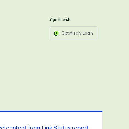
Sign in with
Optimizely Login
ed content from Link Status report