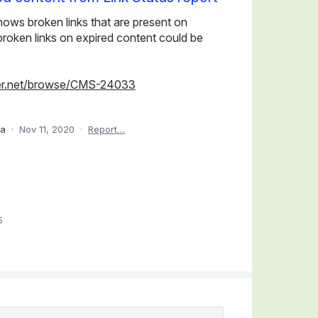
shows broken links that are present on
f broken links on expired content could be
erver.net/browse/CMS-24033
ea
·
Nov 11, 2020
·
Report…
5