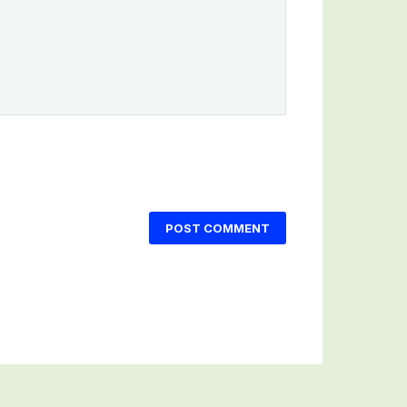
POST COMMENT