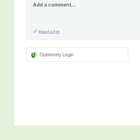
Add a comment…
Attach a File
Optimizely Login