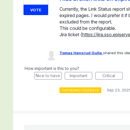
Currently, the Link Status report 
VOTE
expired pages. I would prefer it i
excluded from the report.
This could be configurable.
Jira ticket (
https://jira.sso.epis
Tomas Hensrud Gulla
shared this id
How important is this to you?
Nice to have
Important
Critical
·
Sep 23, 202
GATHERING FEEDBACK