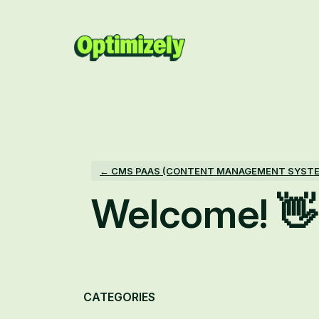
Skip
to
content
← CMS PAAS (CONTENT MANAGEMENT SYST
Welcome! 👋
Categories
CATEGORIES