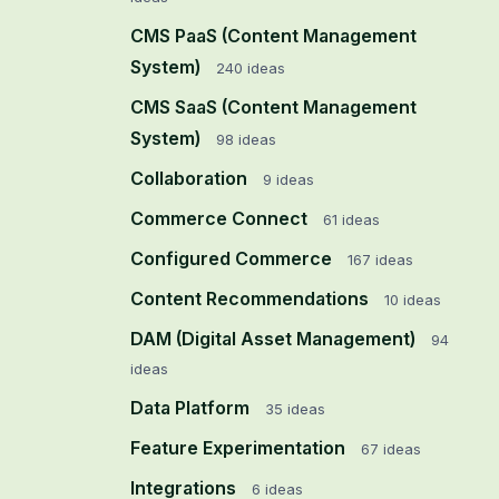
CMS PaaS (Content Management
System)
240
ideas
CMS SaaS (Content Management
System)
98
ideas
Collaboration
9
ideas
Commerce Connect
61
ideas
Configured Commerce
167
ideas
Content Recommendations
10
ideas
DAM (Digital Asset Management)
94
ideas
Data Platform
35
ideas
Feature Experimentation
67
ideas
Integrations
6
ideas