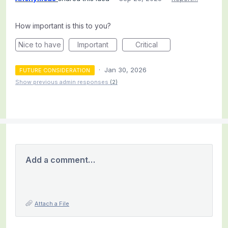
How important is this to you?
Nice to have
Important
Critical
·
Jan 30, 2026
FUTURE CONSIDERATION
Show previous admin responses
(2)
Add a comment…
Attach a File