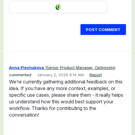
POST COMMENT
Anna Pleshakova
(
Senior Product Manager, Optimizely
)
commented
·
January 2, 2026 6:14 AM
·
Report
We’re currently gathering additional feedback on this
idea. If you have any more context, examples, or
specific use cases, please share them - it really helps
us understand how this would best support your
workflow. Thanks for contributing to the
conversation!