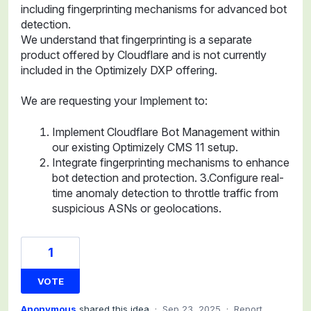
including fingerprinting mechanisms for advanced bot
detection.
We understand that fingerprinting is a separate
product offered by Cloudflare and is not currently
included in the Optimizely DXP offering.
We are requesting your Implement to:
Implement Cloudflare Bot Management within
our existing Optimizely CMS 11 setup.
Integrate fingerprinting mechanisms to enhance
bot detection and protection. 3.Configure real-
time anomaly detection to throttle traffic from
suspicious ASNs or geolocations.
1
VOTE
Anonymous
shared this idea
·
Sep 23, 2025
·
Report…