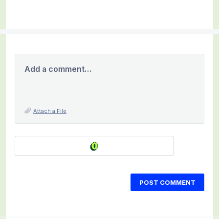
Add a comment…
Attach a File
POST COMMENT