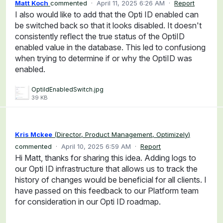
Matt Koch
commented
·
April 11, 2025 6:26 AM
·
Report
I also would like to add that the Opti ID enabled can
be switched back so that it looks disabled. It doesn't
consistently reflect the true status of the OptiID
enabled value in the database. This led to confusiong
when trying to determine if or why the OptiID was
enabled.
OptiIdEnabledSwitch.jpg
39 KB
Kris Mckee
(
Director, Product Management, Optimizely
)
commented
·
April 10, 2025 6:59 AM
·
Report
Hi Matt, thanks for sharing this idea. Adding logs to
our Opti ID infrastructure that allows us to track the
history of changes would be beneficial for all clients. I
have passed on this feedback to our Platform team
for consideration in our Opti ID roadmap.