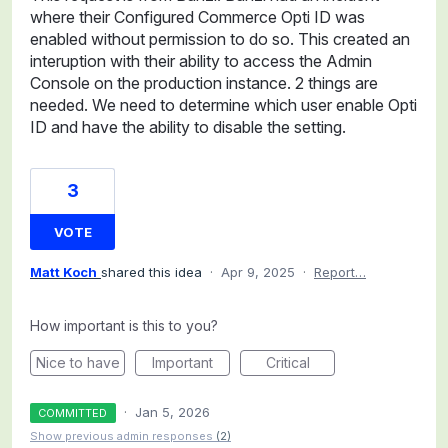
where their Configured Commerce Opti ID was
enabled without permission to do so. This created an
interuption with their ability to access the Admin
Console on the production instance. 2 things are
needed. We need to determine which user enable Opti
ID and have the ability to disable the setting.
3
VOTE
Matt Koch
shared this idea
·
Apr 9, 2025
·
Report…
How important is this to you?
Nice to have
Important
Critical
·
Jan 5, 2026
COMMITTED
Show previous admin responses
(2)