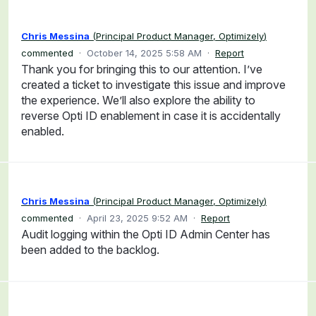
Chris Messina
(
Principal Product Manager, Optimizely
)
commented
·
October 14, 2025 5:58 AM
·
Report
Thank you for bringing this to our attention. I’ve
created a ticket to investigate this issue and improve
the experience. We’ll also explore the ability to
reverse Opti ID enablement in case it is accidentally
enabled.
Chris Messina
(
Principal Product Manager, Optimizely
)
commented
·
April 23, 2025 9:52 AM
·
Report
Audit logging within the Opti ID Admin Center has
been added to the backlog.