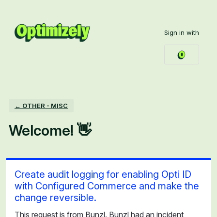
Skip
to
Sign in with
content
← OTHER - MISC
Welcome! 👋
Create audit logging for enabling Opti ID
with Configured Commerce and make the
change reversible.
This request is from Bunzl. Bunzl had an incident