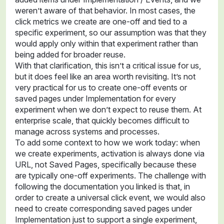
weren’t aware of that behavior. In most cases, the
click metrics we create are one-off and tied to a
specific experiment, so our assumption was that they
would apply only within that experiment rather than
being added for broader reuse.
With that clarification, this isn’t a critical issue for us,
but it does feel like an area worth revisiting. It’s not
very practical for us to create one-off events or
saved pages under Implementation for every
experiment when we don’t expect to reuse them. At
enterprise scale, that quickly becomes difficult to
manage across systems and processes.
To add some context to how we work today: when
we create experiments, activation is always done via
URL, not Saved Pages, specifically because these
are typically one-off experiments. The challenge with
following the documentation you linked is that, in
order to create a universal click event, we would also
need to create corresponding saved pages under
Implementation just to support a single experiment,