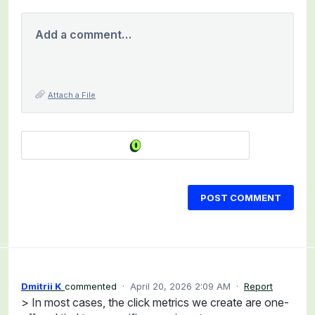
Add a comment…
Attach a File
POST COMMENT
Dmitrii K
commented
·
April 20, 2026 2:09 AM
·
Report
> In most cases, the click metrics we create are one-