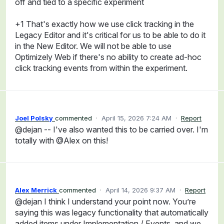
off and tied to a specific experiment
+1 That's exactly how we use click tracking in the
Legacy Editor and it's critical for us to be able to do it
in the New Editor. We will not be able to use
Optimizely Web if there's no ability to create ad-hoc
click tracking events from within the experiment.
Joel Polsky
commented
·
April 15, 2026 7:24 AM
·
Report
@dejan -- I've also wanted this to be carried over. I'm
totally with @Alex on this!
Alex Merrick
commented
·
April 14, 2026 9:37 AM
·
Report
@dejan I think I understand your point now. You’re
saying this was legacy functionality that automatically
added items under Implementation / Events, and we