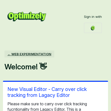
Skip
to
Sign in with
content
← WEB EXPERIMENTATION
Welcome! 👋
New Visual Editor - Carry over click
tracking from Lagacy Editor
Please make sure to carry over click tracking
fucntionality from Lagacy Editor. This is a