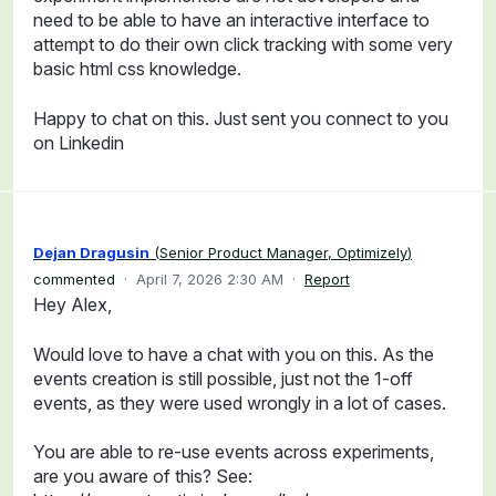
need to be able to have an interactive interface to
attempt to do their own click tracking with some very
basic html css knowledge.
Happy to chat on this. Just sent you connect to you
on Linkedin
Dejan Dragusin
(
Senior Product Manager, Optimizely
)
commented
·
April 7, 2026 2:30 AM
·
Report
Hey Alex,
Would love to have a chat with you on this. As the
events creation is still possible, just not the 1-off
events, as they were used wrongly in a lot of cases.
You are able to re-use events across experiments,
are you aware of this? See: