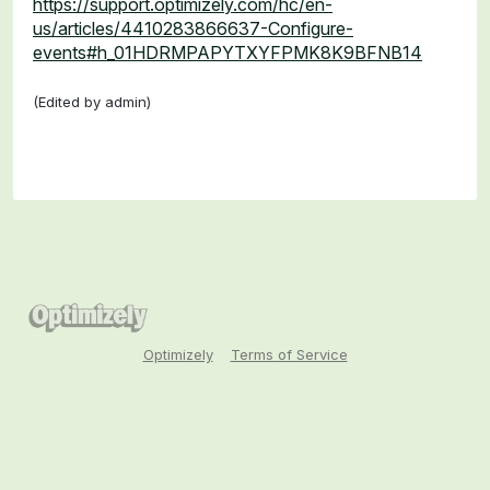
https://support.optimizely.com/hc/en-
us/articles/4410283866637-Configure-
events#h_01HDRMPAPYTXYFPMK8K9BFNB14
(Edited by admin)
Optimizely
Terms of Service