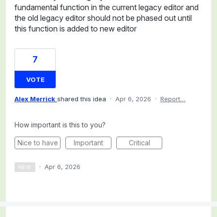
fundamental function in the current legacy editor and
the old legacy editor should not be phased out until
this function is added to new editor
7
VOTE
Alex Merrick
shared this idea
·
Apr 6, 2026
·
Report…
How important is this to you?
Nice to have
Important
Critical
·
Apr 6, 2026
NEW