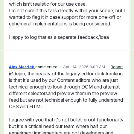
which isn’t realistic for our use case.
I’m not sure if this falls directly within your scope, but I
wanted to flag it in case support for more one-off or
ephemeral implementations is being considered.
Happy to log that as a seperate feedback/idea
Alex Merrick
commented
·
April 14, 2026 9:09 AM
·
Report
@dejan, the beauty of the legacy editor click tracking
is that it's used by our Content editors who are just
technical enough to look through DOM and attempt
different selectorsand preview them in the preview
feed but are not technical enough to fully understand
CSS and HTML.
I agree with you that it's not bullet-proof functionality
but it's a critical need our team where half our
experiment implementers are not developers and