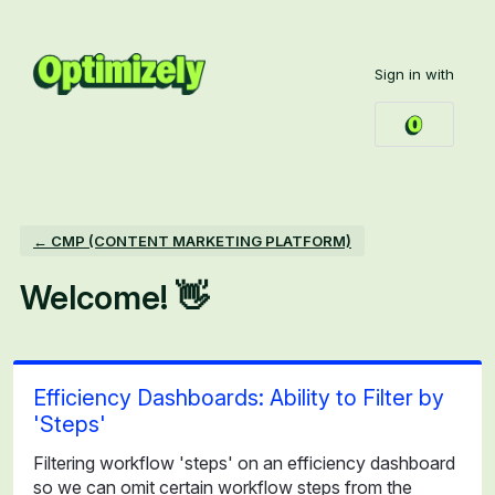
Skip
to
Sign in with
content
← CMP (CONTENT MARKETING PLATFORM)
Welcome! 👋
Efficiency Dashboards: Ability to Filter by
'Steps'
Filtering workflow 'steps' on an efficiency dashboard
so we can omit certain workflow steps from the