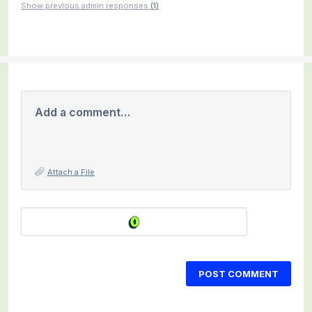
Show previous admin responses
(1)
Add a comment…
Attach a File
POST COMMENT