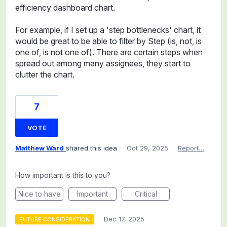
efficiency dashboard chart.
For example, if I set up a 'step bottlenecks' chart, it
would be great to be able to filter by Step (is, not, is
one of, is not one of). There are certain steps when
spread out among many assignees, they start to
clutter the chart.
7
VOTE
Matthew Ward
shared this idea
·
Oct 29, 2025
·
Report…
How important is this to you?
Nice to have
Important
Critical
·
Dec 17, 2025
FUTURE CONSIDERATION