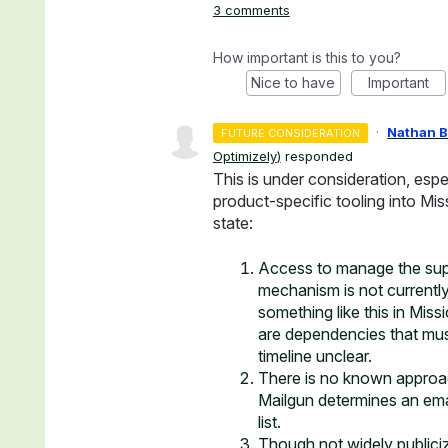
3 comments
How important is this to you?
Nice to have
Important
·
Nathan 
FUTURE CONSIDERATION
Optimizely
)
responded
This is under consideration, esp
product-specific tooling into Mi
state:
Access to manage the suppr
mechanism is not currently
something like this in Miss
are dependencies that mus
timeline unclear.
There is no known approac
Mailgun determines an ema
list.
Though not widely publicize