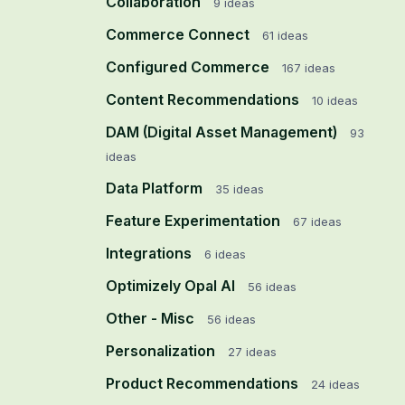
Collaboration
9
ideas
Commerce Connect
61
ideas
Configured Commerce
167
ideas
Content Recommendations
10
ideas
DAM (Digital Asset Management)
93
ideas
Data Platform
35
ideas
Feature Experimentation
67
ideas
Integrations
6
ideas
Optimizely Opal AI
56
ideas
Other - Misc
56
ideas
Personalization
27
ideas
Product Recommendations
24
ideas