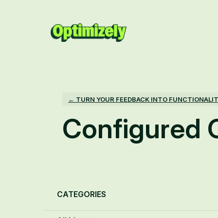
Skip
to
content
← TURN YOUR FEEDBACK INTO FUNCTIONALI
Configured
Categories
CATEGORIES