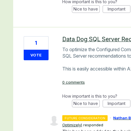
How important is this to you?
Nice to have
Important
Data Dog SQL Server Re
1
To optimize the Configured Com
VOTE
SQL Server recommendations to 
This is easily accessible within 
0 comments
How important is this to you?
Nice to have
Important
·
Nathan 
FUTURE CONSIDERATION
Optimizely
)
responded