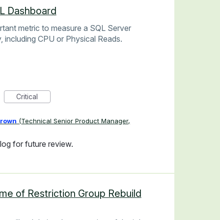
QL Dashboard
rtant metric to measure a SQL Server
, including CPU or Physical Reads.
Critical
Brown
(
Technical Senior Product Manager,
og for future review.
me of Restriction Group Rebuild