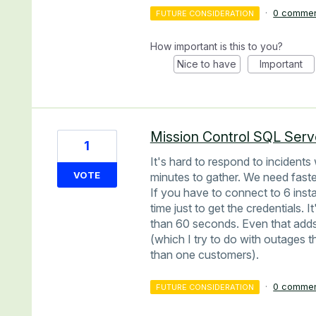
·
0 comme
FUTURE CONSIDERATION
How important is this to you?
Nice to have
Important
Mission Control SQL Serv
1
It's hard to respond to incidents
VOTE
minutes to gather. We need faste
If you have to connect to 6 inst
time just to get the credentials.
than 60 seconds. Even that adds
(which I try to do with outages 
than one customers).
·
0 comme
FUTURE CONSIDERATION