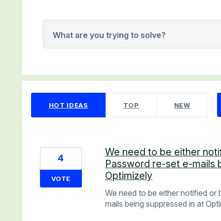
What are you trying to solve?
9 results found
HOT
IDEAS
TOP
NEW
We need to be either noti
4
Password re-set e-mails 
Optimizely
VOTE
We need to be either notified or
mails being suppressed in at Opt