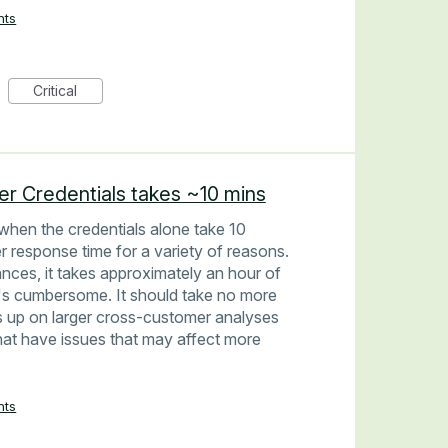
nts
Critical
er Credentials takes ~10 mins
 when the credentials alone take 10
r response time for a variety of reasons.
ances, it takes approximately an hour of
 It's cumbersome. It should take no more
 up on larger cross-customer analyses
that have issues that may affect more
nts