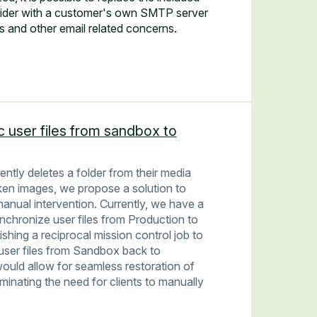
vider with a customer's own SMTP server
is and other email related concerns.
c user files from sandbox to
tently deletes a folder from their media
oken images, we propose a solution to
anual intervention. Currently, we have a
ynchronize user files from Production to
ing a reciprocal mission control job to
 user files from Sandbox back to
uld allow for seamless restoration of
liminating the need for clients to manually