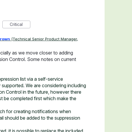
Critical
Brown
(
Technical Senior Product Manager,
ecially as we move closer to adding
ssion Control. Some notes on current
ession list via a self-service
 supported. We are considering including
ion Control in the future, however there
t be completed first which make the
h for creating notifications when
il should be added to the suppression
d, it is possible to replace the included