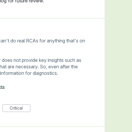
og for future review.
an't do real RCAs for anything that's on
 does not provide key insights such as
hat are necessary. So, even after the
 information for diagnostics.
nts
Critical