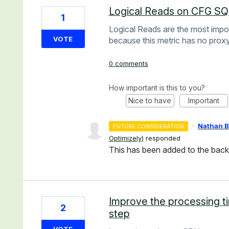
Logical Reads on CFG S
1
Logical Reads are the most impo
VOTE
because this metric has no proxy
0 comments
How important is this to you?
Nice to have
Important
·
Nathan 
FUTURE CONSIDERATION
Optimizely
)
responded
This has been added to the backl
Improve the processing ti
2
step
VOTE