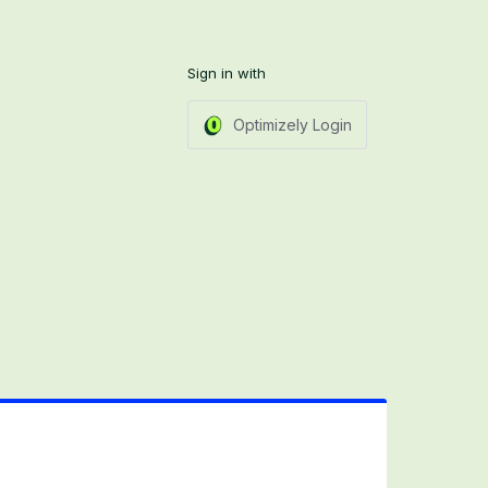
Sign in with
Optimizely Login