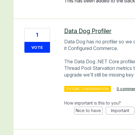
This has been added to the backl
Data Dog Profiler
1
Data Dog has no profiler so we c
VOTE
it Configured Commerce.
The Data Dog .NET Core profiler
Thread Pool Starvation metrics t
upgrade we'll still be missing key
·
0 comme
FUTURE CONSIDERATION
How important is this to you?
Nice to have
Important