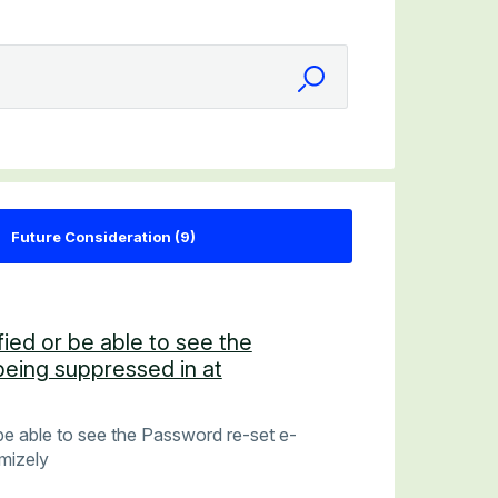
fied or be able to see the
being suppressed in at
 be able to see the Password re-set e-
imizely