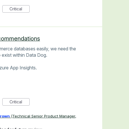
Critical
commendations
merce databases easily, we need the
exist within Data Dog.
Azure App Insights.
Critical
Brown
(
Technical Senior Product Manager,