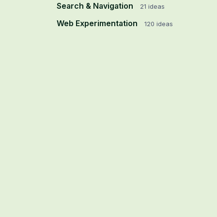
Search & Navigation
21
ideas
Web Experimentation
120
ideas