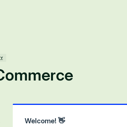
TY
 Commerce
Welcome! 👋