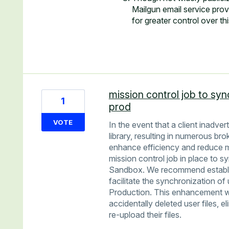
Mailgun email service pro
for greater control over th
mission control job to syn
1
prod
VOTE
In the event that a client inadver
library, resulting in numerous br
enhance efficiency and reduce m
mission control job in place to s
Sandbox. We recommend establish
facilitate the synchronization of
Production. This enhancement wo
accidentally deleted user files, e
re-upload their files.