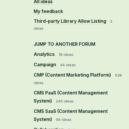
All ideas
My feedback
Third-party Library Allow Listing
3
ideas
JUMP TO ANOTHER FORUM
Analytics
18
ideas
Campaign
44
ideas
CMP (Content Marketing Platform)
538
ideas
CMS PaaS (Content Management
System)
240
ideas
CMS SaaS (Content Management
System)
99
ideas