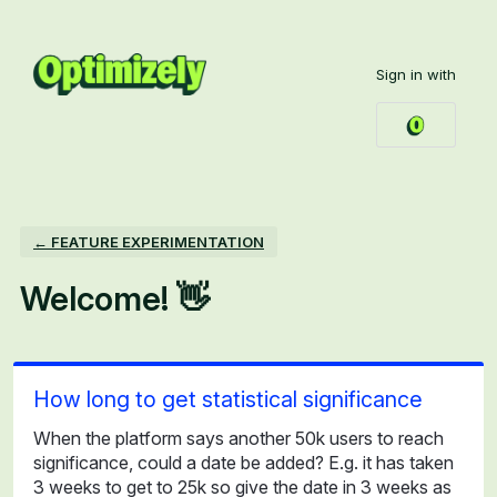
Skip
to
Sign in with
content
← FEATURE EXPERIMENTATION
Welcome! 👋
How long to get statistical significance
When the platform says another 50k users to reach
significance, could a date be added? E.g. it has taken
3 weeks to get to 25k so give the date in 3 weeks as