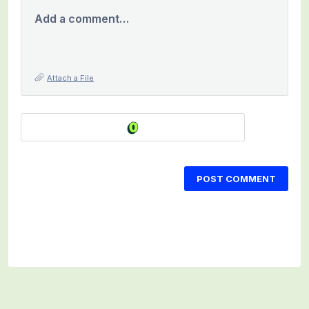
Add a comment…
Attach a File
POST COMMENT