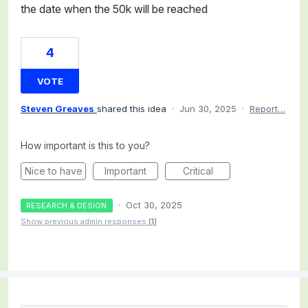
the date when the 50k will be reached
4
VOTE
Steven Greaves
shared this idea
·
Jun 30, 2025
·
Report…
How important is this to you?
Nice to have
Important
Critical
·
Oct 30, 2025
RESEARCH & DESIGN
Show previous admin responses
(1)