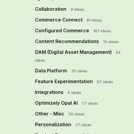
Collaboration
9
ideas
Commerce Connect
61
ideas
Configured Commerce
167
ideas
Content Recommendations
10
ideas
DAM (Digital Asset Management)
94
ideas
Data Platform
35
ideas
Feature Experimentation
67
ideas
Integrations
6
ideas
Optimizely Opal AI
57
ideas
Other - Misc
56
ideas
Personalization
27
ideas