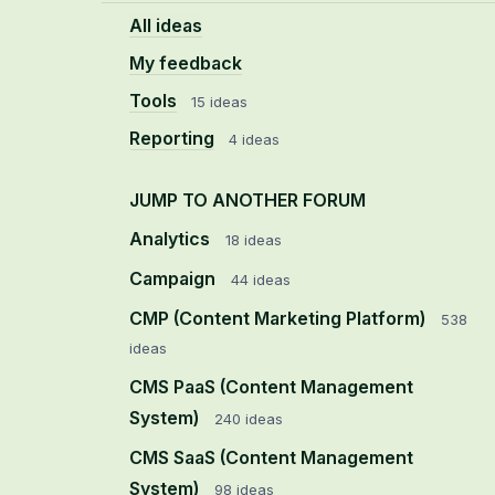
All ideas
My feedback
Tools
15 ideas
Reporting
4 ideas
JUMP TO ANOTHER FORUM
Analytics
18
ideas
Campaign
44
ideas
CMP (Content Marketing Platform)
538
ideas
CMS PaaS (Content Management
System)
240
ideas
CMS SaaS (Content Management
System)
98
ideas