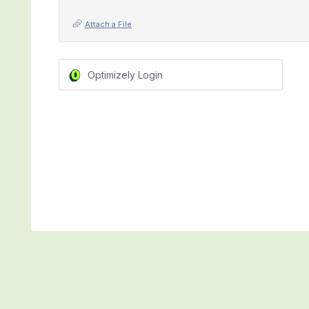
Attach a File
Optimizely Login