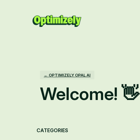
Skip
to
content
← OPTIMIZELY OPAL AI
Welcome! 👋
Categories
CATEGORIES