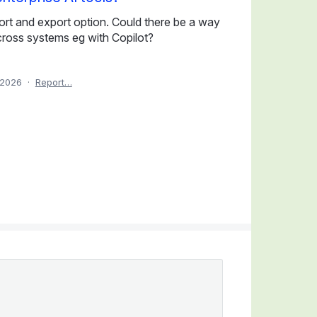
mport and export option. Could there be a way
across systems eg with Copilot?
 2026
·
Report…