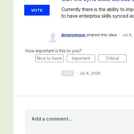
Currently there is the ability to i
VOTE
to have enterprise skills synced 
Anonymous
shared this idea
·
Jul 8,
How important is this to you?
Nice to have
Important
Critical
·
Jul 8, 2026
NEW
Add a comment…