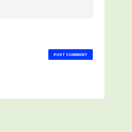
POST COMMENT