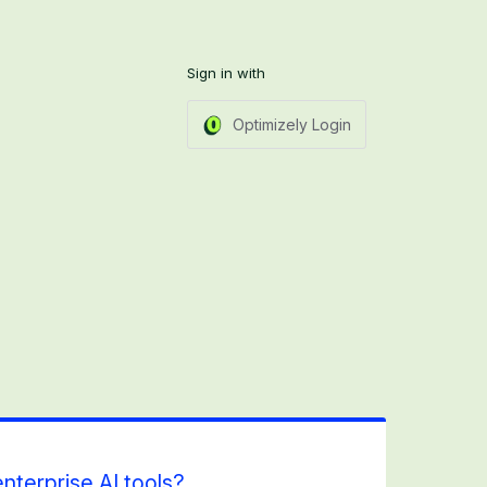
Sign in with
Optimizely Login
nterprise AI tools?