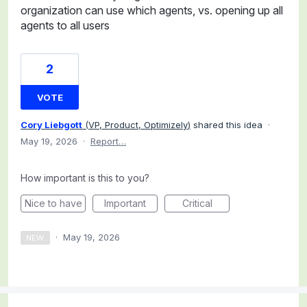
organization can use which agents, vs. opening up all
agents to all users
2
VOTE
Cory Liebgott
(
VP, Product, Optimizely
)
shared this idea
·
May 19, 2026
·
Report…
How important is this to you?
Nice to have
Important
Critical
·
May 19, 2026
NEW