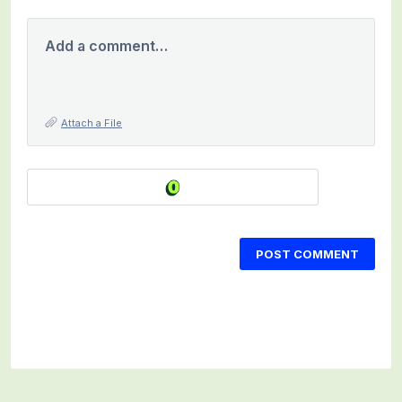
Add a comment…
Attach a File
POST COMMENT