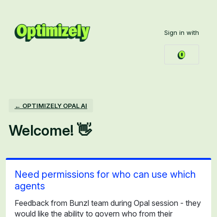
Skip
to
Sign in with
content
← OPTIMIZELY OPAL AI
Welcome! 👋
Need permissions for who can use which
agents
Feedback from Bunzl team during Opal session - they
would like the ability to govern who from their