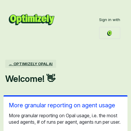
Skip
to
Sign in with
content
← OPTIMIZELY OPAL AI
Welcome! 👋
More granular reporting on agent usage
More granular reporting on Opal usage, i.e. the most
used agents, # of runs per agent, agents run per user.