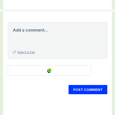
Add a comment…
Attach a File
POST COMMENT