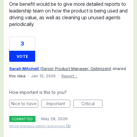
One benefit would be to give more detailed reports to
leadership team on how the product is being used and
driving value, as well as cleaning up unused agents
periodically
3
VOTE
Sarah Mitchell
(
Senior Product Manager, Optimizely
)
shared
this idea
·
Jan 15, 2026
·
Report…
How important is this to you?
Nice to have
Important
Critical
·
May 28, 2026
COMMITTED
Show previous admin responses
(2)