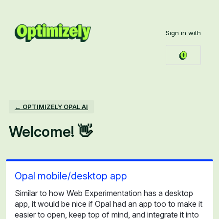
Skip
to
Sign in with
content
← OPTIMIZELY OPAL AI
Welcome! 👋
Opal mobile/desktop app
Similar to how Web Experimentation has a desktop
app, it would be nice if Opal had an app too to make it
easier to open, keep top of mind, and integrate it into