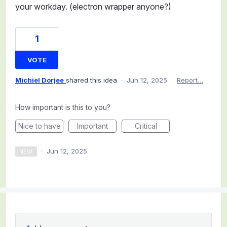
your workday. (electron wrapper anyone?)
1
VOTE
Michiel Dorjee
shared this idea
·
Jun 12, 2025
·
Report…
How important is this to you?
Nice to have
Important
Critical
·
Jun 12, 2025
NEW