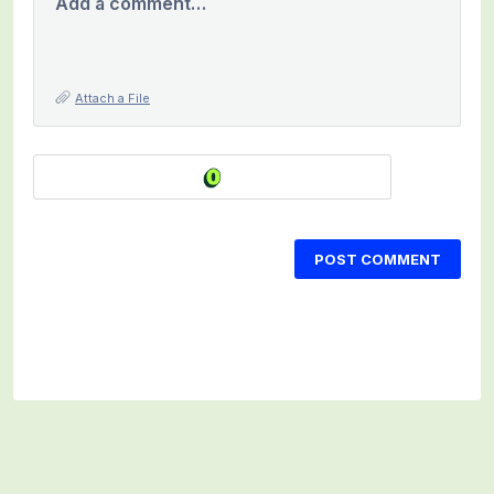
Add a comment…
Attach a File
POST COMMENT