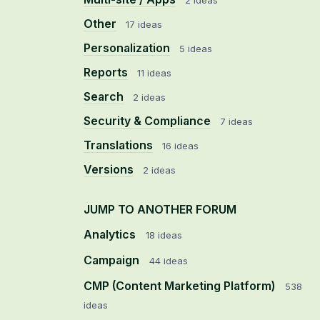
2 ideas
Other
17 ideas
Personalization
5 ideas
Reports
11 ideas
Search
2 ideas
Security & Compliance
7 ideas
Translations
16 ideas
Versions
2 ideas
JUMP TO ANOTHER FORUM
Analytics
18
ideas
Campaign
44
ideas
CMP (Content Marketing Platform)
538
ideas