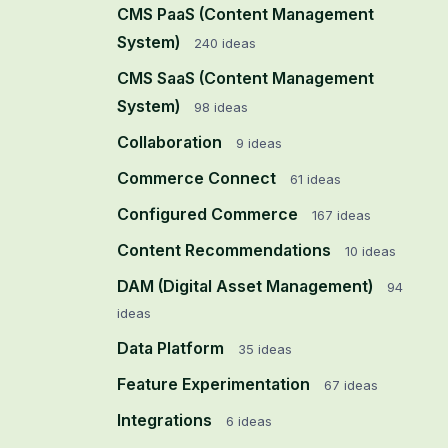
CMS PaaS (Content Management
System)
240
ideas
CMS SaaS (Content Management
System)
98
ideas
Collaboration
9
ideas
Commerce Connect
61
ideas
Configured Commerce
167
ideas
Content Recommendations
10
ideas
DAM (Digital Asset Management)
94
ideas
Data Platform
35
ideas
Feature Experimentation
67
ideas
Integrations
6
ideas