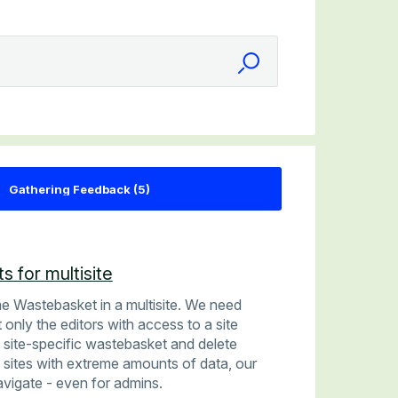
s for multisite
me Wastebasket in a multisite. We need
 only the editors with access to a site
 site-specific wastebasket and delete
0 sites with extreme amounts of data, our
avigate - even for admins.