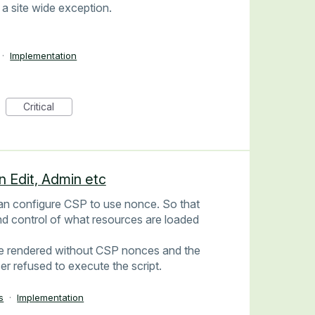
 a site wide exception.
·
Implementation
Critical
n Edit, Admin etc
can configure CSP to use nonce. So that
nd control of what resources are loaded
 are rendered without CSP nonces and the
er refused to execute the script.
s
·
Implementation