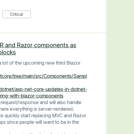
Critical
SR and Razor components as
blocks
lot of the upcoming new third Blazor
etcore/tree/main/src/Components/Sampl
/dotnet/asp-net-core-updates-in-dotnet-
ering-with-blazor-components
 request/response and will also handle
ere everything is server-rendered.
uite quickly start replacing MVC and Razor
since people will want to be in the