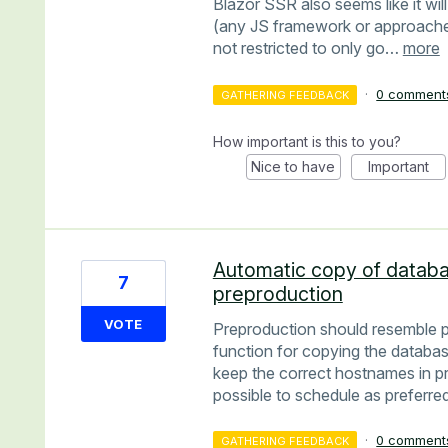
Blazor SSR also seems like it wil
(any JS framework or approaches
not restricted to only go…
more
·
0 comment
GATHERING FEEDBACK
How important is this to you?
Nice to have
Important
Automatic copy of databa
7
preproduction
VOTE
Preproduction should resemble p
function for copying the databa
keep the correct hostnames in pr
possible to schedule as preferred
·
0 comment
GATHERING FEEDBACK