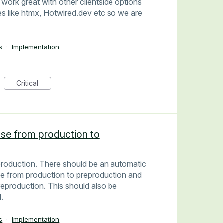
l work great with other clientside options
 like htmx, Hotwired.dev etc so we are
s
·
Implementation
Critical
se from production to
roduction. There should be an automatic
se from production to preproduction and
eproduction. This should also be
.
s
·
Implementation