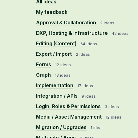
All ideas
My feedback
Approval & Collaboration
2 ideas
DXP, Hosting & Infrastructure
42 ideas
Editing (Content)
64 ideas
Export / Import
2 ideas
Forms
12 ideas
Graph
13 ideas
Implementation
17 ideas
Integration / APIs
9 ideas
Login, Roles & Permissions
3 ideas
Media / Asset Management
12 ideas
Migration / Upgrades
1 idea
Multi-site / Apps