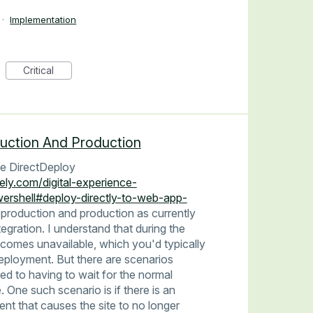
·
Implementation
Critical
uction And Production
 use DirectDeploy
ely.com/digital-experience-
ershell#deploy-directly-to-web-app-
production and production as currently
ntegration. I understand that during the
comes unavailable, which you'd typically
eployment. But there are scenarios
ed to having to wait for the normal
One such scenario is if there is an
nt that causes the site to no longer