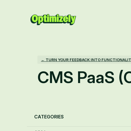
Skip
to
content
← TURN YOUR FEEDBACK INTO FUNCTIONALI
CMS PaaS (
Categories
CATEGORIES