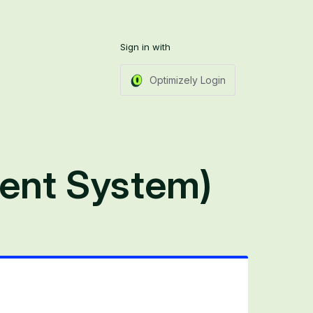
Sign in with
Optimizely Login
ent System)