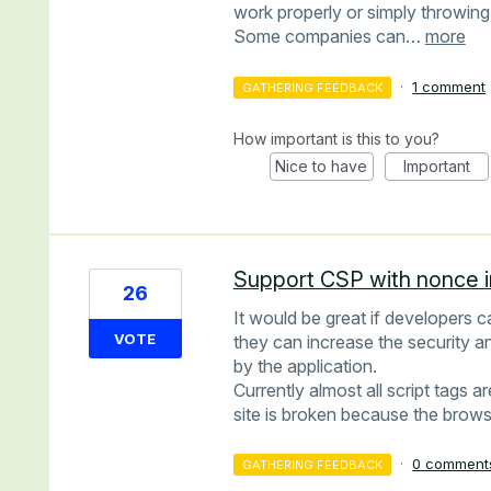
work properly or simply throwing
Some companies can…
more
·
1 comment
GATHERING FEEDBACK
How important is this to you?
Nice to have
Important
Support CSP with nonce i
26
It would be great if developers 
VOTE
they can increase the security a
by the application.
Currently almost all script tags
site is broken because the brows
·
0 comment
GATHERING FEEDBACK