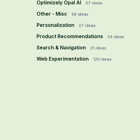
Optimizely Opal AI
57
ideas
Other - Misc
56
ideas
Personalization
27
ideas
Product Recommendations
24
ideas
Search & Navigation
21
ideas
Web Experimentation
120
ideas