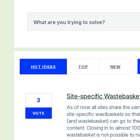
What are you trying to solve?
5 results found
HOT
IDEAS
TOP
NEW
Site-specific Wastebasket
3
As of now all sites share the sa
VOTE
site-specific wastbaskets so that
(and wastebasket) can go to the
content. Closing in to almost 10
wastebasket is not possible to n