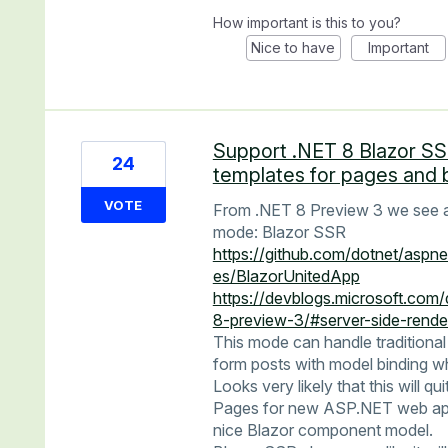
How important is this to you?
Nice to have
Important
Support .NET 8 Blazor S
24
templates for pages and 
VOTE
From .NET 8 Preview 3 we see a 
mode: Blazor SSR
https://github.com/dotnet/aspn
es/BlazorUnitedApp
https://devblogs.microsoft.com
8-preview-3/#server-side-rend
This mode can handle traditional
form posts with model binding wh
Looks very likely that this will q
Pages for new ASP.NET web apps 
nice Blazor component model.