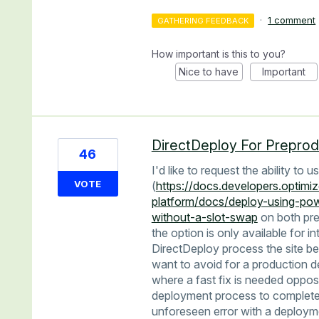
·
1 comment
GATHERING FEEDBACK
How important is this to you?
Nice to have
Important
DirectDeploy For Preprod
46
I'd like to request the ability to
VOTE
(
https://docs.developers.optimiz
platform/docs/deploy-using-pow
without-a-slot-swap
on both pre
the option is only available for i
DirectDeploy process the site be
want to avoid for a production d
where a fast fix is needed oppos
deployment process to complete. 
unforeseen error with a deployme