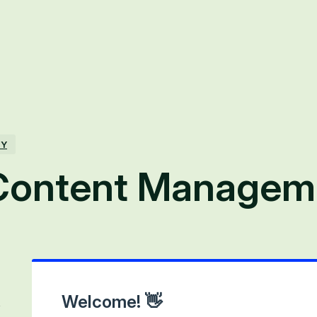
TY
Content Managem
Welcome! 👋