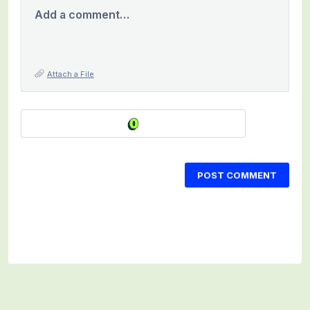
Add a comment…
Attach a File
POST COMMENT