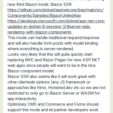
new third Blazor mode: Blazor SSR
https://github.com/dotnet/aspnetcore/tree/main/src/
Components/Samples/BlazorUnitedApp
https://devblogs.microsoft.com/dotnet/asp-net-core-
updates-in-dotnet-8-preview-3/#server-side-
rendering-with-blazor-components
This mode can handle traditional request/response
and will also handle form posts with model binding
where everything is server-rendered.
Looks very likely that this will quite quickly start
replacing MVC and Razor Pages for new ASP.NET
web apps since people will want to be in the nice
Blazor component model.
Blazor SSR also seems like it will work great with
other clientside options (any JS framework or
approaches like htmx, Hotwired.dev etc so we are not
restricted to only go to Blazor Server or WASM for
app interactivity.
Optimizely CMS and Commerce and Forms should
support this mode and let partner developers work