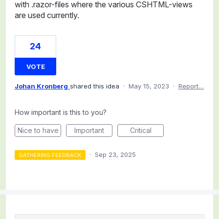
with .razor-files where the various CSHTML-views
are used currently.
24
VOTE
Johan Kronberg
shared this idea
·
May 15, 2023
·
Report…
How important is this to you?
Nice to have
Important
Critical
·
Sep 23, 2025
GATHERING FEEDBACK