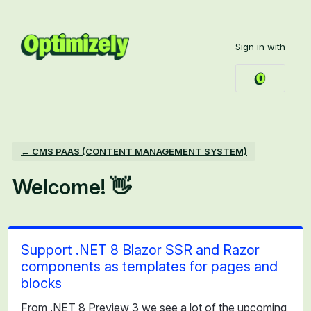
Skip
to
Sign in with
content
← CMS PAAS (CONTENT MANAGEMENT SYSTEM)
Welcome! 👋
Support .NET 8 Blazor SSR and Razor
components as templates for pages and
blocks
From .NET 8 Preview 3 we see a lot of the upcoming