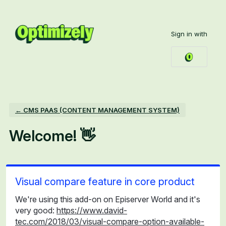
Skip
to
Sign in with
content
← CMS PAAS (CONTENT MANAGEMENT SYSTEM)
Welcome! 👋
Visual compare feature in core product
We're using this add-on on Episerver World and it's
very good:
https://www.david-
tec.com/2018/03/visual-compare-option-available-