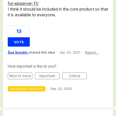
for-episerver-11/
I think it should be included in the core product so that
it is available to everyone.
13
VOTE
Åsa Sundin
shared this idea
·
Apr 20, 2021
·
Report…
How important is this to you?
Nice to have
Important
Critical
·
Sep 23, 2025
GATHERING FEEDBACK