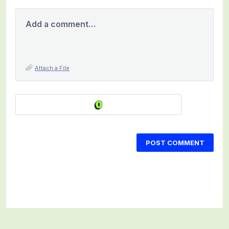
Add a comment…
Attach a File
POST COMMENT