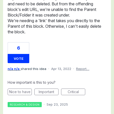
and need to be deleted. But from the offending
block's edit URL, we're unable to find the Parent
Block/Folder it was created under.
We're needing a 'link' that takes you directly to the
Parent of this block. Otherwise, I can't easily delete
the block.
6
VOTE
n/a n/a
shared this idea
·
Apr 13, 2022
·
Report…
How important is this to you?
Nice to have
Important
Critical
·
Sep 23, 2025
RESEARCH & DESIGN