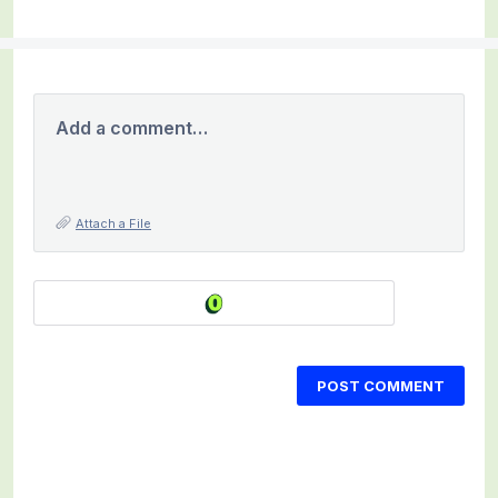
Add a comment…
Attach a File
POST COMMENT