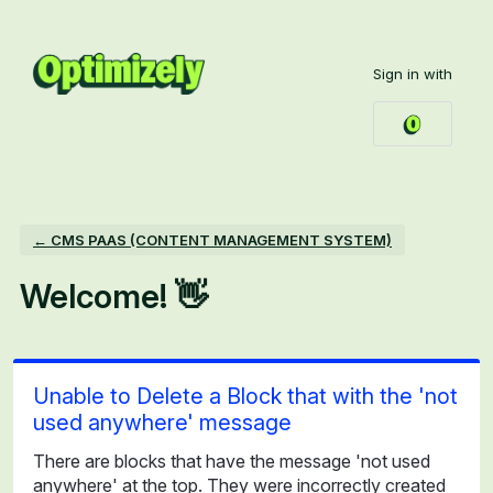
Skip
to
Sign in with
content
← CMS PAAS (CONTENT MANAGEMENT SYSTEM)
Welcome! 👋
Unable to Delete a Block that with the 'not
used anywhere' message
There are blocks that have the message 'not used
anywhere' at the top. They were incorrectly created