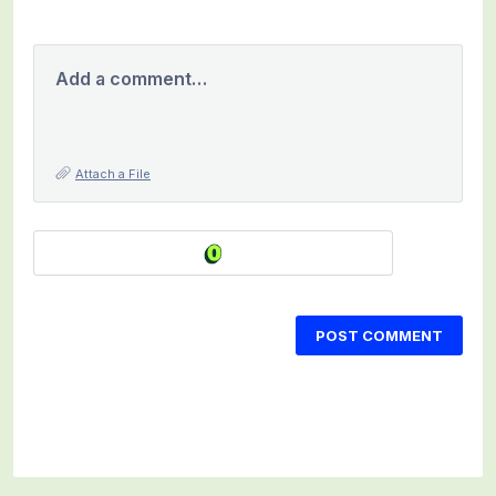
Add a comment…
Attach a File
POST COMMENT