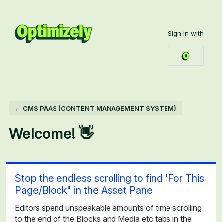
Skip
to
Sign in with
content
← CMS PAAS (CONTENT MANAGEMENT SYSTEM)
Welcome! 👋
Stop the endless scrolling to find 'For This
Page/Block" in the Asset Pane
Editors spend unspeakable amounts of time scrolling
to the end of the Blocks and Media etc tabs in the