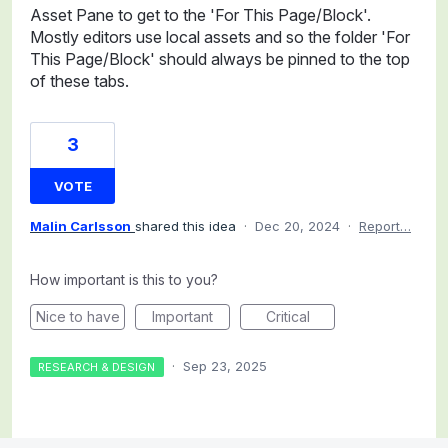
Asset Pane to get to the 'For This Page/Block'.
Mostly editors use local assets and so the folder 'For
This Page/Block' should always be pinned to the top
of these tabs.
3
VOTE
Malin Carlsson
shared this idea
·
Dec 20, 2024
·
Report…
How important is this to you?
Nice to have
Important
Critical
·
Sep 23, 2025
RESEARCH & DESIGN