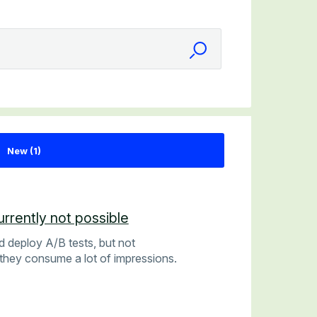
rrently not possible
d deploy A/B tests, but not
they consume a lot of impressions.