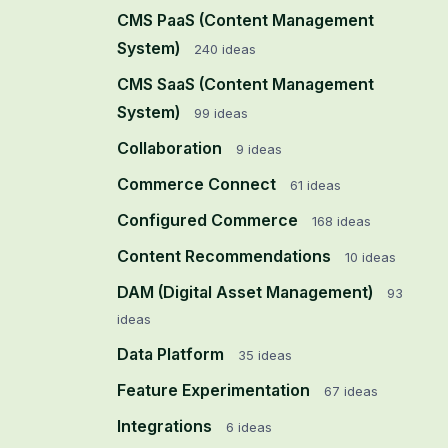
CMS PaaS (Content Management
System)
240
ideas
CMS SaaS (Content Management
System)
99
ideas
Collaboration
9
ideas
Commerce Connect
61
ideas
Configured Commerce
168
ideas
Content Recommendations
10
ideas
DAM (Digital Asset Management)
93
ideas
Data Platform
35
ideas
Feature Experimentation
67
ideas
Integrations
6
ideas