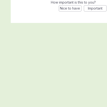
How important is this to you?
Nice to have
Important