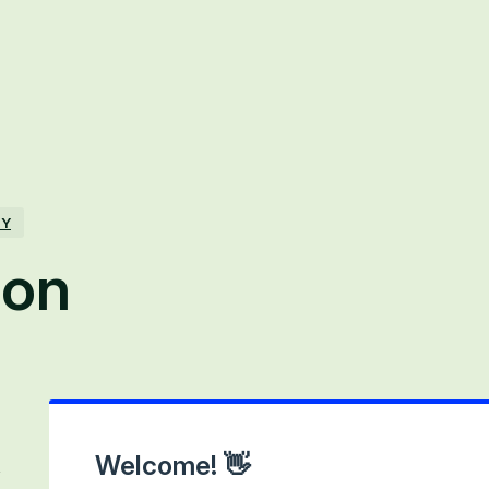
TY
ion
Welcome! 👋