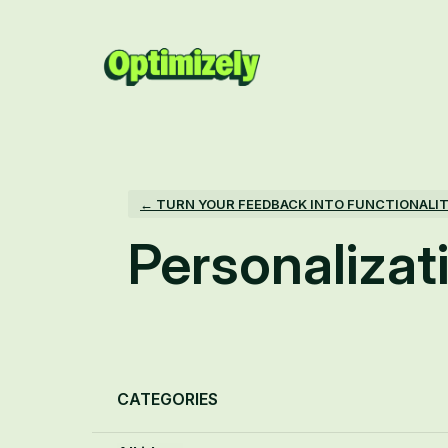
Skip
to
content
← TURN YOUR FEEDBACK INTO FUNCTIONALI
Personalizat
Categories
CATEGORIES