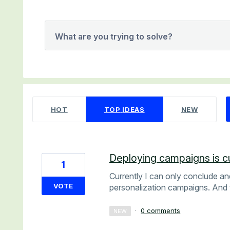
What are you trying to solve?
1 result found
HOT
TOP
IDEAS
NEW
Deploying campaigns is cu
1
Currently I can only conclude an
VOTE
personalization campaigns. And 
·
0 comments
NEW