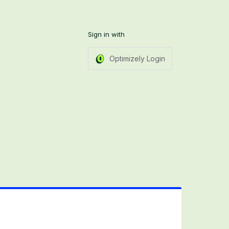
Sign in with
Optimizely Login