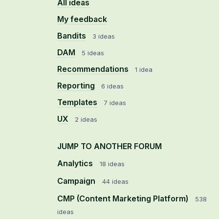
All ideas
My feedback
Bandits
3 ideas
DAM
5 ideas
Recommendations
1 idea
Reporting
6 ideas
Templates
7 ideas
UX
2 ideas
JUMP TO ANOTHER FORUM
Analytics
18
ideas
Campaign
44
ideas
CMP (Content Marketing Platform)
538
ideas