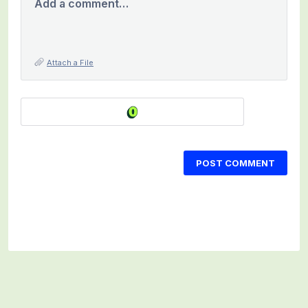
Add a comment…
Attach a File
POST COMMENT