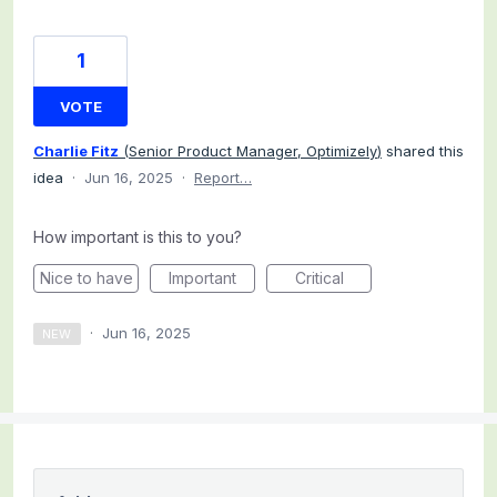
1
VOTE
Charlie Fitz
(
Senior Product Manager, Optimizely
)
shared this
idea
·
Jun 16, 2025
·
Report…
How important is this to you?
Nice to have
Important
Critical
·
Jun 16, 2025
NEW