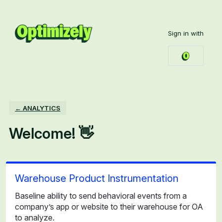
Skip
to
Sign in with
content
← ANALYTICS
Welcome! 👋
Warehouse Product Instrumentation
Baseline ability to send behavioral events from a
company’s app or website to their warehouse for OA
to analyze.