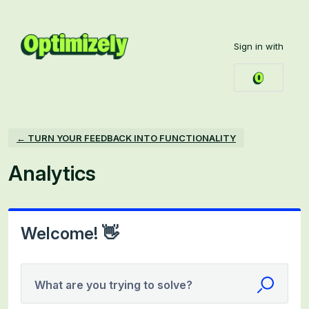
Skip
to
Sign in with
content
← TURN YOUR FEEDBACK INTO FUNCTIONALITY
Analytics
Welcome! 👋
What are you trying to solve?