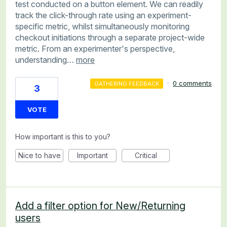
test conducted on a button element. We can readily
track the click-through rate using an experiment-
specific metric, whilst simultaneously monitoring
checkout initiations through a separate project-wide
metric. From an experimenter's perspective,
understanding…
more
·
0 comments
GATHERING FEEDBACK
3
VOTE
How important is this to you?
Nice to have
Important
Critical
Add a filter option for New/Returning
users