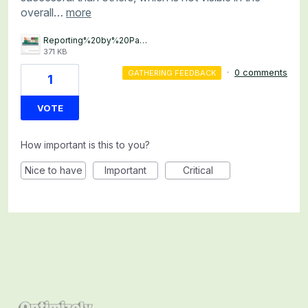
overall…
more
Reporting%20by%20Page%20Rule%20for%20Personalization%20Campaigns.png
371 KB
·
0 comments
GATHERING FEEDBACK
1
VOTE
How important is this to you?
Nice to have
Important
Critical