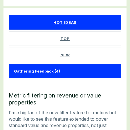
4 results found
HOT
IDEAS
TOP
NEW
Metric filtering on revenue or value
properties
I'm a big fan of the new filter feature for metrics but
would like to see this feature extended to cover
standard value and revenue properties, not just