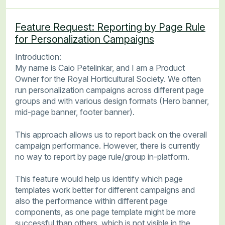
Feature Request: Reporting by Page Rule
for Personalization Campaigns
Introduction:
My name is Caio Petelinkar, and I am a Product
Owner for the Royal Horticultural Society. We often
run personalization campaigns across different page
groups and with various design formats (Hero banner,
mid-page banner, footer banner).
This approach allows us to report back on the overall
campaign performance. However, there is currently
no way to report by page rule/group in-platform.
This feature would help us identify which page
templates work better for different campaigns and
also the performance within different page
components, as one page template might be more
successful than others, which is not visible in the