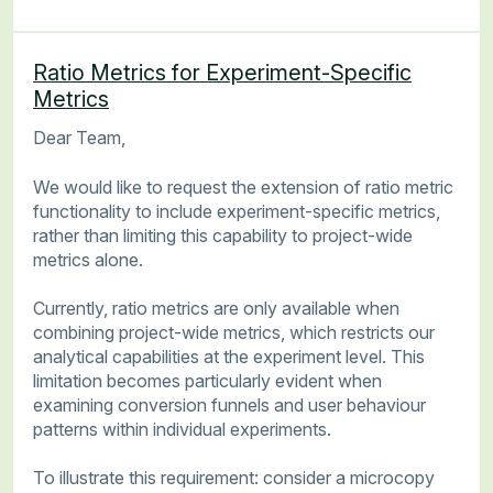
Ratio Metrics for Experiment-Specific
Metrics
Dear Team,
We would like to request the extension of ratio metric
functionality to include experiment-specific metrics,
rather than limiting this capability to project-wide
metrics alone.
Currently, ratio metrics are only available when
combining project-wide metrics, which restricts our
analytical capabilities at the experiment level. This
limitation becomes particularly evident when
examining conversion funnels and user behaviour
patterns within individual experiments.
To illustrate this requirement: consider a microcopy