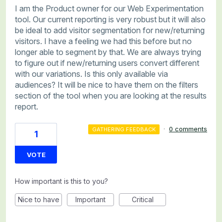
I am the Product owner for our Web Experimentation
tool. Our current reporting is very robust but it will also
be ideal to add visitor segmentation for new/returning
visitors. I have a feeling we had this before but no
longer able to segment by that. We are always trying
to figure out if new/returning users convert different
with our variations. Is this only available via
audiences? It will be nice to have them on the filters
section of the tool when you are looking at the results
report.
·
0 comments
GATHERING FEEDBACK
1
VOTE
How important is this to you?
Nice to have
Important
Critical