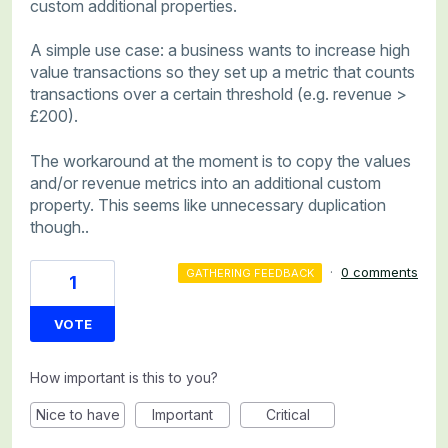
custom additional properties.
A simple use case: a business wants to increase high
value transactions so they set up a metric that counts
transactions over a certain threshold (e.g. revenue >
£200).
The workaround at the moment is to copy the values
and/or revenue metrics into an additional custom
property. This seems like unnecessary duplication
though..
·
0 comments
GATHERING FEEDBACK
1
VOTE
How important is this to you?
Nice to have
Important
Critical