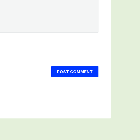
POST COMMENT