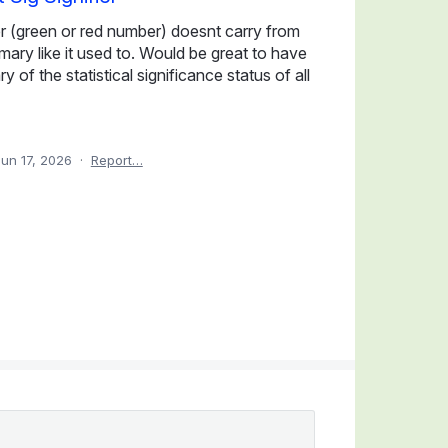
fier (green or red number) doesnt carry from
mmary like it used to. Would be great to have
 of the statistical significance status of all
Jun 17, 2026
·
Report…