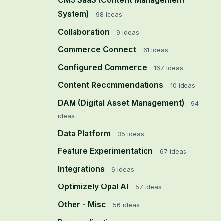
CMS SaaS (Content Management
System)
98
ideas
Collaboration
9
ideas
Commerce Connect
61
ideas
Configured Commerce
167
ideas
Content Recommendations
10
ideas
DAM (Digital Asset Management)
94
ideas
Data Platform
35
ideas
Feature Experimentation
67
ideas
Integrations
6
ideas
Optimizely Opal AI
57
ideas
Other - Misc
56
ideas