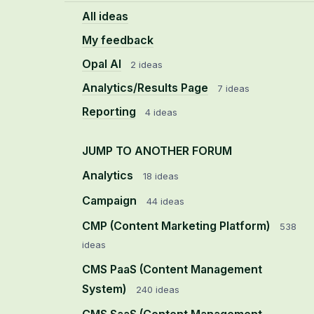
All ideas
My feedback
Opal AI
2 ideas
Analytics/Results Page
7 ideas
Reporting
4 ideas
JUMP TO ANOTHER FORUM
Analytics
18
ideas
Campaign
44
ideas
CMP (Content Marketing Platform)
538
ideas
CMS PaaS (Content Management
System)
240
ideas