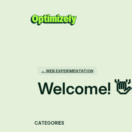
Skip
to
content
← WEB EXPERIMENTATION
Welcome! 👋
Categories
CATEGORIES