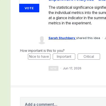
The statistical significance signi
VOTE
the individual metrics into the su
at a glance indicator in the summary
metrics in the experiment.
Sarah Stuchbery
shared this idea
·
How important is this to you?
Nice to have
Important
Critical
·
Jun 17, 2026
NEW
Add a comment…