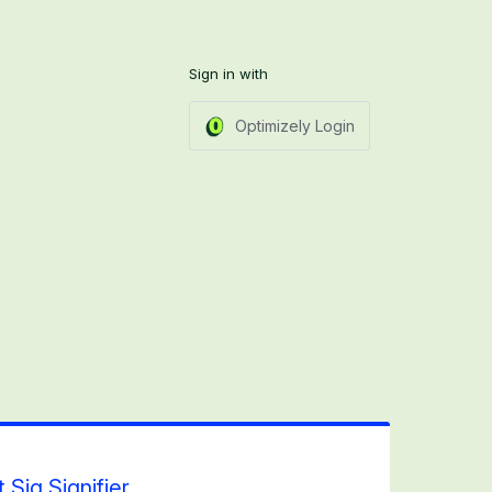
Sign in with
Optimizely Login
 Sig Signifier