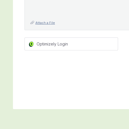
Attach a File
Optimizely Login