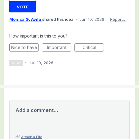
VOTE
Monica G. Avila
shared this idea
·
Jun 10, 2026
·
Report…
How important is this to you?
Nice to have
Important
Critical
·
Jun 10, 2026
NEW
Add a comment…
Attach a File