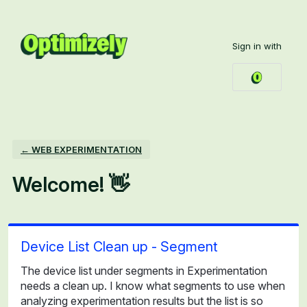
Skip
to
Sign in with
content
← WEB EXPERIMENTATION
Welcome! 👋
Device List Clean up - Segment
The device list under segments in Experimentation
needs a clean up. I know what segments to use when
analyzing experimentation results but the list is so