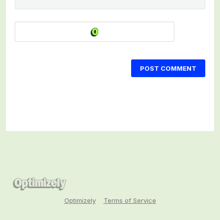
POST COMMENT
Optimizely
Terms of Service