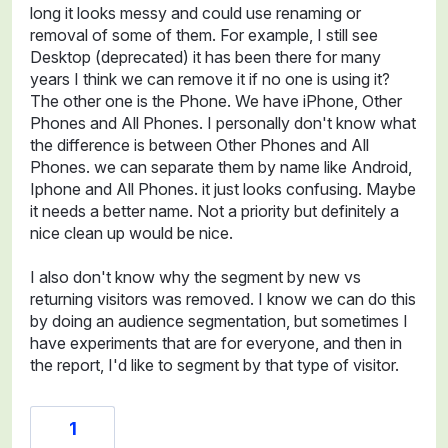
long it looks messy and could use renaming or
removal of some of them. For example, I still see
Desktop (deprecated) it has been there for many
years I think we can remove it if no one is using it?
The other one is the Phone. We have iPhone, Other
Phones and All Phones. I personally don't know what
the difference is between Other Phones and All
Phones. we can separate them by name like Android,
Iphone and All Phones. it just looks confusing. Maybe
it needs a better name. Not a priority but definitely a
nice clean up would be nice.
I also don't know why the segment by new vs
returning visitors was removed. I know we can do this
by doing an audience segmentation, but sometimes I
have experiments that are for everyone, and then in
the report, I'd like to segment by that type of visitor.
1