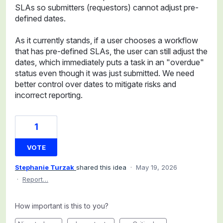
SLAs so submitters (requestors) cannot adjust pre-
defined dates.
As it currently stands, if a user chooses a workflow
that has pre-defined SLAs, the user can still adjust the
dates, which immediately puts a task in an "overdue"
status even though it was just submitted. We need
better control over dates to mitigate risks and
incorrect reporting.
1
VOTE
Stephanie Turzak
shared this idea
·
May 19, 2026
·
Report…
How important is this to you?