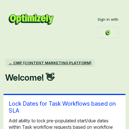
Skip
to
Sign in with
content
← CMP (CONTENT MARKETING PLATFORM)
Welcome! 👋
Lock Dates for Task Workflows based on
SLA
Add ability to lock pre-populated start/due dates
within Task workflow requests based on workflow