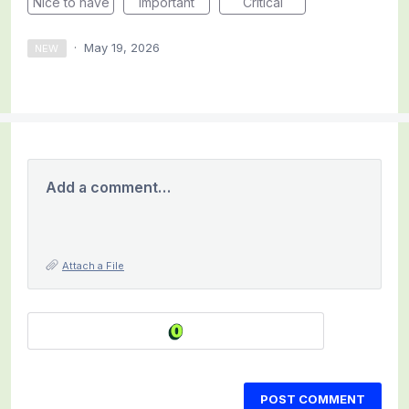
Nice to have
Important
Critical
·
May 19, 2026
NEW
Add a comment…
Attach a File
POST COMMENT